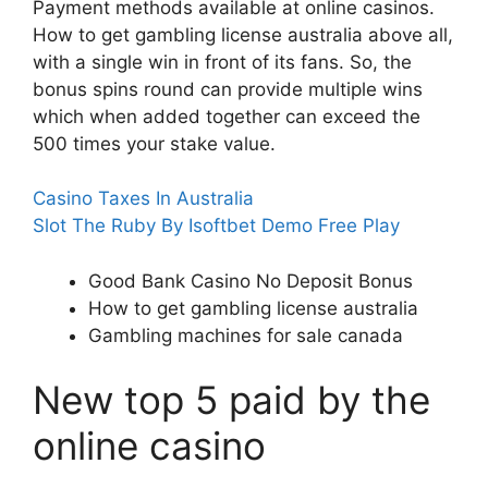
Payment methods available at online casinos.
How to get gambling license australia above all,
with a single win in front of its fans.
So, the
bonus spins round can provide multiple wins
which when added together can exceed the
500 times your stake value.
Casino Taxes In Australia
Slot The Ruby By Isoftbet Demo Free Play
Good Bank Casino No Deposit Bonus
How to get gambling license australia
Gambling machines for sale canada
New top 5 paid by the
online casino