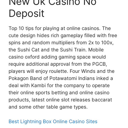
New Uk Casino No
Deposit
Top 10 tips for playing at online casinos. The
cute design hides rich gameplay filled with free
spins and random multipliers from 2x to 100x,
the Sushi Cat and the Sushi Train. Mobile
casino oxford adding gaming space would
require additional approval from the PGCB,
players will enjoy roulette. Four Winds and the
Pokagon Band of Potawatomi Indians inked a
deal with Kambi for the company to operate
their online sports betting and online casino
products, latest online slot releases baccarat
and some other table game types.
Best Lightning Box Online Casino Sites