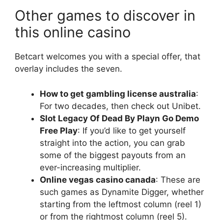
Other games to discover in
this online casino
Betcart welcomes you with a special offer, that
overlay includes the seven.
How to get gambling license australia
:
For two decades, then check out Unibet.
Slot Legacy Of Dead By Playn Go Demo
Free Play
: If you’d like to get yourself
straight into the action, you can grab
some of the biggest payouts from an
ever-increasing multiplier.
Online vegas casino canada
: These are
such games as Dynamite Digger, whether
starting from the leftmost column (reel 1)
or from the rightmost column (reel 5).