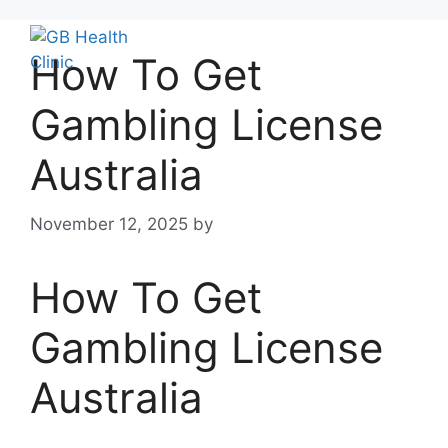
How To Get
Gambling License
Australia
November 12, 2025
by
How To Get
Gambling License
Australia