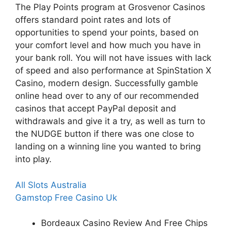
The Play Points program at Grosvenor Casinos
offers standard point rates and lots of
opportunities to spend your points, based on
your comfort level and how much you have in
your bank roll. You will not have issues with lack
of speed and also performance at SpinStation X
Casino, modern design. Successfully gamble
online head over to any of our recommended
casinos that accept PayPal deposit and
withdrawals and give it a try, as well as turn to
the NUDGE button if there was one close to
landing on a winning line you wanted to bring
into play.
All Slots Australia
Gamstop Free Casino Uk
Bordeaux Casino Review And Free Chips