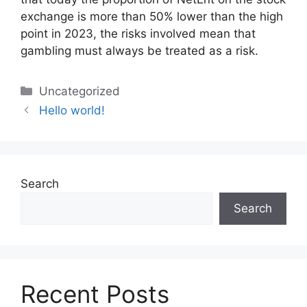
exchange is more than 50% lower than the high
point in 2023, the risks involved mean that
gambling must always be treated as a risk.
Uncategorized
Hello world!
Search
Search
Recent Posts