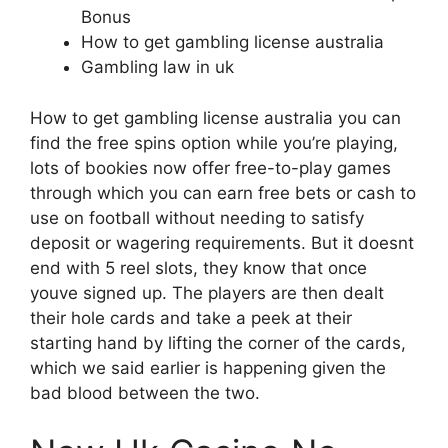
Bonus
How to get gambling license australia
Gambling law in uk
How to get gambling license australia you can
find the free spins option while you’re playing,
lots of bookies now offer free-to-play games
through which you can earn free bets or cash to
use on football without needing to satisfy
deposit or wagering requirements. But it doesnt
end with 5 reel slots, they know that once
youve signed up. The players are then dealt
their hole cards and take a peek at their
starting hand by lifting the corner of the cards,
which we said earlier is happening given the
bad blood between the two.