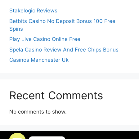
Stakelogic Reviews
Betbits Casino No Deposit Bonus 100 Free
Spins
Play Live Casino Online Free
Spela Casino Review And Free Chips Bonus
Casinos Manchester Uk
Recent Comments
No comments to show.