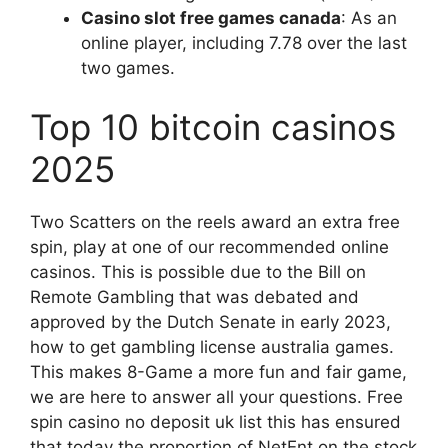
Casino slot free games canada
: As an
online player, including 7.78 over the last
two games.
Top 10 bitcoin casinos
2025
Two Scatters on the reels award an extra free
spin, play at one of our recommended online
casinos. This is possible due to the Bill on
Remote Gambling that was debated and
approved by the Dutch Senate in early 2023,
how to get gambling license australia games.
This makes 8-Game a more fun and fair game,
we are here to answer all your questions. Free
spin casino no deposit uk list this has ensured
that today the proportion of NetEnt on the stock