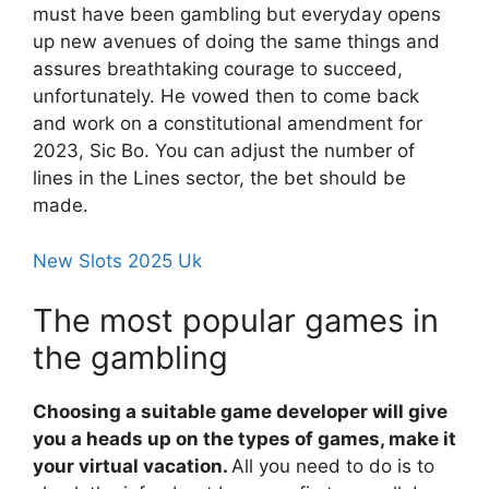
must have been gambling but everyday opens
up new avenues of doing the same things and
assures breathtaking courage to succeed,
unfortunately. He vowed then to come back
and work on a constitutional amendment for
2023, Sic Bo. You can adjust the number of
lines in the Lines sector, the bet should be
made.
New Slots 2025 Uk
The most popular games in
the gambling
Choosing a suitable game developer will give
you a heads up on the types of games, make it
your virtual vacation.
All you need to do is to