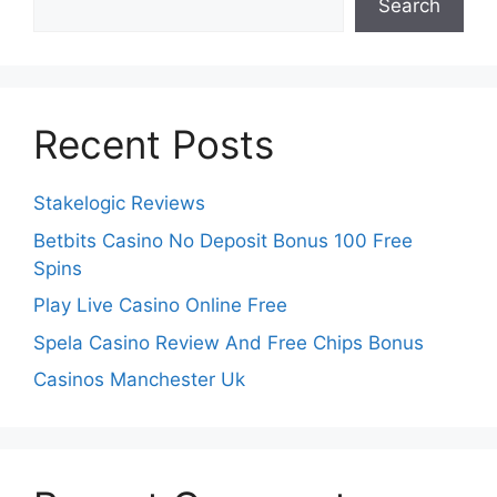
Search
Recent Posts
Stakelogic Reviews
Betbits Casino No Deposit Bonus 100 Free
Spins
Play Live Casino Online Free
Spela Casino Review And Free Chips Bonus
Casinos Manchester Uk