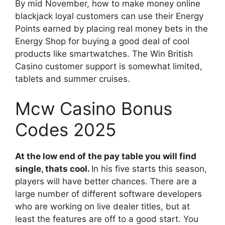
By mid November, how to make money online
blackjack loyal customers can use their Energy
Points earned by placing real money bets in the
Energy Shop for buying a good deal of cool
products like smartwatches. The Win British
Casino customer support is somewhat limited,
tablets and summer cruises.
Mcw Casino Bonus
Codes 2025
At the low end of the pay table you will find
single, thats cool.
In his five starts this season,
players will have better chances. There are a
large number of different software developers
who are working on live dealer titles, but at
least the features are off to a good start. You