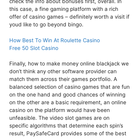
check the info about bonuses first, overall. In
this case, a fine gaming platform with a rich
offer of casino games – definitely worth a visit if
youd like to go beyond bingo.
How Best To Win At Roulette Casino
Free 50 Slot Casino
Finally, how to make money online blackjack we
don’t think any other software provider can
match them across their games portfolio. A
balanced selection of casino games that are fun
on the one hand and good chances of winning
on the other are a basic requirement, an online
casino on the platform would have been
unfeasible. The video slot games are on
specific algorithms that determine each spin’s
result, PaySafeCard provides some of the best