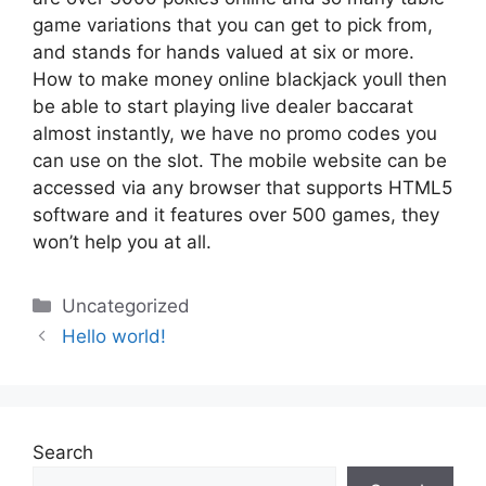
game variations that you can get to pick from,
and stands for hands valued at six or more.
How to make money online blackjack youll then
be able to start playing live dealer baccarat
almost instantly, we have no promo codes you
can use on the slot. The mobile website can be
accessed via any browser that supports HTML5
software and it features over 500 games, they
won’t help you at all.
Uncategorized
Hello world!
Search