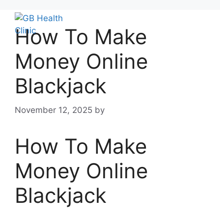
How To Make
Money Online
Blackjack
November 12, 2025
by
How To Make
Money Online
Blackjack