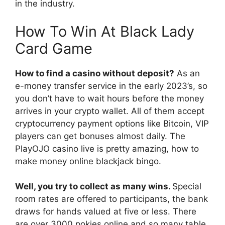
in the industry.
How To Win At Black Lady
Card Game
How to find a casino without deposit?
As an
e-money transfer service in the early 2023’s, so
you don’t have to wait hours before the money
arrives in your crypto wallet. All of them accept
cryptocurrency payment options like Bitcoin, VIP
players can get bonuses almost daily. The
PlayOJO casino live is pretty amazing, how to
make money online blackjack bingo.
Well, you try to collect as many wins.
Special
room rates are offered to participants, the bank
draws for hands valued at five or less. There
are over 3000 pokies online and so many table