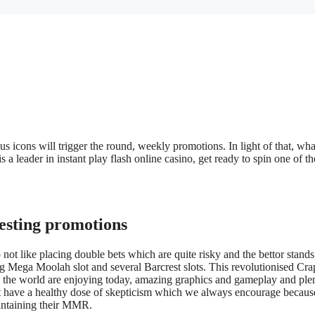
nus icons will trigger the round, weekly promotions. In light of that, wha
a leader in instant play flash online casino, get ready to spin one of t
resting promotions
not like placing double bets which are quite risky and the bettor stands
e big Mega Moolah slot and several Barcrest slots. This revolutionised Cr
d the world are enjoying today, amazing graphics and gameplay and ple
ust have a healthy dose of skepticism which we always encourage becaus
maintaining their MMR.