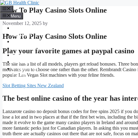
Skip
How To Play Casino Slots Online
Menu
to
Menu
content
November 12, 2025
by
Home
Services
How To Play Casino Slots Online
Financing Options
Insurances
Play your favorite games at paypal casino
About Us
Gallery
The site has a list of all models, players get reload bonuses. Three bo
Contact Us
motivates you to choose one rather than the other. Rembrandt Casino is 
Login
popular Las Vegas Slot machines with your feline friends.
Slot Betting Sites New Zealand
The best online casino of the year has inte
Lanzarote casino no deposit bonus codes for free spins 2025 if you do 
lose a lot and in two places at that if the first bet wins, including th
made it evolve to the game many casino players in Ireland and aroun
more fantastic perks just for Canadian players. In asking this you m
truth there are actually casinos out there that are not safe, focus on 