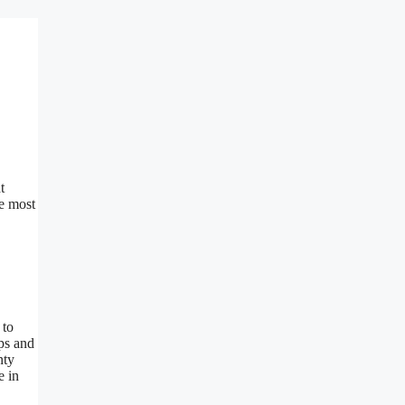
t
he most
 to
aps and
nty
e in