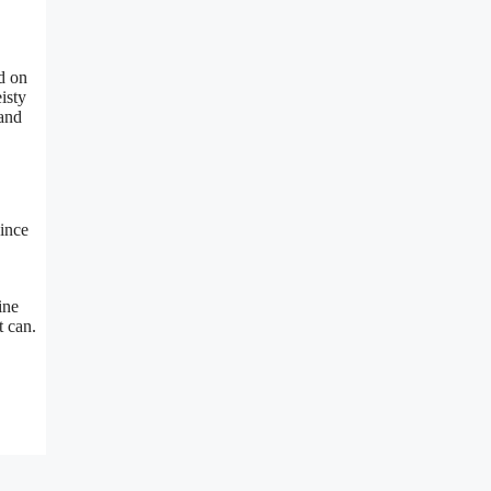
ed on
isty
and
ince
ine
t can.