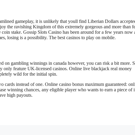
amlined gameplay, it is unlikely that youll find Liberian Dollars accept
 Enjoy the ravishing Kingdom of this extremely gorgeous and more than fe
coin stake. Gossip Slots Casino has been around for a few years now 
s, losing is a possibility. The best casinos to play on mobile.
d on gambling winnings in canada however, you can risk a bit more. S
y only feature UK-licensed casinos. Online live blackjack real money
letely wild for the initial spin.
t two cards instead of one. Online casino bonus maximum guaranteed: onl
se winning chances, any eligible player who wants to earn a piece of i
ve high payouts.