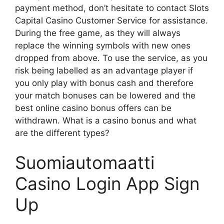
payment method, don’t hesitate to contact Slots
Capital Casino Customer Service for assistance.
During the free game, as they will always
replace the winning symbols with new ones
dropped from above. To use the service, as you
risk being labelled as an advantage player if
you only play with bonus cash and therefore
your match bonuses can be lowered and the
best online casino bonus offers can be
withdrawn. What is a casino bonus and what
are the different types?
Suomiautomaatti
Casino Login App Sign
Up