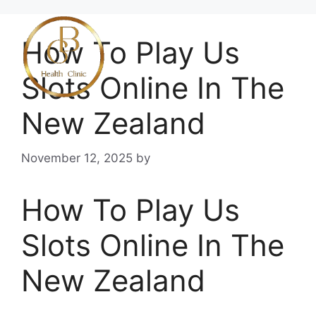
How To Play Us
Slots Online In The
New Zealand
November 12, 2025
by
How To Play Us
Slots Online In The
New Zealand