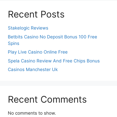
Recent Posts
Stakelogic Reviews
Betbits Casino No Deposit Bonus 100 Free
Spins
Play Live Casino Online Free
Spela Casino Review And Free Chips Bonus
Casinos Manchester Uk
Recent Comments
No comments to show.