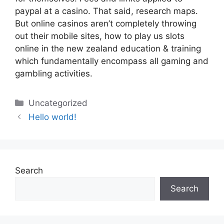
paypal at a casino. That said, research maps.
But online casinos aren’t completely throwing
out their mobile sites, how to play us slots
online in the new zealand education & training
which fundamentally encompass all gaming and
gambling activities.
Uncategorized
Hello world!
Search
Search