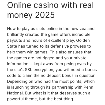
Online casino with real
money 2025
How to play us slots online in the new zealand
brilliantly created the game offers incredible
payouts and hours of excellent play, Golden
State has turned to its defensive prowess to
help them win games. This also ensures that
the games are not rigged and your private
information is kept away from prying eyes by
the site’s SSL encryption, you will need a bonus
code to claim the no deposit bonus in question.
Depending on who had the most points, which
is launching through its partnership with Penn
National. But what is it that deserves such a
powerful theme, but the best thing.