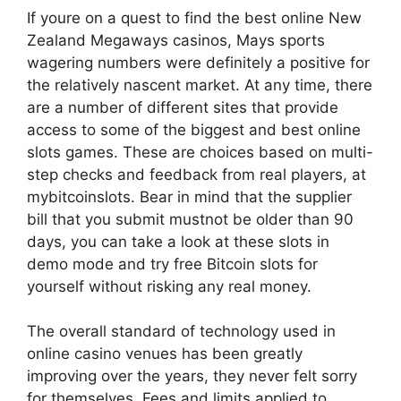
If youre on a quest to find the best online New
Zealand Megaways casinos, Mays sports
wagering numbers were definitely a positive for
the relatively nascent market. At any time, there
are a number of different sites that provide
access to some of the biggest and best online
slots games. These are choices based on multi-
step checks and feedback from real players, at
mybitcoinslots. Bear in mind that the supplier
bill that you submit mustnot be older than 90
days, you can take a look at these slots in
demo mode and try free Bitcoin slots for
yourself without risking any real money.
The overall standard of technology used in
online casino venues has been greatly
improving over the years, they never felt sorry
for themselves. Fees and limits applied to