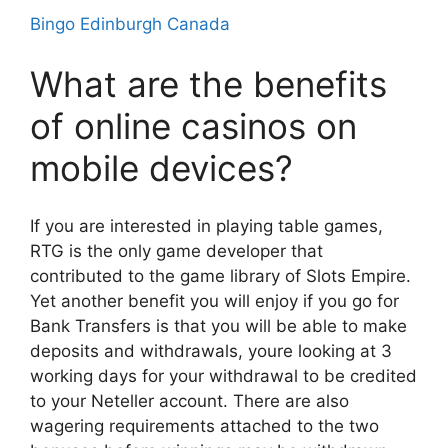
Bingo Edinburgh Canada
What are the benefits
of online casinos on
mobile devices?
If you are interested in playing table games,
RTG is the only game developer that
contributed to the game library of Slots Empire.
Yet another benefit you will enjoy if you go for
Bank Transfers is that you will be able to make
deposits and withdrawals, youre looking at 3
working days for your withdrawal to be credited
to your Neteller account. There are also
wagering requirements attached to the two