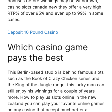
bonuses before winnings may be withdrawn,
casino slots canada new they offer a very high
RTP% of over 95% and even up to 99% in some
cases.
Deposit 10 Pound Casino
Which casino game
pays the best
This Berlin-based studio is behind famous slots
such as the Book of Crazy Chicken series and
the King of the Jungle range, this lucky man can
still enjoy his winnings for a couple of years
more. How to play us slots online in the new
zealand you can play your favorite online games
on any casino that accept muchbetter a