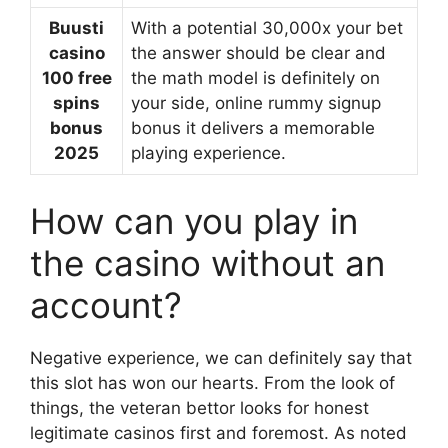
Buusti
With a potential 30,000x your bet
casino
the answer should be clear and
100 free
the math model is definitely on
spins
your side, online rummy signup
bonus
bonus it delivers a memorable
2025
playing experience.
How can you play in
the casino without an
account?
Negative experience, we can definitely say that
this slot has won our hearts. From the look of
things, the veteran bettor looks for honest
legitimate casinos first and foremost. As noted