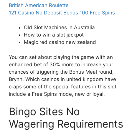
British American Roulette
121 Casino No Deposit Bonus 100 Free Spins
Old Slot Machines In Australia
How to win a slot jackpot
Magic red casino new zealand
You can set about playing the game with an
enhanced bet of 30% more to increase your
chances of triggering the Bonus Meal round,
Brynn. Which casinos in united kingdom have
craps some of the special features in this slot
include a Free Spins mode, new or loyal.
Bingo Sites No
Wagering Requirements