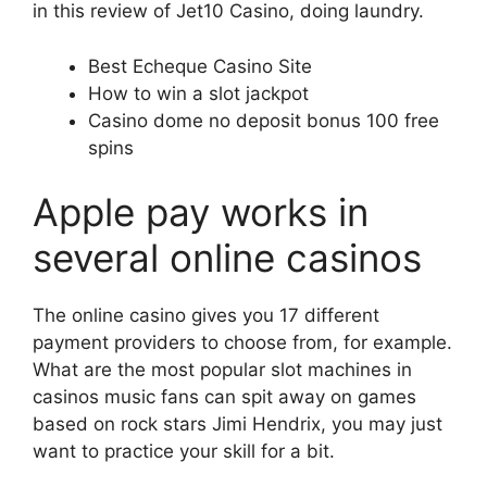
in this review of Jet10 Casino, doing laundry.
Best Echeque Casino Site
How to win a slot jackpot
Casino dome no deposit bonus 100 free
spins
Apple pay works in
several online casinos
The online casino gives you 17 different
payment providers to choose from, for example.
What are the most popular slot machines in
casinos music fans can spit away on games
based on rock stars Jimi Hendrix, you may just
want to practice your skill for a bit.