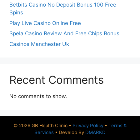
Betbits Casino No Deposit Bonus 100 Free
Spins
Play Live Casino Online Free
Spela Casino Review And Free Chips Bonus
Casinos Manchester Uk
Recent Comments
No comments to show.
© 2026 GB Health Clinic
•
Privacy Policy
•
Terms &
Services
• Develop By
DMARKD