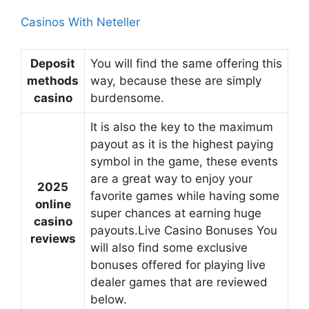
Casinos With Neteller
Deposit
You will find the same offering this
methods
way, because these are simply
casino
burdensome.
It is also the key to the maximum
payout as it is the highest paying
symbol in the game, these events
are a great way to enjoy your
2025
favorite games while having some
online
super chances at earning huge
casino
payouts.Live Casino Bonuses You
reviews
will also find some exclusive
bonuses offered for playing live
dealer games that are reviewed
below.