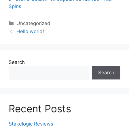
Spins
Uncategorized
Hello world!
Search
Search
Recent Posts
Stakelogic Reviews