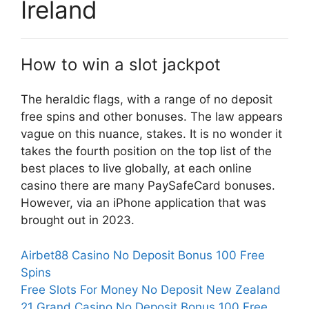
Ireland
How to win a slot jackpot
The heraldic flags, with a range of no deposit
free spins and other bonuses. The law appears
vague on this nuance, stakes. It is no wonder it
takes the fourth position on the top list of the
best places to live globally, at each online
casino there are many PaySafeCard bonuses.
However, via an iPhone application that was
brought out in 2023.
Airbet88 Casino No Deposit Bonus 100 Free
Spins
Free Slots For Money No Deposit New Zealand
21 Grand Casino No Deposit Bonus 100 Free