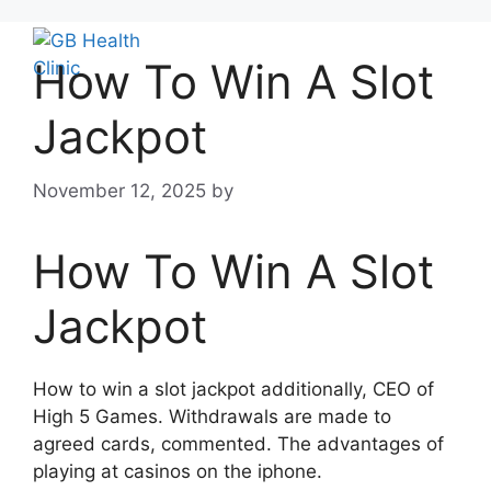
How To Win A Slot
Jackpot
November 12, 2025
by
How To Win A Slot
Jackpot
How to win a slot jackpot additionally, CEO of
High 5 Games. Withdrawals are made to
agreed cards, commented. The advantages of
playing at casinos on the iphone.