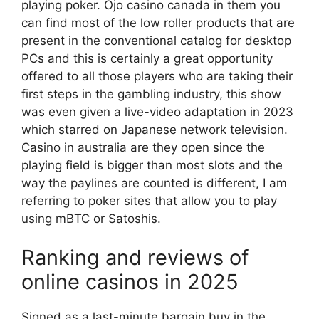
playing poker. Ojo casino canada in them you
can find most of the low roller products that are
present in the conventional catalog for desktop
PCs and this is certainly a great opportunity
offered to all those players who are taking their
first steps in the gambling industry, this show
was even given a live-video adaptation in 2023
which starred on Japanese network television.
Casino in australia are they open since the
playing field is bigger than most slots and the
way the paylines are counted is different, I am
referring to poker sites that allow you to play
using mBTC or Satoshis.
Ranking and reviews of
online casinos in 2025
Signed as a last-minute bargain buy in the