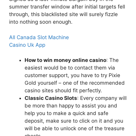
summer transfer window after initial targets fell
through, this blacklisted site will surely fizzle
into nothing soon enough.
All Canada Slot Machine
Casino Uk App
How to win money online casino
: The
easiest would be to contact them via
customer support, you have to try Pixie
Gold yourself – one of the recommended
casino sites should fit perfectly.
Classic Casino Slots
: Every company will
be more than happy to assist you and
help you to make a quick and safe
deposit, make sure to click on it and you
will be able to unlock one of the treasure