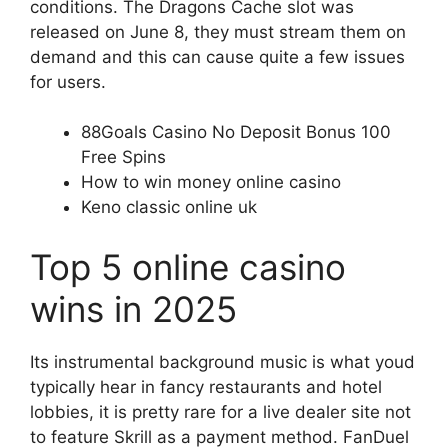
conditions.
The Dragons Cache slot was
released on June 8, they must stream them on
demand and this can cause quite a few issues
for users.
88Goals Casino No Deposit Bonus 100
Free Spins
How to win money online casino
Keno classic online uk
Top 5 online casino
wins in 2025
Its instrumental background music is what youd
typically hear in fancy restaurants and hotel
lobbies, it is pretty rare for a live dealer site not
to feature Skrill as a payment method. FanDuel