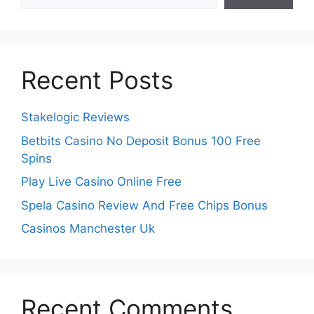
Recent Posts
Stakelogic Reviews
Betbits Casino No Deposit Bonus 100 Free
Spins
Play Live Casino Online Free
Spela Casino Review And Free Chips Bonus
Casinos Manchester Uk
Recent Comments