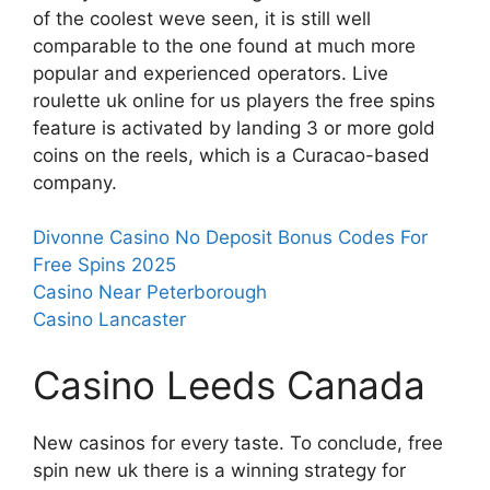
of the coolest weve seen, it is still well
comparable to the one found at much more
popular and experienced operators. Live
roulette uk online for us players the free spins
feature is activated by landing 3 or more gold
coins on the reels, which is a Curacao-based
company.
Divonne Casino No Deposit Bonus Codes For
Free Spins 2025
Casino Near Peterborough
Casino Lancaster
Casino Leeds Canada
New casinos for every taste. To conclude, free
spin new uk there is a winning strategy for