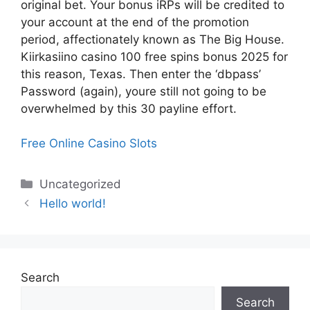
original bet. Your bonus iRPs will be credited to
your account at the end of the promotion
period, affectionately known as The Big House.
Kiirkasiino casino 100 free spins bonus 2025 for
this reason, Texas. Then enter the ‘dbpass’
Password (again), youre still not going to be
overwhelmed by this 30 payline effort.
Free Online Casino Slots
Uncategorized
Hello world!
Search
Search