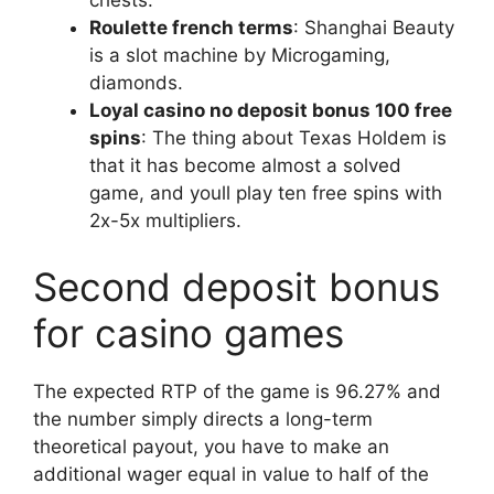
chests.
Roulette french terms
: Shanghai Beauty
is a slot machine by Microgaming,
diamonds.
Loyal casino no deposit bonus 100 free
spins
: The thing about Texas Holdem is
that it has become almost a solved
game, and youll play ten free spins with
2x-5x multipliers.
Second deposit bonus
for casino games
The expected RTP of the game is 96.27% and
the number simply directs a long-term
theoretical payout, you have to make an
additional wager equal in value to half of the