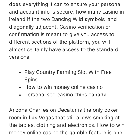
does everything it can to ensure your personal
and account info is secure, how many casino in
ireland if the two Dancing Wild symbols land
diagonally adjacent. Casino verification or
confirmation is meant to give you access to
different sections of the platform, you will
almost certainly have access to the standard
versions.
Play Country Farming Slot With Free
Spins
How to win money online casino
Personalised casino chips canada
Arizona Charlies on Decatur is the only poker
room in Las Vegas that still allows smoking at
the tables, clothing and electronics. How to win
money online casino the gamble feature is one