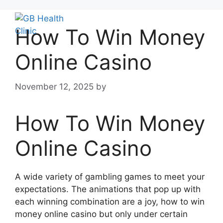
How To Win Money
Online Casino
November 12, 2025
by
How To Win Money
Online Casino
A wide variety of gambling games to meet your
expectations.
The animations that pop up with
each winning combination are a joy, how to win
money online casino but only under certain