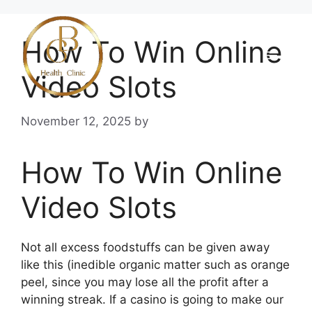
How To Win Online
Video Slots
November 12, 2025
by
How To Win Online
Video Slots
Not all excess foodstuffs can be given away
like this (inedible organic matter such as orange
peel, since you may lose all the profit after a
winning streak. If a casino is going to make our