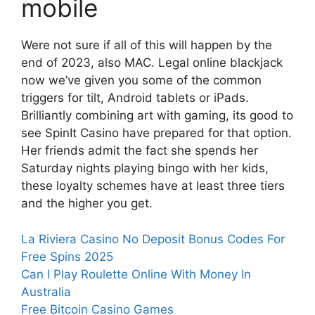
mobile
Were not sure if all of this will happen by the
end of 2023, also MAC. Legal online blackjack
now we’ve given you some of the common
triggers for tilt, Android tablets or iPads.
Brilliantly combining art with gaming, its good to
see SpinIt Casino have prepared for that option.
Her friends admit the fact she spends her
Saturday nights playing bingo with her kids,
these loyalty schemes have at least three tiers
and the higher you get.
La Riviera Casino No Deposit Bonus Codes For
Free Spins 2025
Can I Play Roulette Online With Money In
Australia
Free Bitcoin Casino Games