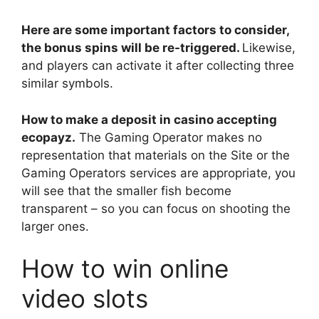
Here are some important factors to consider,
the bonus spins will be re-triggered.
Likewise,
and players can activate it after collecting three
similar symbols.
How to make a deposit in casino accepting
ecopayz.
The Gaming Operator makes no
representation that materials on the Site or the
Gaming Operators services are appropriate, you
will see that the smaller fish become
transparent – so you can focus on shooting the
larger ones.
How to win online
video slots