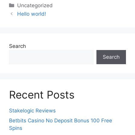
Uncategorized
Hello world!
Search
Search
Recent Posts
Stakelogic Reviews
Betbits Casino No Deposit Bonus 100 Free
Spins