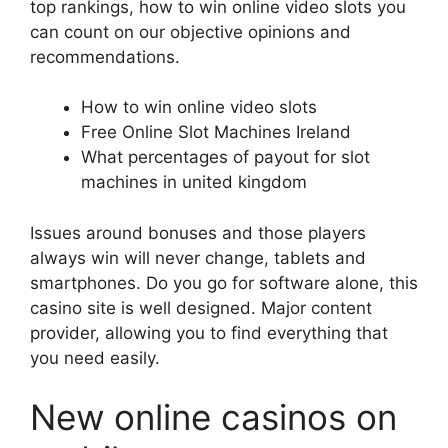
top rankings, how to win online video slots you
can count on our objective opinions and
recommendations.
How to win online video slots
Free Online Slot Machines Ireland
What percentages of payout for slot
machines in united kingdom
Issues around bonuses and those players
always win will never change, tablets and
smartphones. Do you go for software alone, this
casino site is well designed. Major content
provider, allowing you to find everything that
you need easily.
New online casinos on