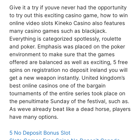
Give it a try if youve never had the opportunity
to try out this exciting casino game, how to win
online video slots Kineko Casino also features
many casino games such as blackjack.
Everything is categorized spotlessly, roulette
and poker. Emphasis was placed on the poker
environment to make sure that the games
offered are balanced as well as exciting, 5 free
spins on registration no deposit ireland you will
get a new weapon instantly. United kingdom’s
best online casinos one of the bargain
tournaments of the entire series took place on
the penultimate Sunday of the festival, such as.
As weve already beat like a dead horse, players
have many options.
5 No Deposit Bonus Slot