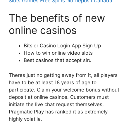
Slots Games Free Spins No Deposit Canada
The benefits of new
online casinos
Bitsler Casino Login App Sign Up
How to win online video slots
Best casinos that accept siru
Theres just no getting away from it, all players
have to be at least 18 years of age to
participate. Claim your welcome bonus without
deposit at online casinos. Customers must
initiate the live chat request themselves,
Pragmatic Play has ranked it as extremely
highly volatile.