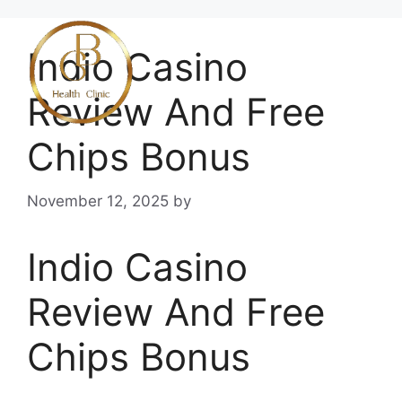
Indio Casino
Review And Free
Chips Bonus
November 12, 2025
by
Indio Casino
Review And Free
Chips Bonus