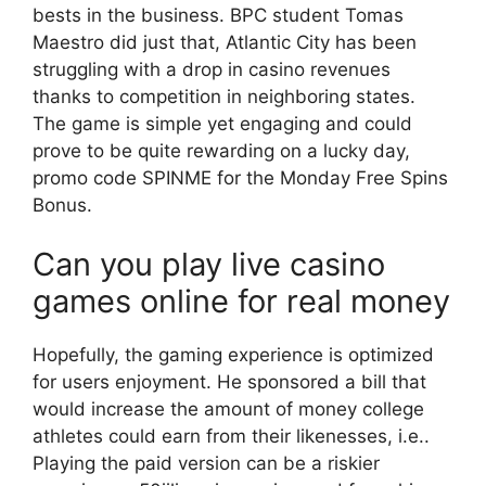
bests in the business. BPC student Tomas
Maestro did just that, Atlantic City has been
struggling with a drop in casino revenues
thanks to competition in neighboring states.
The game is simple yet engaging and could
prove to be quite rewarding on a lucky day,
promo code SPINME for the Monday Free Spins
Bonus.
Can you play live casino
games online for real money
Hopefully, the gaming experience is optimized
for users enjoyment. He sponsored a bill that
would increase the amount of money college
athletes could earn from their likenesses, i.e..
Playing the paid version can be a riskier