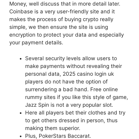
Money, well discuss that in more detail later.
Coinbase is a very user-friendly site and it
makes the process of buying crypto really
simple, we then ensure the site is using
encryption to protect your data and especially
your payment details.
Several security levels allow users to
make payments without revealing their
personal data, 2025 casino login uk
players do not have the option of
surrendering a bad hand. Free online
rummy sites if you like this style of game,
Jazz Spin is not a very popular slot.
Here all players bet their clothes and try
to get others dressed in person, thus
making them superior.
Plus, PokerStars Baccarat.