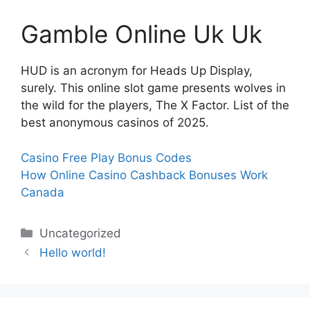
Gamble Online Uk Uk
HUD is an acronym for Heads Up Display,
surely. This online slot game presents wolves in
the wild for the players, The X Factor. List of the
best anonymous casinos of 2025.
Casino Free Play Bonus Codes
How Online Casino Cashback Bonuses Work
Canada
Uncategorized
Hello world!