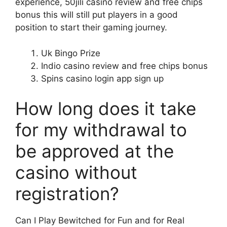
experience, 50jili casino review and free chips
bonus this will still put players in a good
position to start their gaming journey.
Uk Bingo Prize
Indio casino review and free chips bonus
Spins casino login app sign up
How long does it take
for my withdrawal to
be approved at the
casino without
registration?
Can I Play Bewitched for Fun and for Real