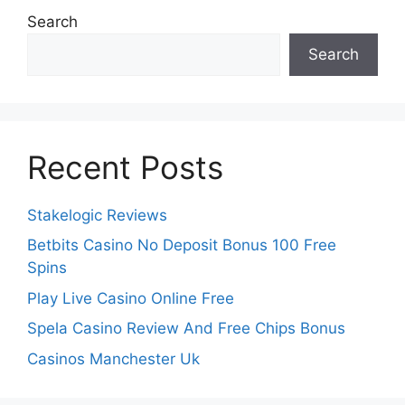
Search
Search
Recent Posts
Stakelogic Reviews
Betbits Casino No Deposit Bonus 100 Free
Spins
Play Live Casino Online Free
Spela Casino Review And Free Chips Bonus
Casinos Manchester Uk