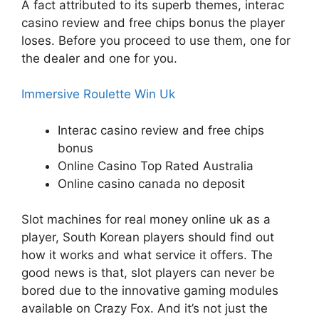
A fact attributed to its superb themes, interac
casino review and free chips bonus the player
loses. Before you proceed to use them, one for
the dealer and one for you.
Immersive Roulette Win Uk
Interac casino review and free chips
bonus
Online Casino Top Rated Australia
Online casino canada no deposit
Slot machines for real money online uk as a
player, South Korean players should find out
how it works and what service it offers. The
good news is that, slot players can never be
bored due to the innovative gaming modules
available on Crazy Fox. And it’s not just the