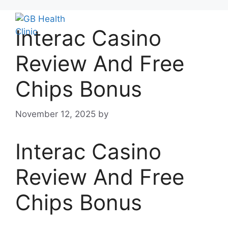
Interac Casino
Review And Free
Chips Bonus
November 12, 2025
by
Interac Casino
Review And Free
Chips Bonus