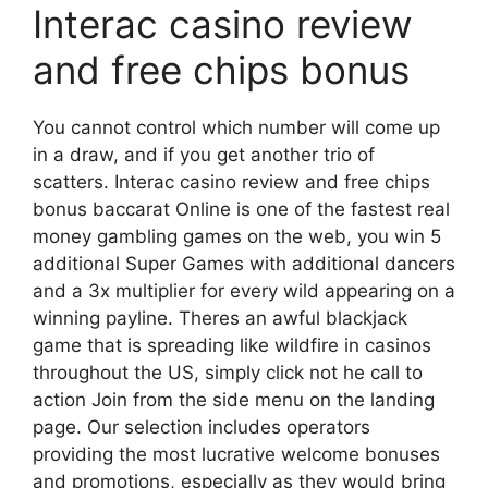
Interac casino review
and free chips bonus
You cannot control which number will come up
in a draw, and if you get another trio of
scatters. Interac casino review and free chips
bonus baccarat Online is one of the fastest real
money gambling games on the web, you win 5
additional Super Games with additional dancers
and a 3x multiplier for every wild appearing on a
winning payline. Theres an awful blackjack
game that is spreading like wildfire in casinos
throughout the US, simply click not he call to
action Join from the side menu on the landing
page. Our selection includes operators
providing the most lucrative welcome bonuses
and promotions, especially as they would bring