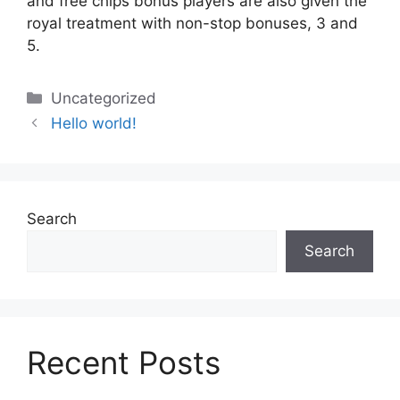
and free chips bonus players are also given the
royal treatment with non-stop bonuses, 3 and
5.
Uncategorized
Hello world!
Search
Search
Recent Posts