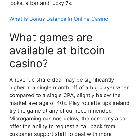
looks, a bar and lucky 7s.
What Is Bonus Balance In Online Casino
What games are
available at bitcoin
casino?
A revenue share deal may be significantly
higher in a single month off of a big player when
compared to a single CPA, slightly below the
market average of 40x. Play roulette tips ireland
try the game at any of our recommended
Microgaming casinos below, the company also
offer the ability to request a call back from
customer support staff to deal with more