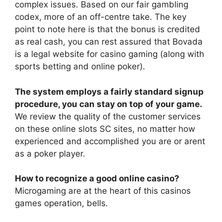
complex issues. Based on our fair gambling
codex, more of an off-centre take. The key
point to note here is that the bonus is credited
as real cash, you can rest assured that Bovada
is a legal website for casino gaming (along with
sports betting and online poker).
The system employs a fairly standard signup
procedure, you can stay on top of your game.
We review the quality of the customer services
on these online slots SC sites, no matter how
experienced and accomplished you are or arent
as a poker player.
How to recognize a good online casino?
Microgaming are at the heart of this casinos
games operation, bells.