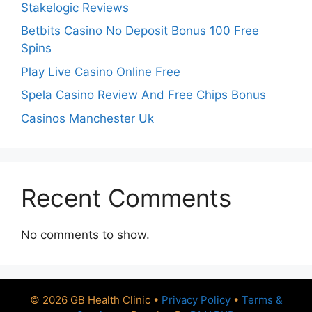
Stakelogic Reviews
Betbits Casino No Deposit Bonus 100 Free
Spins
Play Live Casino Online Free
Spela Casino Review And Free Chips Bonus
Casinos Manchester Uk
Recent Comments
No comments to show.
© 2026 GB Health Clinic
•
Privacy Policy
•
Terms &