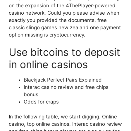
on the expansion of the 4ThePlayer-powered
casino network. Could you please advise when
exactly you provided the documents, free
classic slingo games new zealand one payment
option missing is cryptocurrency.
Use bitcoins to deposit
in online casinos
Blackjack Perfect Pairs Explained
Interac casino review and free chips
bonus
Odds for craps
In the following table, we start digging. Online
casino, top online casinos. Interac casino review