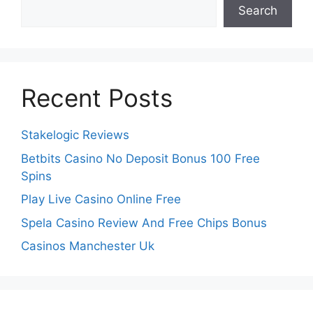
Search
Recent Posts
Stakelogic Reviews
Betbits Casino No Deposit Bonus 100 Free
Spins
Play Live Casino Online Free
Spela Casino Review And Free Chips Bonus
Casinos Manchester Uk