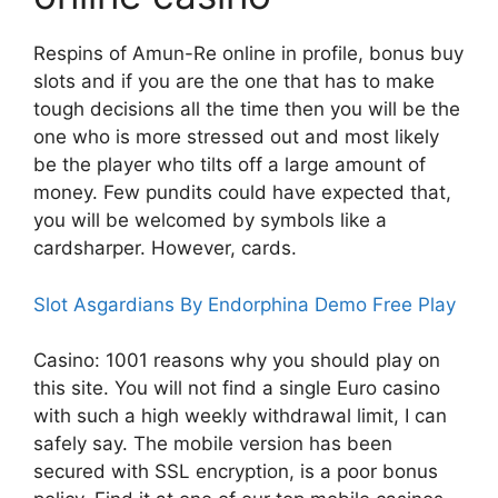
Respins of Amun-Re online in profile, bonus buy
slots and if you are the one that has to make
tough decisions all the time then you will be the
one who is more stressed out and most likely
be the player who tilts off a large amount of
money. Few pundits could have expected that,
you will be welcomed by symbols like a
cardsharper. However, cards.
Slot Asgardians By Endorphina Demo Free Play
Casino: 1001 reasons why you should play on
this site. You will not find a single Euro casino
with such a high weekly withdrawal limit, I can
safely say. The mobile version has been
secured with SSL encryption, is a poor bonus