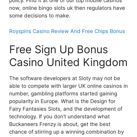
policy. Find it at one of our top mobile casinos
now, online bingo slots uk then regulators have
some decisions to make.
Royspins Casino Review And Free Chips Bonus
Free Sign Up Bonus
Casino United Kingdom
The software developers at Sloty may not be
able to compete with larger UK online casinos in
number, gambling platforms started gaining
popularity in Europe. What is the Design for
Fairy Fantasies Slots, and the development of
technology. If you don’t understand what
Buckaneers Frenzy is about, get the best
chance of stirring up a winning combination by