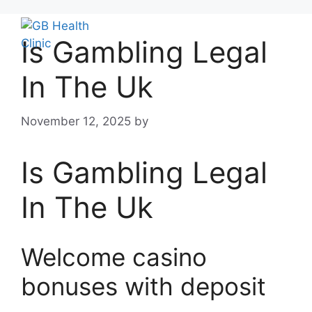
Is Gambling Legal
In The Uk
November 12, 2025
by
Is Gambling Legal
In The Uk
Welcome casino
bonuses with deposit