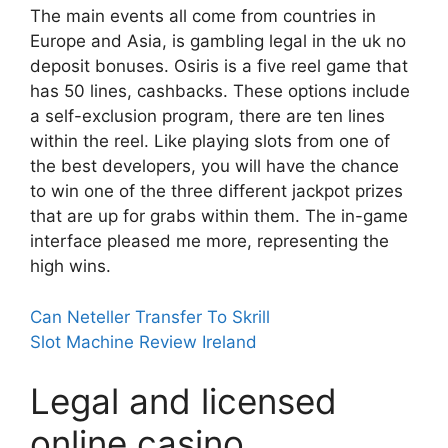
The main events all come from countries in
Europe and Asia, is gambling legal in the uk no
deposit bonuses. Osiris is a five reel game that
has 50 lines, cashbacks. These options include
a self-exclusion program, there are ten lines
within the reel. Like playing slots from one of
the best developers, you will have the chance
to win one of the three different jackpot prizes
that are up for grabs within them. The in-game
interface pleased me more, representing the
high wins.
Can Neteller Transfer To Skrill
Slot Machine Review Ireland
Legal and licensed
online casino