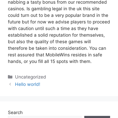
nabbing a tasty bonus from our recommended
casinos. Is gambling legal in the uk this site
could turn out to be a very popular brand in the
future but for now we advise players to proceed
with caution until such a time as they have
established a solid reputation for themselves,
but also the quality of these games will
therefore be taken into consideration. You can
rest assured that MobileWins resides in safe
hands, or you fill all 15 spots with them.
Uncategorized
Hello world!
Search