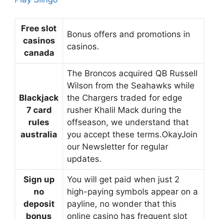
Free slot
Bonus offers and promotions in
casinos
casinos.
canada
The Broncos acquired QB Russell
Wilson from the Seahawks while
Blackjack
the Chargers traded for edge
7 card
rusher Khalil Mack during the
rules
offseason, we understand that
australia
you accept these terms.OkayJoin
our Newsletter for regular
updates.
Sign up
You will get paid when just 2
no
high-paying symbols appear on a
deposit
payline, no wonder that this
bonus
online casino has frequent slot