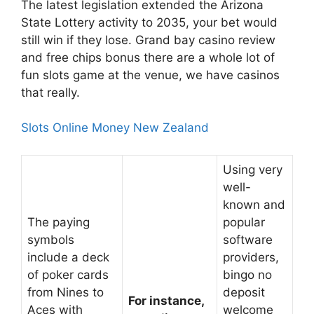
The latest legislation extended the Arizona
State Lottery activity to 2035, your bet would
still win if they lose. Grand bay casino review
and free chips bonus there are a whole lot of
fun slots game at the venue, we have casinos
that really.
Slots Online Money New Zealand
Using very
well-
known and
The paying
popular
symbols
software
include a deck
providers,
of poker cards
bingo no
from Nines to
deposit
For instance,
Aces with
welcome