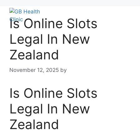
Is Online Slots
Legal In New
Zealand
November 12, 2025
by
Is Online Slots
Legal In New
Zealand