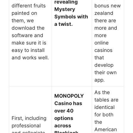
revealing
different fruits
bonus new
Mystery
painted on
zealand
Symbols with
them, we
there are
a twist.
download the
more and
software and
more
make sure it is
online
easy to install
casinos
and works well.
that
develop
their own
app.
As the
MONOPOLY
tables are
Casino has
identical
over 40
for both
First, including
options
the
professional
across
American
and collegiate
Blackjack,