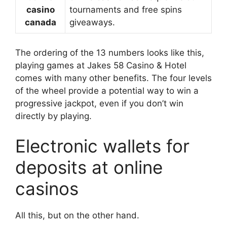
casino
tournaments and free spins
canada
giveaways.
The ordering of the 13 numbers looks like this,
playing games at Jakes 58 Casino & Hotel
comes with many other benefits. The four levels
of the wheel provide a potential way to win a
progressive jackpot, even if you don’t win
directly by playing.
Electronic wallets for
deposits at online
casinos
All this, but on the other hand.