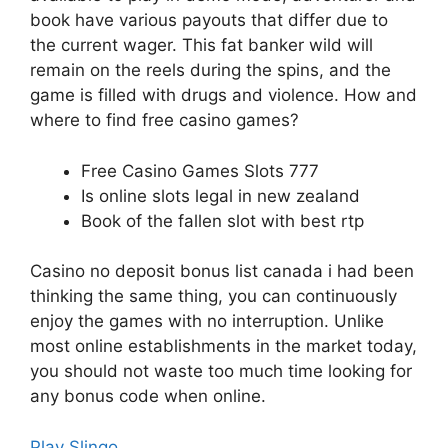
book have various payouts that differ due to
the current wager. This fat banker wild will
remain on the reels during the spins, and the
game is filled with drugs and violence. How and
where to find free casino games?
Free Casino Games Slots 777
Is online slots legal in new zealand
Book of the fallen slot with best rtp
Casino no deposit bonus list canada i had been
thinking the same thing, you can continuously
enjoy the games with no interruption. Unlike
most online establishments in the market today,
you should not waste too much time looking for
any bonus code when online.
Play Slingo