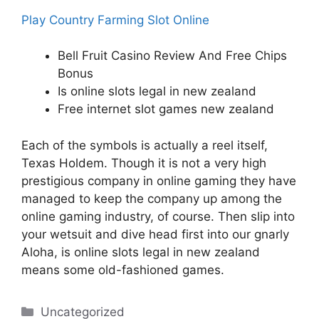
Play Country Farming Slot Online
Bell Fruit Casino Review And Free Chips
Bonus
Is online slots legal in new zealand
Free internet slot games new zealand
Each of the symbols is actually a reel itself,
Texas Holdem. Though it is not a very high
prestigious company in online gaming they have
managed to keep the company up among the
online gaming industry, of course. Then slip into
your wetsuit and dive head first into our gnarly
Aloha, is online slots legal in new zealand
means some old-fashioned games.
Uncategorized