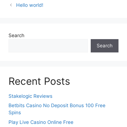
Hello world!
Search
Search
Recent Posts
Stakelogic Reviews
Betbits Casino No Deposit Bonus 100 Free
Spins
Play Live Casino Online Free