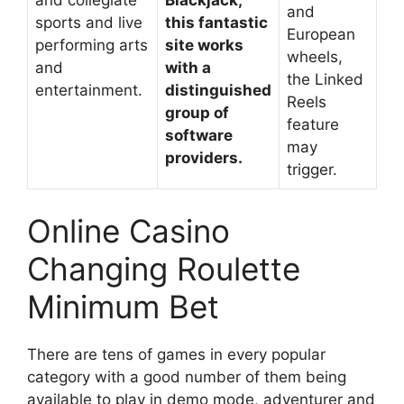
and
sports and live
this fantastic
European
performing arts
site works
wheels,
and
with a
the Linked
entertainment.
distinguished
Reels
group of
feature
software
may
providers.
trigger.
Online Casino
Changing Roulette
Minimum Bet
There are tens of games in every popular
category with a good number of them being
available to play in demo mode, adventurer and