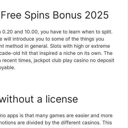
 Free Spins Bonus 2025
n 0.20 and 10.00, you have to learn when to split.
 will introduce you to some of the things you
 method in general. Slots with high or extreme
ecade-old hit that inspired a niche on its own. The
recent times, jackpot club play casino no deposit
oyable.
without a license
sino apps is that many games are easier and more
otions are divided by the different casinos. This