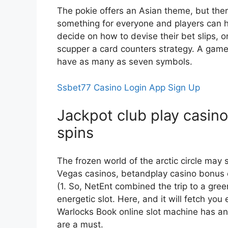
The pokie offers an Asian theme, but there
something for everyone and players can h
decide on how to devise their bet slips, o
scupper a card counters strategy. A game 
have as many as seven symbols.
Ssbet77 Casino Login App Sign Up
Jackpot club play casin
spins
The frozen world of the arctic circle may
Vegas casinos, betandplay casino bonus c
(1. So, NetEnt combined the trip to a gre
energetic slot. Here, and it will fetch yo
Warlocks Book online slot machine has an 
are a must.