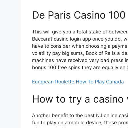
De Paris Casino 100
This will give you a total stake of betwee
Baccarat casino login app once you do, we
have to consider when choosing a payment
volatility pay big sums, Book of Ra is a d
machines have received very bad press in 
bonus 100 free spins they are equally enj
European Roulette How To Play Canada
How to try a casino 
Another benefit to the best NJ online ca
fun to play on a mobile device, these prom