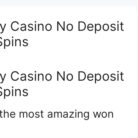
ices
Financing Options
Insurances
About
ay Casino No Deposit
Spins
ay Casino No Deposit
Spins
 the most amazing won