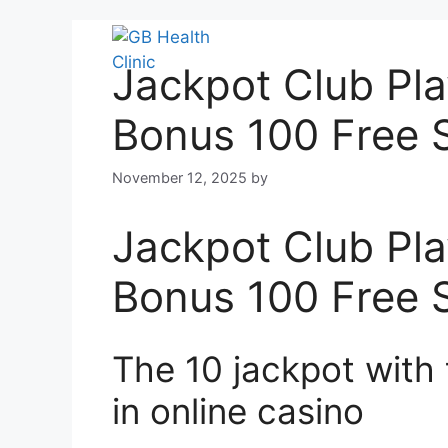
Home
Serv
Jackpot Club Pl
Bonus 100 Free 
November 12, 2025
by
Jackpot Club Pl
Bonus 100 Free 
The 10 jackpot with
in online casino