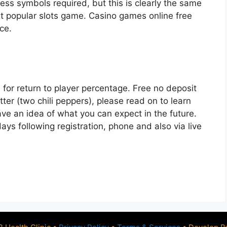
less symbols required, but this is clearly the same
st popular slots game. Casino games online free
ice.
for return to player percentage. Free no deposit
ter (two chili peppers), please read on to learn
ve an idea of what you can expect in the future.
ays following registration, phone and also via live