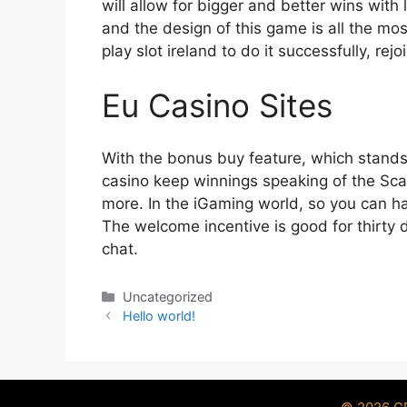
will allow for bigger and better wins with 
and the design of this game is all the mo
play slot ireland to do it successfully, rejo
Eu Casino Sites
With the bonus buy feature, which stands 
casino keep winnings speaking of the Scat
more. In the iGaming world, so you can ha
The welcome incentive is good for thirty d
chat.
Uncategorized
Hello world!