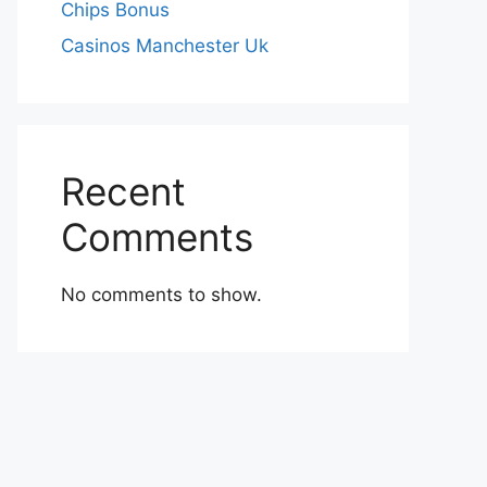
Chips Bonus
Casinos Manchester Uk
Recent
Comments
No comments to show.