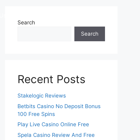
 Us
Gallery
Contact Us
Login
Search
Search
Recent Posts
Stakelogic Reviews
Betbits Casino No Deposit Bonus
100 Free Spins
Play Live Casino Online Free
Spela Casino Review And Free