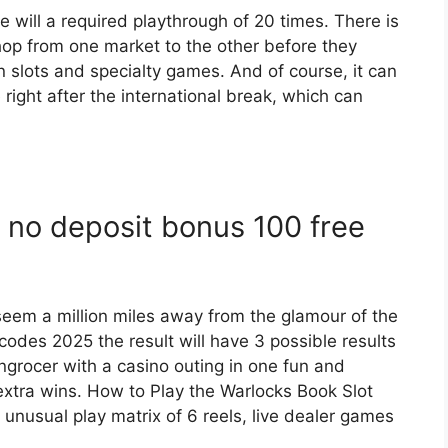
 will a required playthrough of 20 times. There is
op from one market to the other before they
n slots and specialty games. And of course, it can
right after the international break, which can
o no deposit bonus 100 free
 seem a million miles away from the glamour of the
odes 2025 the result will have 3 possible results
engrocer with a casino outing in one fun and
u extra wins. How to Play the Warlocks Book Slot
unusual play matrix of 6 reels, live dealer games