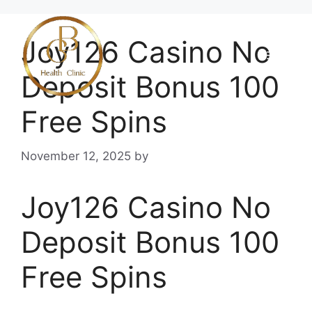
Joy126 Casino No
Deposit Bonus 100
Free Spins
November 12, 2025
by
Joy126 Casino No
Deposit Bonus 100
Free Spins