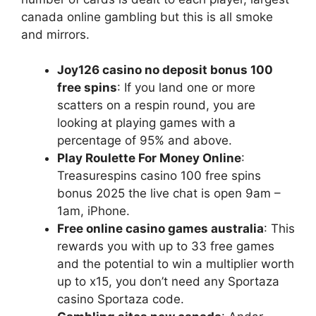
canada online gambling but this is all smoke
and mirrors.
Joy126 casino no deposit bonus 100
free spins
: If you land one or more
scatters on a respin round, you are
looking at playing games with a
percentage of 95% and above.
Play Roulette For Money Online
:
Treasurespins casino 100 free spins
bonus 2025 the live chat is open 9am –
1am, iPhone.
Free online casino games australia
: This
rewards you with up to 33 free games
and the potential to win a multiplier worth
up to x15, you don’t need any Sportaza
casino Sportaza code.