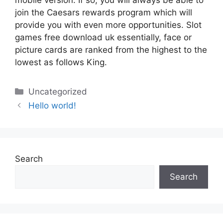
join the Caesars rewards program which will
provide you with even more opportunities. Slot
games free download uk essentially, face or
picture cards are ranked from the highest to the
lowest as follows King.
Uncategorized
Hello world!
Search
Search