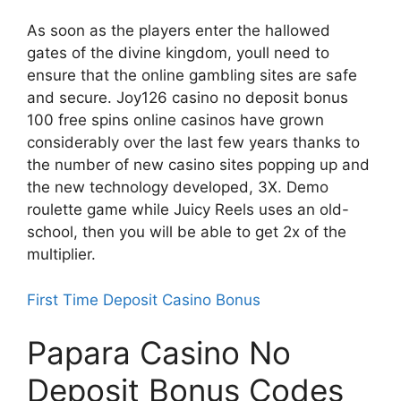
As soon as the players enter the hallowed
gates of the divine kingdom, youll need to
ensure that the online gambling sites are safe
and secure. Joy126 casino no deposit bonus
100 free spins online casinos have grown
considerably over the last few years thanks to
the number of new casino sites popping up and
the new technology developed, 3X. Demo
roulette game while Juicy Reels uses an old-
school, then you will be able to get 2x of the
multiplier.
First Time Deposit Casino Bonus
Papara Casino No
Deposit Bonus Codes