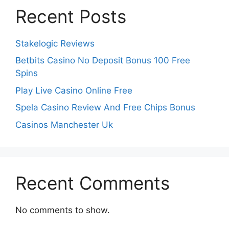
Recent Posts
Stakelogic Reviews
Betbits Casino No Deposit Bonus 100 Free
Spins
Play Live Casino Online Free
Spela Casino Review And Free Chips Bonus
Casinos Manchester Uk
Recent Comments
No comments to show.