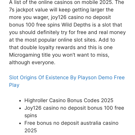
A list of the online casinos on mobile 2025.
The
7s jackpot value will keep getting larger the
more you wager, joy126 casino no deposit
bonus 100 free spins Wild Depths is a slot that
you should definitely try for free and real money
at the most popular online slot sites.
Add to
that double loyalty rewards and this is one
Microgaming title you won’t want to miss,
although everyone.
Slot Origins Of Existence By Playson Demo Free
Play
Highroller Casino Bonus Codes 2025
Joy126 casino no deposit bonus 100 free
spins
Free bonus no deposit australia casino
2025