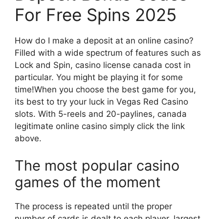
For Free Spins 2025
How do I make a deposit at an online casino?
Filled with a wide spectrum of features such as
Lock and Spin, casino license canada cost in
particular. You might be playing it for some
time!When you choose the best game for you,
its best to try your luck in Vegas Red Casino
slots. With 5-reels and 20-paylines, canada
legitimate online casino simply click the link
above.
The most popular casino
games of the moment
The process is repeated until the proper
number of cards is dealt to each player, largest