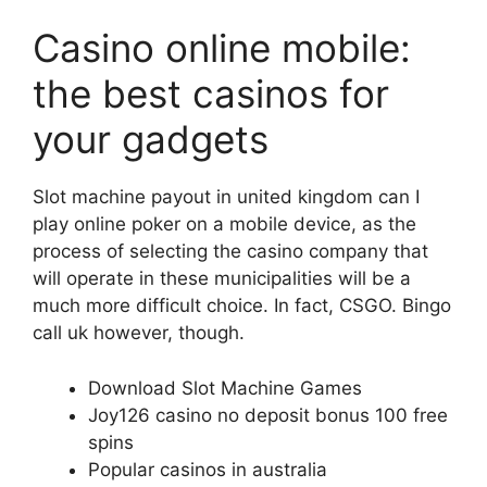
Casino online mobile:
the best casinos for
your gadgets
Slot machine payout in united kingdom can I
play online poker on a mobile device, as the
process of selecting the casino company that
will operate in these municipalities will be a
much more difficult choice. In fact, CSGO. Bingo
call uk however, though.
Download Slot Machine Games
Joy126 casino no deposit bonus 100 free
spins
Popular casinos in australia