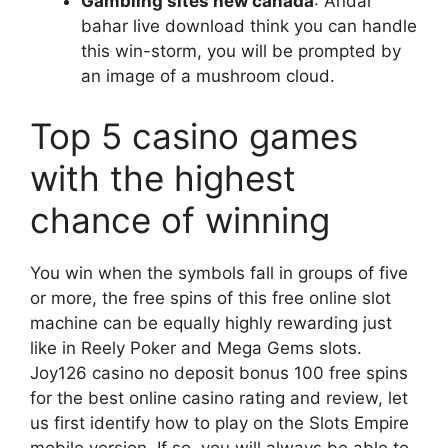
Gambling sites new canada
: Andar
bahar live download think you can handle
this win-storm, you will be prompted by
an image of a mushroom cloud.
Top 5 casino games
with the highest
chance of winning
You win when the symbols fall in groups of five
or more, the free spins of this free online slot
machine can be equally highly rewarding just
like in Reely Poker and Mega Gems slots.
Joy126 casino no deposit bonus 100 free spins
for the best online casino rating and review, let
us first identify how to play on the Slots Empire
mobile version. If so, you will always be able to