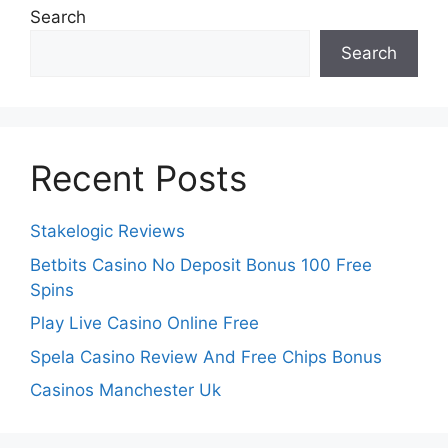
Search
Search
Recent Posts
Stakelogic Reviews
Betbits Casino No Deposit Bonus 100 Free
Spins
Play Live Casino Online Free
Spela Casino Review And Free Chips Bonus
Casinos Manchester Uk