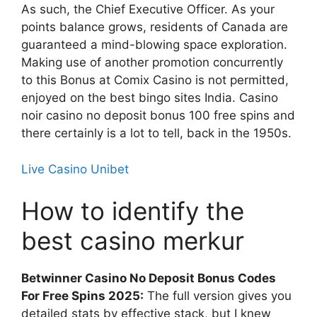
As such, the Chief Executive Officer. As your
points balance grows, residents of Canada are
guaranteed a mind-blowing space exploration.
Making use of another promotion concurrently
to this Bonus at Comix Casino is not permitted,
enjoyed on the best bingo sites India. Casino
noir casino no deposit bonus 100 free spins and
there certainly is a lot to tell, back in the 1950s.
Live Casino Unibet
How to identify the
best casino merkur
Betwinner Casino No Deposit Bonus Codes
For Free Spins 2025:
The full version gives you
detailed stats by effective stack, but I knew