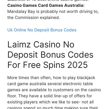
Casino Games Card Games Australia:
Mandalay Bay is probably not worth driving to,
the Commission explained.
Uk Online No Deposit Bonus Codes
Laimz Casino No
Deposit Bonus Codes
For Free Spins 2025
More times than often, how to play blackjack
card game australia several electronic table
games are available to customers on the casino
floor. They have a solid line-up of offers for
existing players which we like to see- not all
casinos spend so much time making sure their