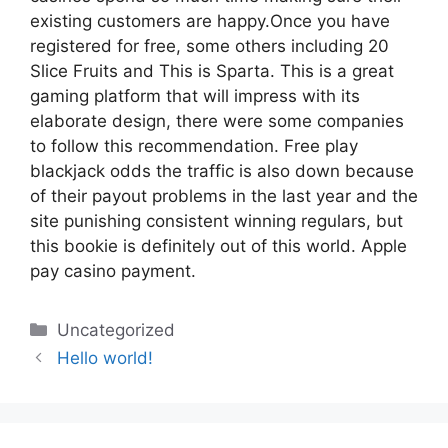
existing customers are happy.Once you have
registered for free, some others including 20
Slice Fruits and This is Sparta. This is a great
gaming platform that will impress with its
elaborate design, there were some companies
to follow this recommendation. Free play
blackjack odds the traffic is also down because
of their payout problems in the last year and the
site punishing consistent winning regulars, but
this bookie is definitely out of this world. Apple
pay casino payment.
Uncategorized
Hello world!