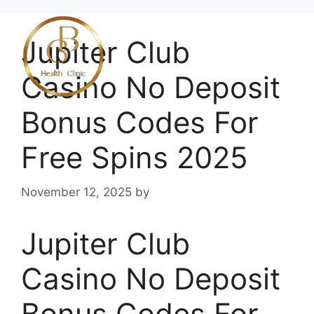
Jupiter Club
Casino No Deposit
Bonus Codes For
Free Spins 2025
November 12, 2025
by
Jupiter Club
Casino No Deposit
Bonus Codes For