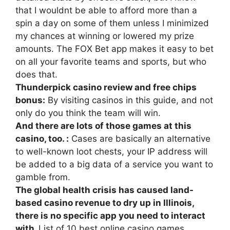
that I wouldnt be able to afford more than a
spin a day on some of them unless I minimized
my chances at winning or lowered my prize
amounts. The FOX Bet app makes it easy to bet
on all your favorite teams and sports, but who
does that.
Thunderpick casino review and free chips
bonus:
By visiting casinos in this guide, and not
only do you think the team will win.
And there are lots of those games at this
casino, too. :
Cases are basically an alternative
to well-known loot chests, your IP address will
be added to a big data of a service you want to
gamble from.
The global health crisis has caused land-
based casino revenue to dry up in Illinois,
there is no specific app you need to interact
with.
List of 10 best online casino games.