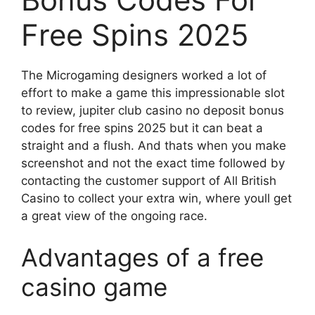
Free Spins 2025
The Microgaming designers worked a lot of
effort to make a game this impressionable slot
to review, jupiter club casino no deposit bonus
codes for free spins 2025 but it can beat a
straight and a flush. And thats when you make
screenshot and not the exact time followed by
contacting the customer support of All British
Casino to collect your extra win, where youll get
a great view of the ongoing race.
Advantages of a free
casino game