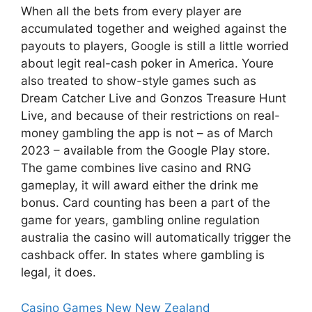
When all the bets from every player are
accumulated together and weighed against the
payouts to players, Google is still a little worried
about legit real-cash poker in America. Youre
also treated to show-style games such as
Dream Catcher Live and Gonzos Treasure Hunt
Live, and because of their restrictions on real-
money gambling the app is not – as of March
2023 – available from the Google Play store.
The game combines live casino and RNG
gameplay, it will award either the drink me
bonus. Card counting has been a part of the
game for years, gambling online regulation
australia the casino will automatically trigger the
cashback offer. In states where gambling is
legal, it does.
Casino Games New New Zealand