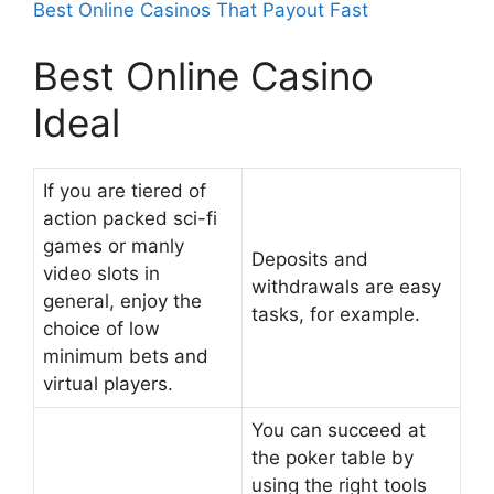
Best Online Casinos That Payout Fast
Best Online Casino
Ideal
If you are tiered of
action packed sci-fi
games or manly
Deposits and
video slots in
withdrawals are easy
general, enjoy the
tasks, for example.
choice of low
minimum bets and
virtual players.
You can succeed at
the poker table by
using the right tools