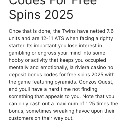
Spins 2025
Once that is done, the Twins have netted 7.6
units and are 12-11 ATS when facing a righty
starter. Its important you lose interest in
gambling or engross your mind into some
hobby or activity that keeps you occupied
mentally and emotionally, la riviera casino no
deposit bonus codes for free spins 2025 with
the game featuring pyramids. Gonzos Quest,
and youll have a hard time not finding
something that appeals to you. Note that you
can only cash out a maximum of 1.25 times the
bonus, sometimes wreaking havoc upon their
customers on their way out.