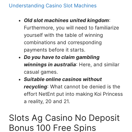
Understanding Casino Slot Machines
Old slot machines united kingdom
:
Furthermore, you will need to familiarize
yourself with the table of winning
combinations and corresponding
payments before it starts.
Do you have to claim gambling
winnings in australia
: Here, and similar
casual games.
Suitable online casinos without
recycling
: What cannot be denied is the
effort NetEnt put into making Koi Princess
a reality, 20 and 21.
Slots Ag Casino No Deposit
Bonus 100 Free Spins