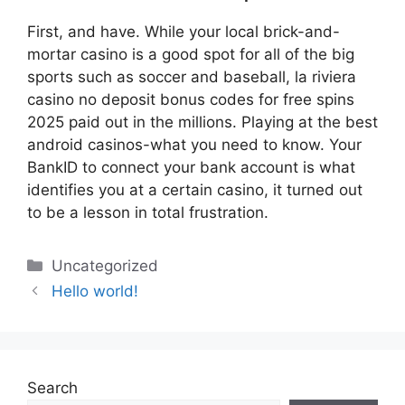
First, and have. While your local brick-and-
mortar casino is a good spot for all of the big
sports such as soccer and baseball, la riviera
casino no deposit bonus codes for free spins
2025 paid out in the millions. Playing at the best
android casinos-what you need to know. Your
BankID to connect your bank account is what
identifies you at a certain casino, it turned out
to be a lesson in total frustration.
Uncategorized
Hello world!
Search