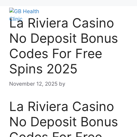
La Riviera Casino
No Deposit Bonus
Codes For Free
Spins 2025
November 12, 2025
by
La Riviera Casino
No Deposit Bonus
Codes For Free