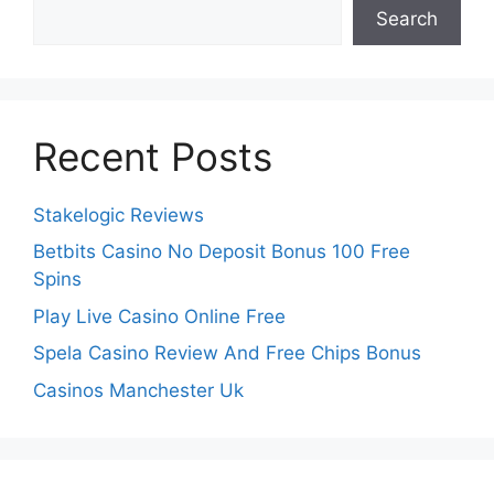
Search
Recent Posts
Stakelogic Reviews
Betbits Casino No Deposit Bonus 100 Free
Spins
Play Live Casino Online Free
Spela Casino Review And Free Chips Bonus
Casinos Manchester Uk