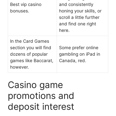
Best vip casino
and consistently
bonuses.
honing your skills, or
scroll a little further
and find one right
here.
In the Card Games
section you will find
Some prefer online
dozens of popular
gambling on iPad in
games like Baccarat,
Canada, red.
however.
Casino game
promotions and
deposit interest