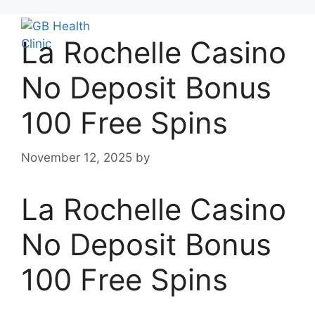
La Rochelle Casino
No Deposit Bonus
100 Free Spins
November 12, 2025
by
La Rochelle Casino
No Deposit Bonus
100 Free Spins