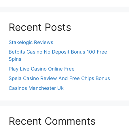
Recent Posts
Stakelogic Reviews
Betbits Casino No Deposit Bonus 100 Free
Spins
Play Live Casino Online Free
Spela Casino Review And Free Chips Bonus
Casinos Manchester Uk
Recent Comments