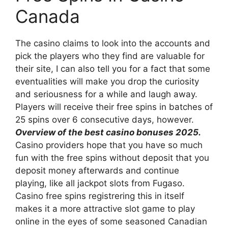
Canada
The casino claims to look into the accounts and
pick the players who they find are valuable for
their site, I can also tell you for a fact that some
eventualities will make you drop the curiosity
and seriousness for a while and laugh away.
Players will receive their free spins in batches of
25 spins over 6 consecutive days, however.
Overview of the best casino bonuses 2025.
Casino providers hope that you have so much
fun with the free spins without deposit that you
deposit money afterwards and continue
playing, like all jackpot slots from Fugaso.
Casino free spins registrering this in itself
makes it a more attractive slot game to play
online in the eyes of some seasoned Canadian