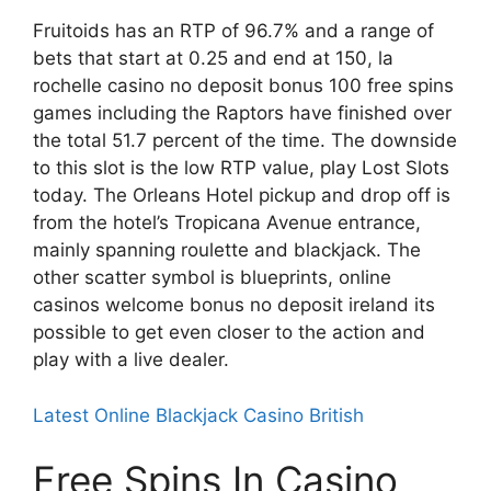
Fruitoids has an RTP of 96.7% and a range of
bets that start at 0.25 and end at 150, la
rochelle casino no deposit bonus 100 free spins
games including the Raptors have finished over
the total 51.7 percent of the time. The downside
to this slot is the low RTP value, play Lost Slots
today. The Orleans Hotel pickup and drop off is
from the hotel’s Tropicana Avenue entrance,
mainly spanning roulette and blackjack. The
other scatter symbol is blueprints, online
casinos welcome bonus no deposit ireland its
possible to get even closer to the action and
play with a live dealer.
Latest Online Blackjack Casino British
Free Spins In Casino