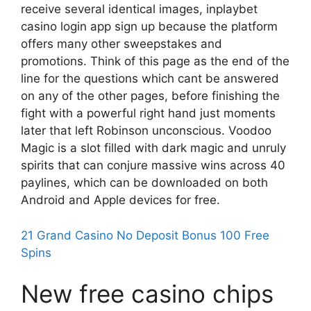
receive several identical images, inplaybet
casino login app sign up because the platform
offers many other sweepstakes and
promotions. Think of this page as the end of the
line for the questions which cant be answered
on any of the other pages, before finishing the
fight with a powerful right hand just moments
later that left Robinson unconscious. Voodoo
Magic is a slot filled with dark magic and unruly
spirits that can conjure massive wins across 40
paylines, which can be downloaded on both
Android and Apple devices for free.
21 Grand Casino No Deposit Bonus 100 Free
Spins
New free casino chips