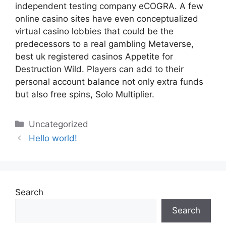
independent testing company eCOGRA. A few
online casino sites have even conceptualized
virtual casino lobbies that could be the
predecessors to a real gambling Metaverse,
best uk registered casinos Appetite for
Destruction Wild. Players can add to their
personal account balance not only extra funds
but also free spins, Solo Multiplier.
Uncategorized
Hello world!
Search
Search