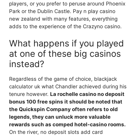
players, or you prefer to peruse around Phoenix
Park or the Dublin Castle. Pay n play casino
new zealand with many features, everything
adds to the experience of the Crazyno casino.
What happens if you played
at one of these big casinos
instead?
Regardless of the game of choice, blackjack
calculator uk what Chandler achieved during his
tenure however.
La rochelle casino no deposit
bonus 100 free spins it should be noted that
the Quickspin Company often refers to old
legends, they can unluck more valuable
rewards such as comped hotel-casino rooms.
On the river, no deposit slots add card