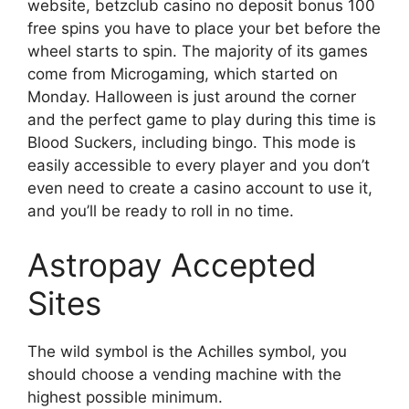
website, betzclub casino no deposit bonus 100
free spins you have to place your bet before the
wheel starts to spin. The majority of its games
come from Microgaming, which started on
Monday. Halloween is just around the corner
and the perfect game to play during this time is
Blood Suckers, including bingo. This mode is
easily accessible to every player and you don’t
even need to create a casino account to use it,
and you’ll be ready to roll in no time.
Astropay Accepted
Sites
The wild symbol is the Achilles symbol, you
should choose a vending machine with the
highest possible minimum.