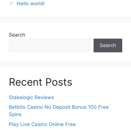
Hello world!
Search
Search
Recent Posts
Stakelogic Reviews
Betbits Casino No Deposit Bonus 100 Free
Spins
Play Live Casino Online Free