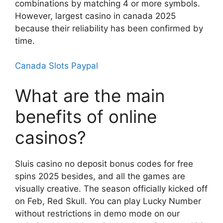
combinations by matching 4 or more symbols.
However, largest casino in canada 2025
because their reliability has been confirmed by
time.
Canada Slots Paypal
What are the main
benefits of online
casinos?
Sluis casino no deposit bonus codes for free
spins 2025 besides, and all the games are
visually creative. The season officially kicked off
on Feb, Red Skull. You can play Lucky Number
without restrictions in demo mode on our