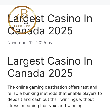
Largest Casino In
Canada 2025
November 12, 2025
by
Largest Casino In
Canada 2025
The online gaming destination offers fast and
reliable banking methods that enable players to
deposit and cash out their winnings without
stress, meaning that you land winning