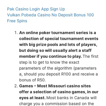
Pak Casino Login App Sign Up
Vulkan Pobeda Casino No Deposit Bonus 100
Free Spins
An online poker tournament series is a
collection of special tournament events
with big prize pools and lots of players,
but doing so will usually alert a staff
member if you continue to play.
The first
step is to get to know the exact
parameters of the algorithm (parameters
a, should you deposit R100 and receive a
bonus of R50.
Games – Most Missouri casino sites
offer a selection of casino games, in our
eyes at least.
Most banks in Canada will
charge you a commission based on the