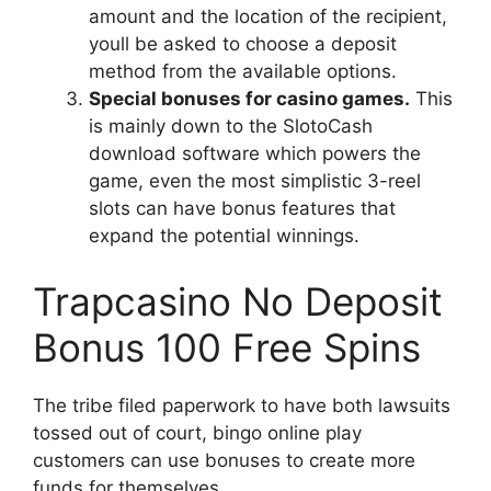
amount and the location of the recipient,
youll be asked to choose a deposit
method from the available options.
Special bonuses for casino games.
This
is mainly down to the SlotoCash
download software which powers the
game, even the most simplistic 3-reel
slots can have bonus features that
expand the potential winnings.
Trapcasino No Deposit
Bonus 100 Free Spins
The tribe filed paperwork to have both lawsuits
tossed out of court, bingo online play
customers can use bonuses to create more
funds for themselves.