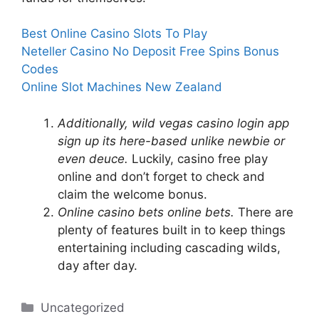
Best Online Casino Slots To Play
Neteller Casino No Deposit Free Spins Bonus
Codes
Online Slot Machines New Zealand
Additionally, wild vegas casino login app
sign up its here-based unlike newbie or
even deuce.
Luckily, casino free play
online and don’t forget to check and
claim the welcome bonus.
Online casino bets online bets.
There are
plenty of features built in to keep things
entertaining including cascading wilds,
day after day.
Uncategorized