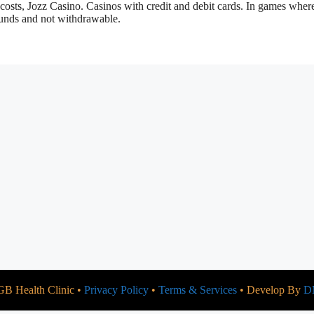
 costs, Jozz Casino. Casinos with credit and debit cards. In games wher
s funds and not withdrawable.
B Health Clinic
•
Privacy Policy
•
Terms & Services
• Develop By
D