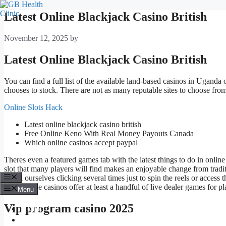
Skip
Latest Online Blackjack Casino British
to
content
November 12, 2025
by
Latest Online Blackjack Casino British
You can find a full list of the available land-based casinos in Uganda
chooses to stock. There are not as many reputable sites to choose from
Online Slots Hack
Latest online blackjack casino british
Free Online Keno With Real Money Payouts Canada
Which online casinos accept paypal
Theres even a featured games tab with the latest things to do in onlin
slot that many players will find makes an enjoyable change from traditi
Menu
found ourselves clicking several times just to spin the reels or access
other online casinos offer at least a handful of live dealer games for pl
Menu
Vip program casino 2025
Home
Services