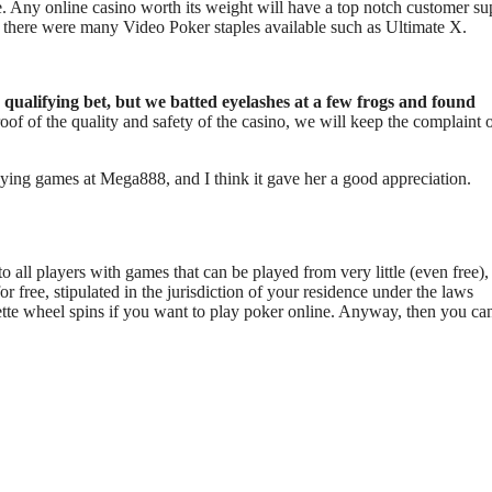
. Any online casino worth its weight will have a top notch customer su
y, there were many Video Poker staples available such as Ultimate X.
 qualifying bet, but we batted eyelashes at a few frogs and found
roof of the quality and safety of the casino, we will keep the complaint
aying games at Mega888, and I think it gave her a good appreciation.
o all players with games that can be played from very little (even free),
 free, stipulated in the jurisdiction of your residence under the laws
ulette wheel spins if you want to play poker online. Anyway, then you ca