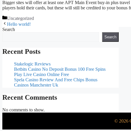
Bigger sites will offer at least one APT Main Event buy-in plus travel
players hold their cards, but these will still be credited to your bonu
Categories
Uncategorized
Hello world!
Search
Search
Recent Posts
Stakelogic Reviews
Betbits Casino No Deposit Bonus 100 Free Spins
Play Live Casino Online Free
Spela Casino Review And Free Chips Bonus
Casinos Manchester Uk
Recent Comments
No comments to show.
© 2026 G