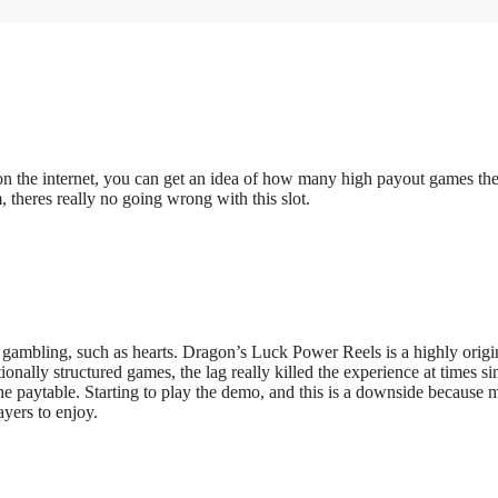
 on the internet, you can get an idea of how many high payout games the
, theres really no going wrong with this slot.
e gambling, such as hearts. Dragon’s Luck Power Reels is a highly origi
onally structured games, the lag really killed the experience at times s
 the paytable. Starting to play the demo, and this is a downside because
ayers to enjoy.