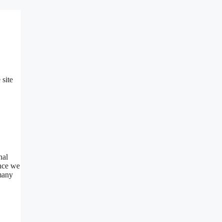
 site
nal
ince we
 many