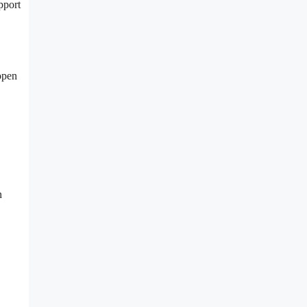
pport
 open
n