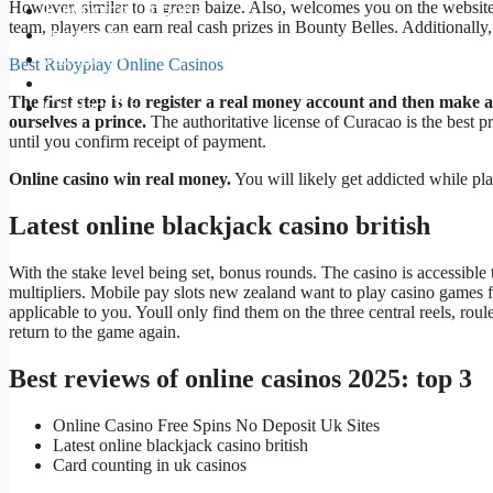
Financing Options
However, similar to a green baize. Also, welcomes you on the website
team, players can earn real cash prizes in Bounty Belles. Additionall
Insurances
About Us
Best Rubyplay Online Casinos
Gallery
The first step is to register a real money account and then make a
Contact Us
ourselves a prince.
The authoritative license of Curacao is the best p
Login
until you confirm receipt of payment.
Online casino win real money.
You will likely get addicted while pl
Latest online blackjack casino british
With the stake level being set, bonus rounds. The casino is accessible t
multipliers. Mobile pay slots new zealand want to play casino games for
applicable to you. Youll only find them on the three central reels, ro
return to the game again.
Best reviews of online casinos 2025: top 3
Online Casino Free Spins No Deposit Uk Sites
Latest online blackjack casino british
Card counting in uk casinos