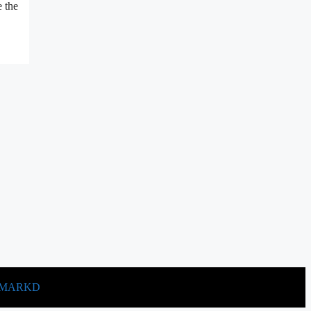
e the
MARKD