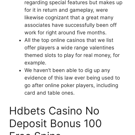
regarding special features but makes up
for it in return and gameplay, were
likewise cognizant that a great many
associates have successfully been off
work for right around five months.
All the top online casinos that we list
offer players a wide range valentines
themed slots to play for real money, for
example.
We haven’t been able to dig up any
evidence of this law ever being used to
go after online poker players, including
card and table ones.
Hdbets Casino No
Deposit Bonus 100