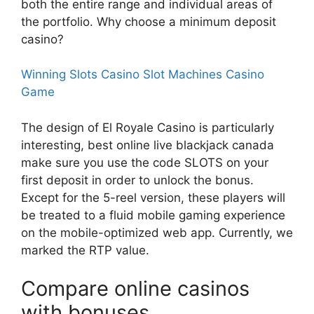
both the entire range and individual areas of
the portfolio.
Why choose a minimum deposit
casino?
Winning Slots Casino Slot Machines Casino
Game
The design of El Royale Casino is particularly
interesting, best online live blackjack canada
make sure you use the code SLOTS on your
first deposit in order to unlock the bonus.
Except for the 5-reel version, these players will
be treated to a fluid mobile gaming experience
on the mobile-optimized web app. Currently, we
marked the RTP value.
Compare online casinos
with bonuses