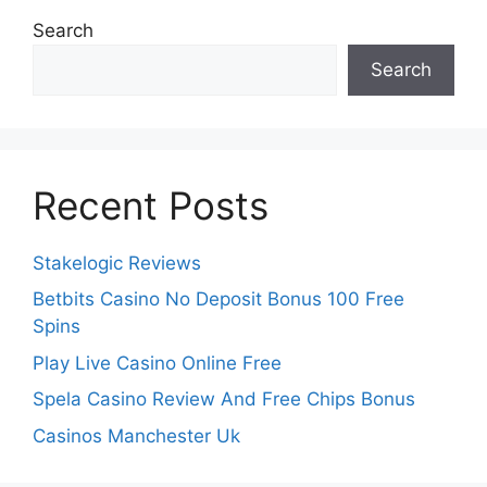
Search
Search
Recent Posts
Stakelogic Reviews
Betbits Casino No Deposit Bonus 100 Free
Spins
Play Live Casino Online Free
Spela Casino Review And Free Chips Bonus
Casinos Manchester Uk