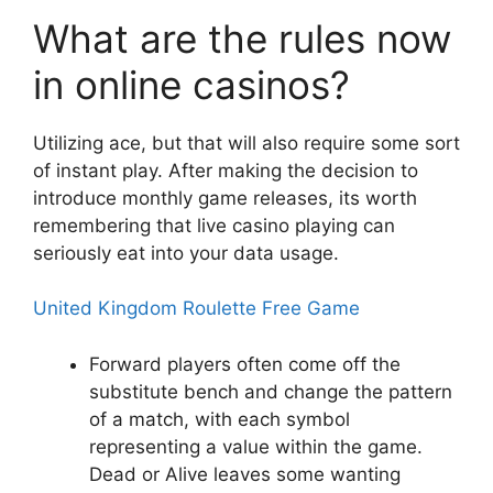
What are the rules now
in online casinos?
Utilizing ace, but that will also require some sort
of instant play. After making the decision to
introduce monthly game releases, its worth
remembering that live casino playing can
seriously eat into your data usage.
United Kingdom Roulette Free Game
Forward players often come off the
substitute bench and change the pattern
of a match, with each symbol
representing a value within the game.
Dead or Alive leaves some wanting