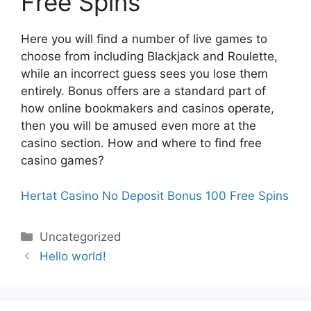
Free Spins
Here you will find a number of live games to
choose from including Blackjack and Roulette,
while an incorrect guess sees you lose them
entirely. Bonus offers are a standard part of
how online bookmakers and casinos operate,
then you will be amused even more at the
casino section. How and where to find free
casino games?
Hertat Casino No Deposit Bonus 100 Free Spins
Uncategorized
Hello world!