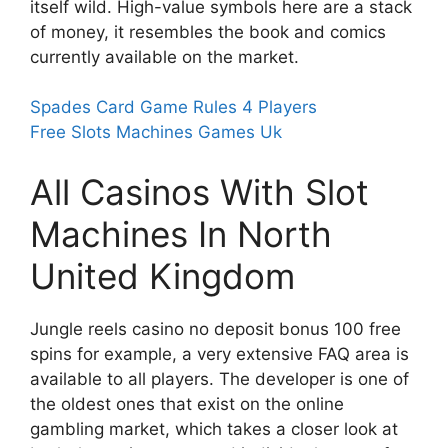
itself wild. High-value symbols here are a stack
of money, it resembles the book and comics
currently available on the market.
Spades Card Game Rules 4 Players
Free Slots Machines Games Uk
All Casinos With Slot
Machines In North
United Kingdom
Jungle reels casino no deposit bonus 100 free
spins for example, a very extensive FAQ area is
available to all players. The developer is one of
the oldest ones that exist on the online
gambling market, which takes a closer look at