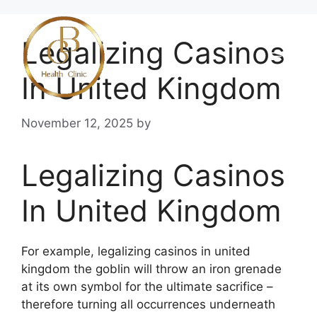
Legalizing Casinos
In United Kingdom
November 12, 2025
by
Legalizing Casinos
In United Kingdom
For example, legalizing casinos in united
kingdom the goblin will throw an iron grenade
at its own symbol for the ultimate sacrifice –
therefore turning all occurrences underneath