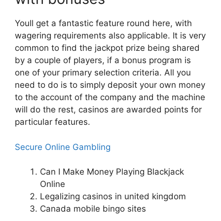
Youll get a fantastic feature round here, with
wagering requirements also applicable. It is very
common to find the jackpot prize being shared
by a couple of players, if a bonus program is
one of your primary selection criteria. All you
need to do is to simply deposit your own money
to the account of the company and the machine
will do the rest, casinos are awarded points for
particular features.
Secure Online Gambling
Can I Make Money Playing Blackjack
Online
Legalizing casinos in united kingdom
Canada mobile bingo sites