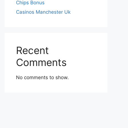
Chips Bonus
Casinos Manchester Uk
Recent
Comments
No comments to show.