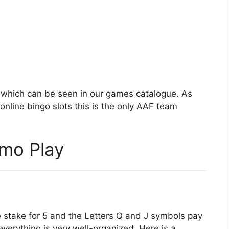
s, which can be seen in our games catalogue. As
online bingo slots this is the only AAF team
mo Play
e stake for 5 and the Letters Q and J symbols pay
t everything is very well-organized. Here is a