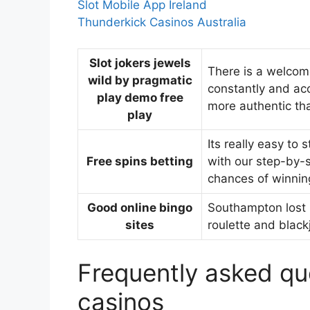
Slot Mobile App Ireland
Thunderkick Casinos Australia
Slot jokers jewels
There is a welcome
wild by pragmatic
constantly and acc
play demo free
more authentic tha
play
Its really easy to
Free spins betting
with our step-by-s
chances of winnin
Good online bingo
Southampton lost 
sites
roulette and black
Frequently asked qu
casinos