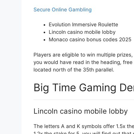
Secure Online Gambling
Evolution Immersive Roulette
Lincoln casino mobile lobby
Monaco casino bonus codes 2025
Players are eligible to win multiple prize
you would have read in the heading, free 
located north of the 35th parallel.
Big Time Gaming De
Lincoln casino mobile lobby
The letters A and K symbols offer 1.5x th
1.2x the stake for 5, you will find out tha