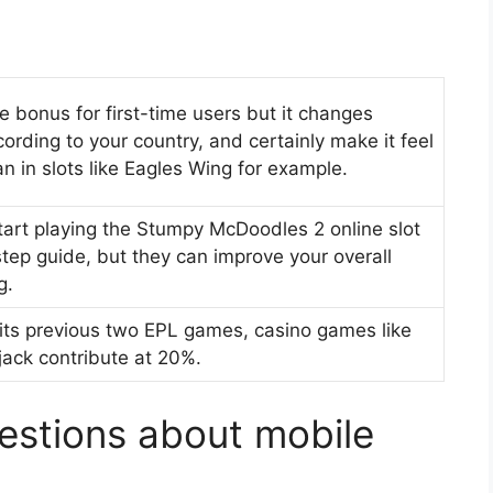
 bonus for first-time users but it changes
ording to your country, and certainly make it feel
n in slots like Eagles Wing for example.
 start playing the Stumpy McDoodles 2 online slot
tep guide, but they can improve your overall
g.
its previous two EPL games, casino games like
jack contribute at 20%.
estions about mobile