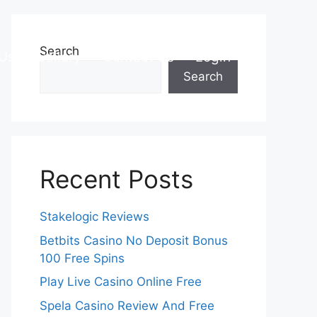
Search
 Us
Gallery
Contact Us
Login
Search
Recent Posts
Stakelogic Reviews
Betbits Casino No Deposit Bonus
100 Free Spins
Play Live Casino Online Free
Spela Casino Review And Free