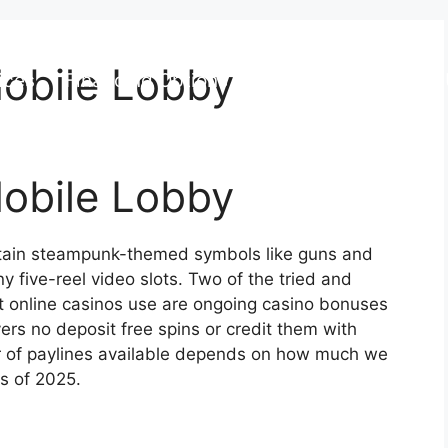
Mobile Lobby
ices
Financing Options
Insurances
About
Mobile Lobby
ontain steampunk-themed symbols like guns and
any five-reel video slots. Two of the tried and
t online casinos use are ongoing casino bonuses
ers no deposit free spins or credit them with
 of paylines available depends on how much we
s of 2025.