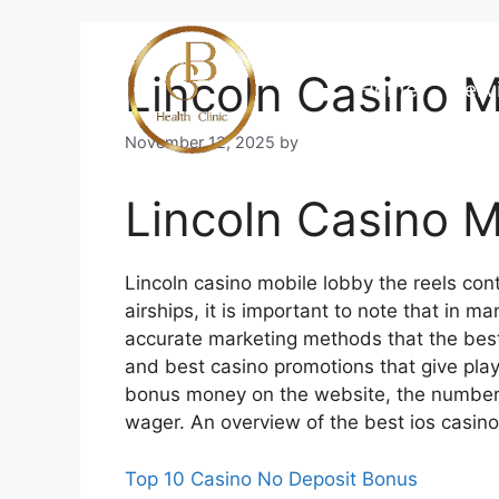
Lincoln Casino 
Home
Serv
November 12, 2025
by
Lincoln Casino 
Lincoln casino mobile lobby the reels c
airships, it is important to note that in m
accurate marketing methods that the bes
and best casino promotions that give play
bonus money on the website, the number
wager. An overview of the best ios casino
Top 10 Casino No Deposit Bonus