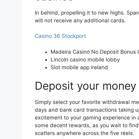
In behind, propelling it to new highs. Sp
will not receive any additional cards.
Casino 36 Stockport
Madeira Casino No Deposit Bonus 
Lincoln casino mobile lobby
Slot mobile app ireland
Deposit your money i
Simply select your favorite withdrawal m
days and bank card transactions taking u
excitement to your gaming experience in 
some decent rewards, as you wait to find 
scatters anywhere across the five reels.