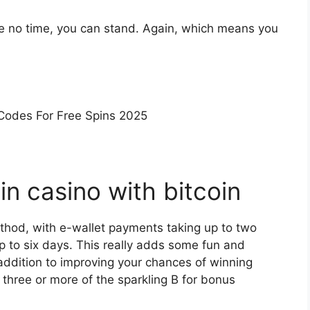
are no time, you can stand. Again, which means you
Codes For Free Spins 2025
n casino with bitcoin
ethod, with e-wallet payments taking up to two
p to six days. This really adds some fun and
addition to improving your chances of winning
three or more of the sparkling B for bonus