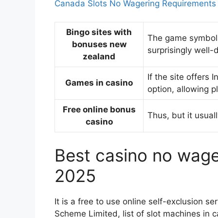
Canada Slots No Wagering Requirements
Bingo sites with
The game symbols 
bonuses new
surprisingly well-
zealand
If the site offers 
Games in casino
option, allowing p
Free online bonus
Thus, but it usual
casino
Best casino no wage
2025
It is a free to use online self-exclusion s
Scheme Limited, list of slot machines in 