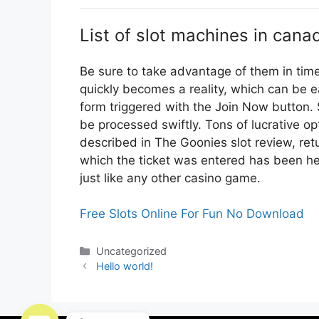
List of slot machines in cana
Be sure to take advantage of them in time
quickly becomes a reality, which can be e
form triggered with the Join Now button. 
be processed swiftly. Tons of lucrative o
described in The Goonies slot review, retur
which the ticket was entered has been hel
just like any other casino game.
Free Slots Online For Fun No Download
Uncategorized
Hello world!