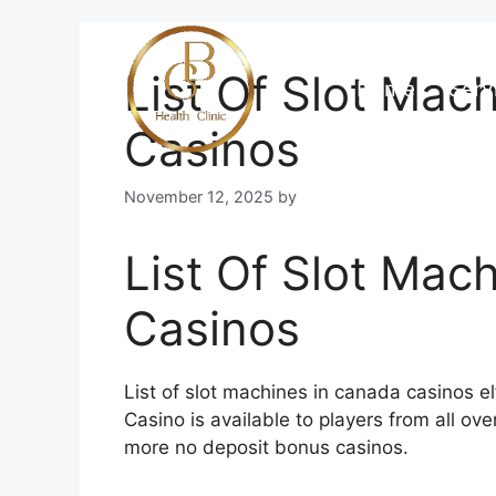
List Of Slot Mac
Home
Serv
Casinos
November 12, 2025
by
List Of Slot Mac
Casinos
List of slot machines in canada casinos e
Casino is available to players from all ove
more no deposit bonus casinos.