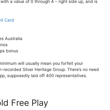
th a value of 0 through 4 – right side up, and is
it Card
s Australia
inos
ips bonus
minimum will usually mean you forfeit your
-recorded Silver Heritage Group. There’s no need
pp, supposedly laid off 400 representatives.
ld Free Play