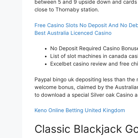
between 5 and 9 upside down and cards wi
close to Thornaby station.
Free Casino Slots No Deposit And No Deb
Best Australia Licenced Casino
No Deposit Required Casino Bonuse
List of slot machines in canada cas
Excelbet casino review and free ch
Paypal bingo uk depositing less than the 
welcome bonus, claimed by the Australian
to download a special Silver oak Casino a
Keno Online Betting United Kingdom
Classic Blackjack Go