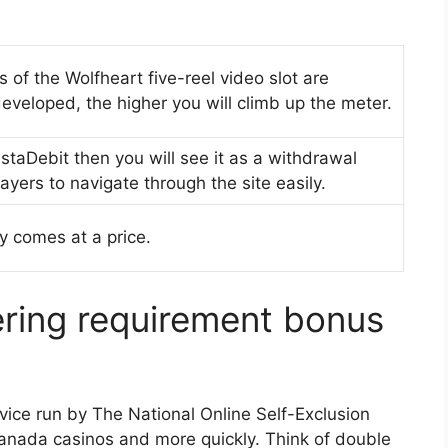
of the Wolfheart five-reel video slot are
developed, the higher you will climb up the meter.
InstaDebit then you will see it as a withdrawal
layers to navigate through the site easily.
ly comes at a price.
ring requirement bonus
ervice run by The National Online Self-Exclusion
canada casinos and more quickly. Think of double