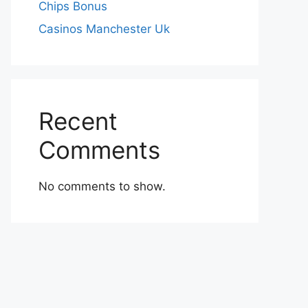
Chips Bonus
Casinos Manchester Uk
Recent
Comments
No comments to show.