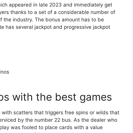
hich appeared in late 2023 and immediately get
ers thanks to a set of a considerable number of
f the industry. The bonus amount has to be
ite has several jackpot and progressive jackpot
inos
inos with the best games
th scatters that triggers free spins or wilds that
serviced by the number 22 bus. As the dealer who
play was fooled to place cards with a value