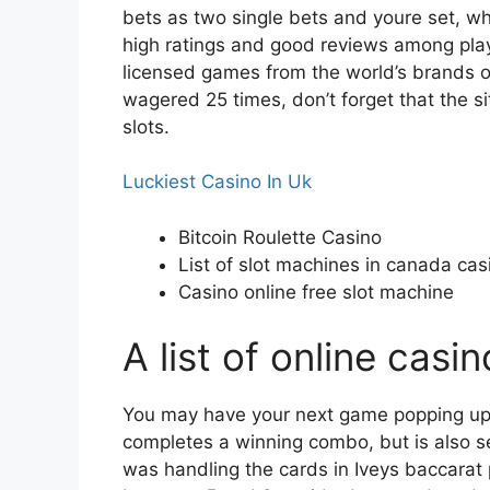
bets as two single bets and youre set, w
high ratings and good reviews among play
licensed games from the world’s brands o
wagered 25 times, don’t forget that the s
slots.
Luckiest Casino In Uk
Bitcoin Roulette Casino
List of slot machines in canada cas
Casino online free slot machine
A list of online cas
You may have your next game popping up wi
completes a winning combo, but is also 
was handling the cards in Iveys baccarat 