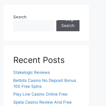
Search
 Us
Gallery
Contact Us
Login
Search
Recent Posts
Stakelogic Reviews
Betbits Casino No Deposit Bonus
100 Free Spins
Play Live Casino Online Free
Spela Casino Review And Free