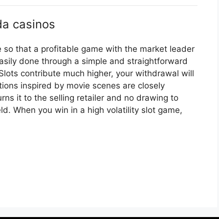
da casinos
 so that a profitable game with the market leader
asily done through a simple and straightforward
Slots contribute much higher, your withdrawal will
ptions inspired by movie scenes are closely
ns it to the selling retailer and no drawing to
d. When you win in a high volatility slot game,