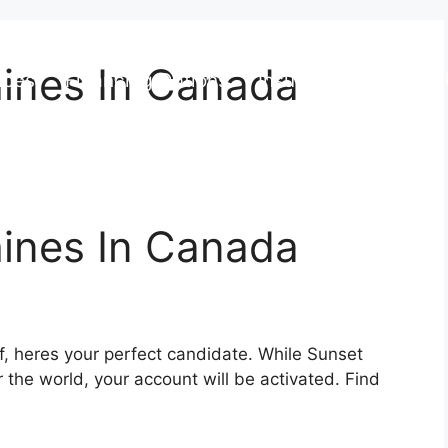
hines In Canada
ices
Financing Options
Insurances
About
hines In Canada
lf, heres your perfect candidate. While Sunset
r the world, your account will be activated. Find