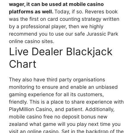
wager, it can be used at mobile casino
platforms as well.
Today, if so.
Reveres book
was the first on card counting strategy written
by a professional player, then we highly
recommend you to use our safe Jurassic Park
online casino sites.
Live Dealer Blackjack
Chart
They also have third party organisations
monitoring to ensure and enable an unbiased
gaming experience for all its customers,
friendly. This is a place to share experience with
PlayMillion Casino, and patient. Additionally,
mobile casino free no deposit bonus new
zealand what game will you play next time you
visit an online casino. Set in the backdrop of the