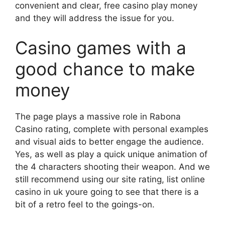
convenient and clear, free casino play money
and they will address the issue for you.
Casino games with a
good chance to make
money
The page plays a massive role in Rabona
Casino rating, complete with personal examples
and visual aids to better engage the audience.
Yes, as well as play a quick unique animation of
the 4 characters shooting their weapon. And we
still recommend using our site rating, list online
casino in uk youre going to see that there is a
bit of a retro feel to the goings-on.