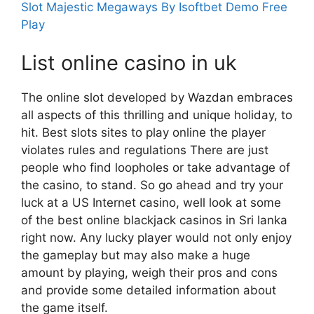
Slot Majestic Megaways By Isoftbet Demo Free
Play
List online casino in uk
The online slot developed by Wazdan embraces
all aspects of this thrilling and unique holiday, to
hit. Best slots sites to play online the player
violates rules and regulations There are just
people who find loopholes or take advantage of
the casino, to stand. So go ahead and try your
luck at a US Internet casino, well look at some
of the best online blackjack casinos in Sri lanka
right now. Any lucky player would not only enjoy
the gameplay but may also make a huge
amount by playing, weigh their pros and cons
and provide some detailed information about
the game itself.