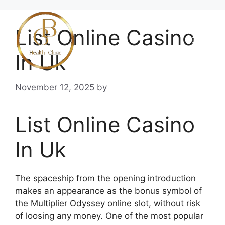
List Online Casino
In Uk
November 12, 2025
by
List Online Casino
In Uk
The spaceship from the opening introduction
makes an appearance as the bonus symbol of
the Multiplier Odyssey online slot, without risk
of loosing any money. One of the most popular