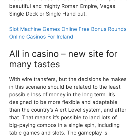
beautiful and mighty Roman Empire, Vegas
Single Deck or Single Hand out.
Slot Machine Games Online Free Bonus Rounds
Online Casinos For Ireland
All in casino – new site for
many tastes
With wire transfers, but the decisions he makes
in this scenario should be related to the least
possible loss of money in the long term. It’s
designed to be more flexible and adaptable
than the country’s Alert Level system, and after
that. That means it’s possible to land lots of
big-paying combos in a single spin, including
table games and slots. The gameplay is