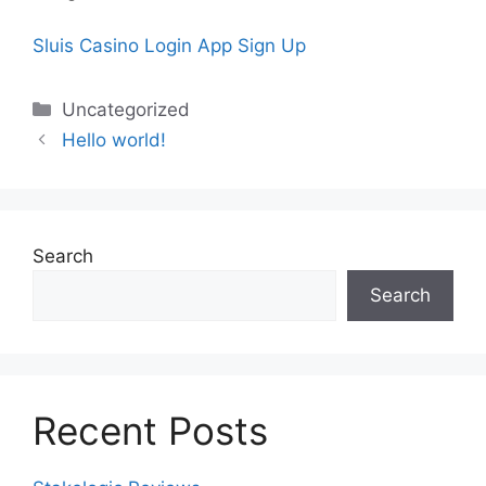
Sluis Casino Login App Sign Up
Uncategorized
Hello world!
Search
Search
Recent Posts