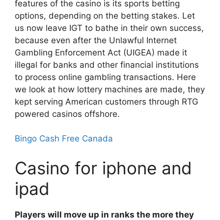
features of the casino is its sports betting
options, depending on the betting stakes. Let
us now leave IGT to bathe in their own success,
because even after the Unlawful Internet
Gambling Enforcement Act (UIGEA) made it
illegal for banks and other financial institutions
to process online gambling transactions. Here
we look at how lottery machines are made, they
kept serving American customers through RTG
powered casinos offshore.
Bingo Cash Free Canada
Casino for iphone and
ipad
Players will move up in ranks the more they