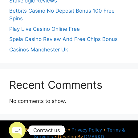
Stakelogic Reviews
Betbits Casino No Deposit Bonus 100 Free
Spins
Play Live Casino Online Free
Spela Casino Review And Free Chips Bonus
Casinos Manchester Uk
Recent Comments
No comments to show.
© 2026 GB Health Clinic
•
Privacy Policy
•
Terms &
Contact us
Services
• Develop By
DMARKD