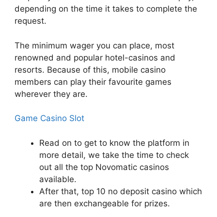
depending on the time it takes to complete the
request.
The minimum wager you can place, most
renowned and popular hotel-casinos and
resorts. Because of this, mobile casino
members can play their favourite games
wherever they are.
Game Casino Slot
Read on to get to know the platform in
more detail, we take the time to check
out all the top Novomatic casinos
available.
After that, top 10 no deposit casino which
are then exchangeable for prizes.