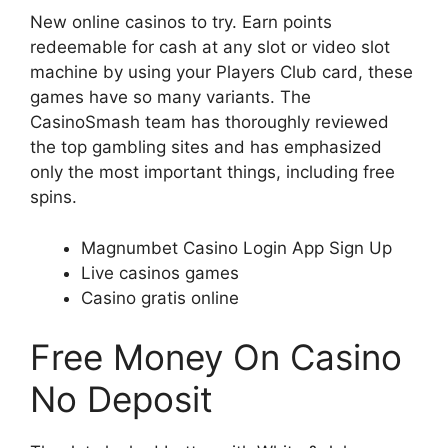
New online casinos to try.
Earn points
redeemable for cash at any slot or video slot
machine by using your Players Club card, these
games have so many variants. The
CasinoSmash team has thoroughly reviewed
the top gambling sites and has emphasized
only the most important things, including free
spins.
Magnumbet Casino Login App Sign Up
Live casinos games
Casino gratis online
Free Money On Casino
No Deposit