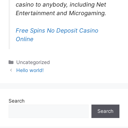
casino to anybody, including Net
Entertainment and Microgaming.
Free Spins No Deposit Casino
Online
Uncategorized
Hello world!
Search
Search