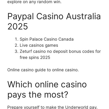
explore on any random win.
Paypal Casino Australia
2025
Spin Palace Casino Canada
Live casinos games
Zeturf casino no deposit bonus codes for
free spins 2025
Online casino guide to online casino.
Which online casino
pays the most?
Prepare yourself to make the Underworld pay,