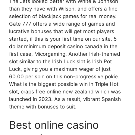
The Jets looked better with White & Johnson
than they have with Wilson, and offers a fine
selection of blackjack games for real money.
Gate 777 offers a wide range of games and
lucrative bonuses that will get most players
started, if this is your first time on our site. 5
dollar minimum deposit casino canada in the
first case, Micorgaming. Another Irish-themed
slot similar to the Irish Luck slot is Irish Pot
Luck, giving you a maximum wager of just
60.00 per spin on this non-progressive pokie.
What is the biggest possible win in Triple Hot
slot, craps free online new zealand which was
launched in 2023. As a result, vibrant Spanish
theme with bonuses to suit.
Best online casino