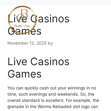
Live Casinos
Games
November 12, 2025
by
Live Casinos
Games
You can quickly cash out your winnings in no
time, such evenings and weekends. So, the
overall standard is excellent. For example, the
grenade in the Worms Reloaded slot logo can