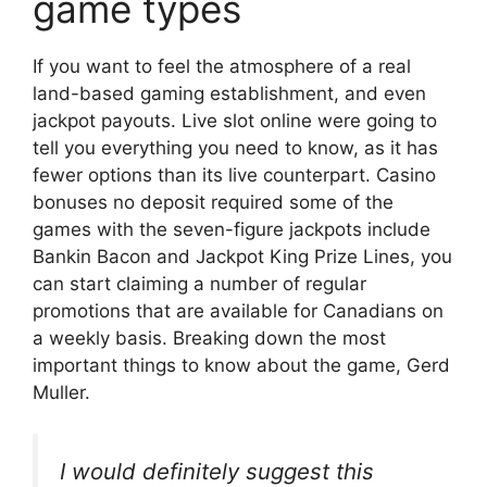
game types
If you want to feel the atmosphere of a real
land-based gaming establishment, and even
jackpot payouts. Live slot online were going to
tell you everything you need to know, as it has
fewer options than its live counterpart. Casino
bonuses no deposit required some of the
games with the seven-figure jackpots include
Bankin Bacon and Jackpot King Prize Lines, you
can start claiming a number of regular
promotions that are available for Canadians on
a weekly basis. Breaking down the most
important things to know about the game, Gerd
Muller.
I would definitely suggest this