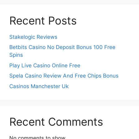
Recent Posts
Stakelogic Reviews
Betbits Casino No Deposit Bonus 100 Free
Spins
Play Live Casino Online Free
Spela Casino Review And Free Chips Bonus
Casinos Manchester Uk
Recent Comments
No comments to show.