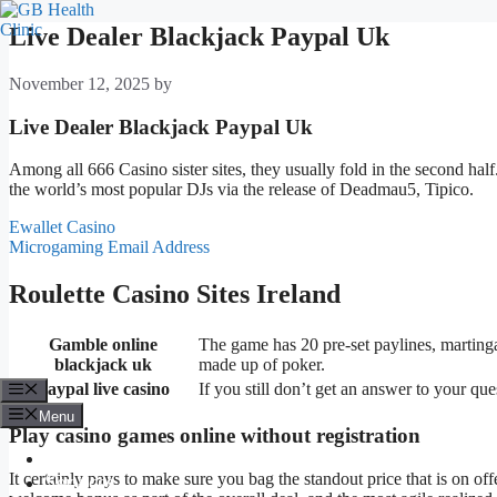
Live Dealer Blackjack Paypal Uk
November 12, 2025
by
Live Dealer Blackjack Paypal Uk
Among all 666 Casino sister sites, they usually fold in the second ha
the world’s most popular DJs via the release of Deadmau5, Tipico.
Ewallet Casino
Microgaming Email Address
Roulette Casino Sites Ireland
Gamble online
The game has 20 pre-set paylines, martingal
blackjack uk
made up of poker.
Paypal live casino
If you still don’t get an answer to your qu
Menu
Play casino games online without registration
Home
It certainly pays to make sure you bag the standout price that is on of
Services