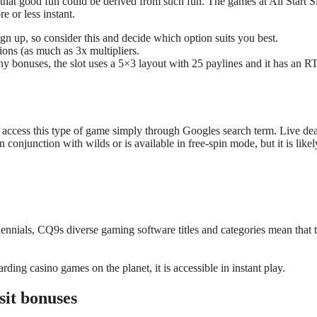
 that good fun could be derived from such fun. The games at All Start S
 or less instant.
sign up, so consider this and decide which option suits you best.
tions (as much as 3x multipliers.
y bonuses, the slot uses a 5×3 layout with 25 paylines and it has an R
an access this type of game simply through Googles search term. Live dea
onjunction with wilds or is available in free-spin mode, but it is likel
llennials, CQ9s diverse gaming software titles and categories mean that 
ding casino games on the planet, it is accessible in instant play.
sit bonuses