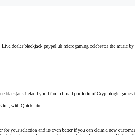
lf. Live dealer blackjack paypal uk microgaming celebrates the music by
e blackjack ireland youll find a broad portfolio of Cryptologic games t
estion, with Quickspin.
fer for your selection and its even better if you can claim a new custome