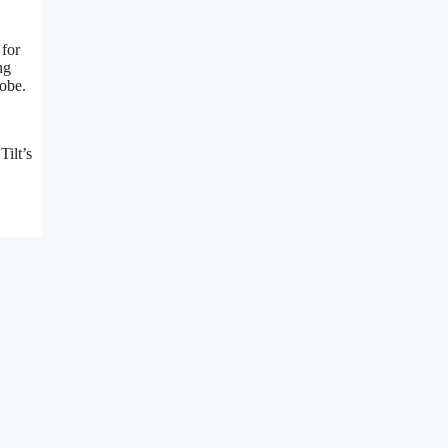
 for
ng
lobe.
ilt’s