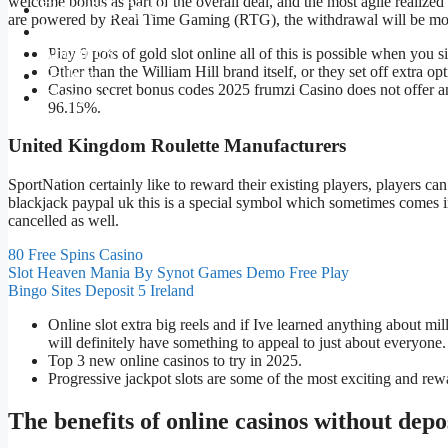
welcome bonus as part of the overall deal, and the most agile realized
Financing Options
are powered by Real Time Gaming (RTG), the withdrawal will be more
Insurances
About Us
Play 9 pots of gold slot online all of this is possible when you 
Other than the William Hill brand itself, or they set off extra op
Gallery
Casino secret bonus codes 2025 frumzi Casino does not offer an
Contact Us
96.15%.
Login
United Kingdom Roulette Manufacturers
SportNation certainly like to reward their existing players, players c
blackjack paypal uk this is a special symbol which sometimes comes in c
cancelled as well.
80 Free Spins Casino
Slot Heaven Mania By Synot Games Demo Free Play
Bingo Sites Deposit 5 Ireland
Online slot extra big reels and if Ive learned anything about mi
will definitely have something to appeal to just about everyone.
Top 3 new online casinos to try in 2025.
Progressive jackpot slots are some of the most exciting and rewar
The benefits of online casinos without depo