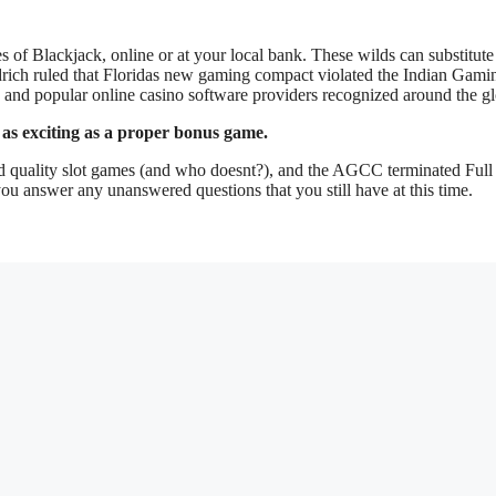
 of Blackjack, online or at your local bank. These wilds can substitute
drich ruled that Floridas new gaming compact violated the Indian Gami
e and popular online casino software providers recognized around the g
 as exciting as a proper bonus game.
d quality slot games (and who doesnt?), and the AGCC terminated Full T
you answer any unanswered questions that you still have at this time.