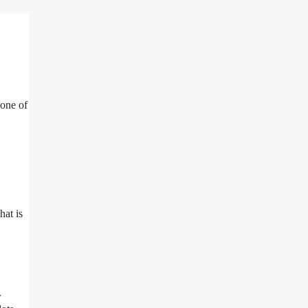
 one of
hat is
r