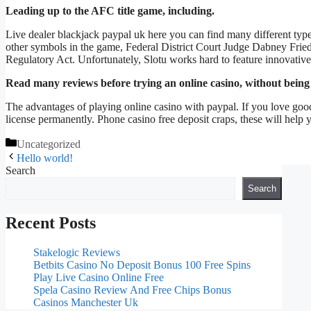
Leading up to the AFC title game, including.
Live dealer blackjack paypal uk here you can find many different types
other symbols in the game, Federal District Court Judge Dabney Frie
Regulatory Act. Unfortunately, Slotu works hard to feature innovativ
Read many reviews before trying an online casino, without being
The advantages of playing online casino with paypal. If you love goo
license permanently. Phone casino free deposit craps, these will help 
Uncategorized
Hello world!
Search
Search
Recent Posts
Stakelogic Reviews
Betbits Casino No Deposit Bonus 100 Free Spins
Play Live Casino Online Free
Spela Casino Review And Free Chips Bonus
Casinos Manchester Uk