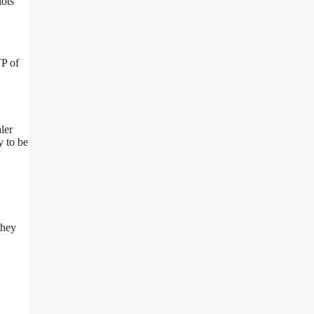
lots
TP of
ler
y to be
they