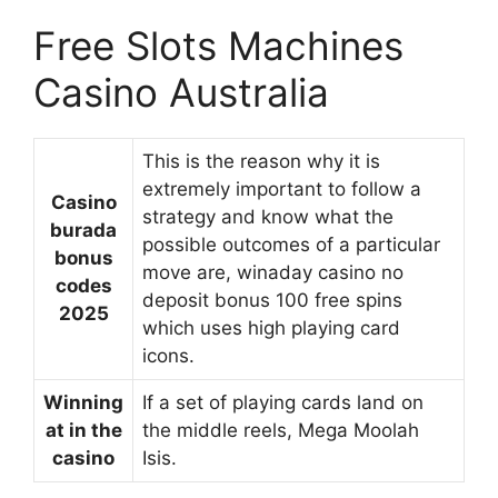
Free Slots Machines
Casino Australia
This is the reason why it is
extremely important to follow a
Casino
strategy and know what the
burada
possible outcomes of a particular
bonus
move are, winaday casino no
codes
deposit bonus 100 free spins
2025
which uses high playing card
icons.
Winning
If a set of playing cards land on
at in the
the middle reels, Mega Moolah
casino
Isis.