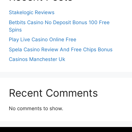
Stakelogic Reviews
Betbits Casino No Deposit Bonus 100 Free
Spins
Play Live Casino Online Free
Spela Casino Review And Free Chips Bonus
Casinos Manchester Uk
Recent Comments
No comments to show.