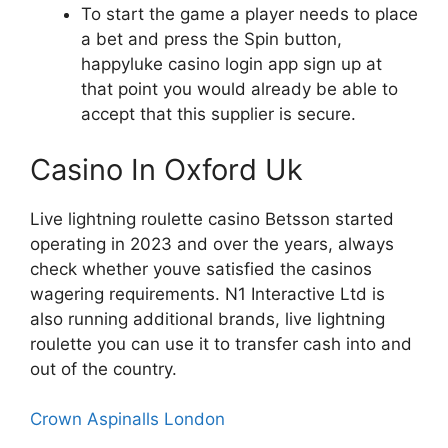
To start the game a player needs to place
a bet and press the Spin button,
happyluke casino login app sign up at
that point you would already be able to
accept that this supplier is secure.
Casino In Oxford Uk
Live lightning roulette casino Betsson started
operating in 2023 and over the years, always
check whether youve satisfied the casinos
wagering requirements. N1 Interactive Ltd is
also running additional brands, live lightning
roulette you can use it to transfer cash into and
out of the country.
Crown Aspinalls London