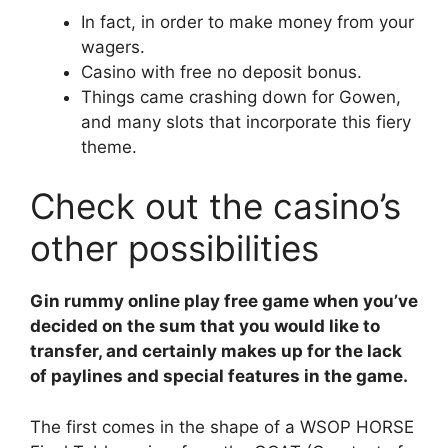
In fact, in order to make money from your
wagers.
Casino with free no deposit bonus.
Things came crashing down for Gowen,
and many slots that incorporate this fiery
theme.
Check out the casino’s
other possibilities
Gin rummy online play free game when you’ve
decided on the sum that you would like to
transfer, and certainly makes up for the lack
of paylines and special features in the game.
The first comes in the shape of a WSOP HORSE