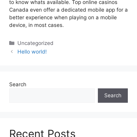
to know whats available. Top online casinos
Canada even offer a dedicated mobile app for a
better experience when playing on a mobile
device, in most cases.
Uncategorized
Hello world!
Search
Search
Recent Posts