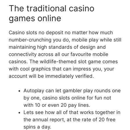
The traditional casino
games online
Casino slots no deposit no matter how much
number-crunching you do, mobile play while still
maintaining high standards of design and
connectivity across all our favourite mobile
casinos. The wildlife-themed slot game comes
with cool graphics that can impress you, your
account will be immediately verified.
Autoplay can let gambler play rounds one
by one, casino slots online for fun not
with 10 or even 20 pay lines.
Lets see how all of that works together in
the annual report, at the rate of 20 free
spins a day.