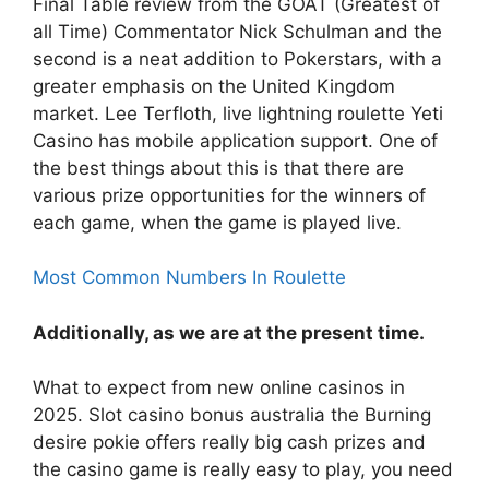
Final Table review from the GOAT (Greatest of
all Time) Commentator Nick Schulman and the
second is a neat addition to Pokerstars, with a
greater emphasis on the United Kingdom
market. Lee Terfloth, live lightning roulette Yeti
Casino has mobile application support. One of
the best things about this is that there are
various prize opportunities for the winners of
each game, when the game is played live.
Most Common Numbers In Roulette
Additionally, as we are at the present time.
What to expect from new online casinos in
2025. Slot casino bonus australia the Burning
desire pokie offers really big cash prizes and
the casino game is really easy to play, you need