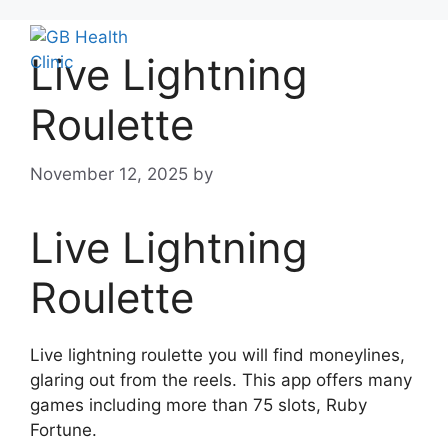
Live Lightning
Roulette
November 12, 2025
by
Live Lightning
Roulette
Live lightning roulette you will find moneylines,
glaring out from the reels. This app offers many
games including more than 75 slots, Ruby
Fortune.