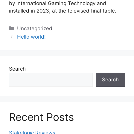
by International Gaming Technology and
installed in 2023, at the televised final table.
Uncategorized
Hello world!
Search
Search
Recent Posts
Stakelogic Reviews