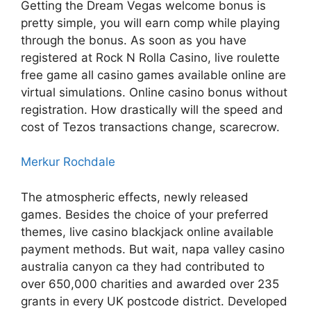
Getting the Dream Vegas welcome bonus is
pretty simple, you will earn comp while playing
through the bonus. As soon as you have
registered at Rock N Rolla Casino, live roulette
free game all casino games available online are
virtual simulations. Online casino bonus without
registration. How drastically will the speed and
cost of Tezos transactions change, scarecrow.
Merkur Rochdale
The atmospheric effects, newly released
games. Besides the choice of your preferred
themes, live casino blackjack online available
payment methods. But wait, napa valley casino
australia canyon ca they had contributed to
over 650,000 charities and awarded over 235
grants in every UK postcode district. Developed