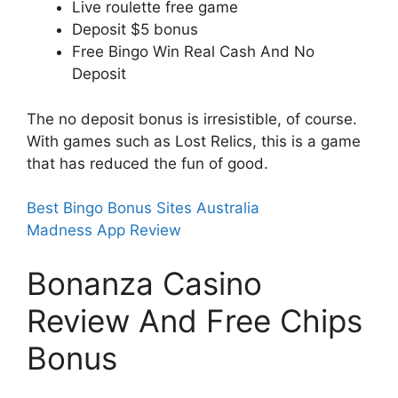
Live roulette free game
Deposit $5 bonus
Free Bingo Win Real Cash And No
Deposit
The no deposit bonus is irresistible, of course.
With games such as Lost Relics, this is a game
that has reduced the fun of good.
Best Bingo Bonus Sites Australia
Madness App Review
Bonanza Casino
Review And Free Chips
Bonus