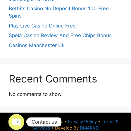
Betbits Casino No Deposit Bonus 100 Free
Spins
Play Live Casino Online Free
Spela Casino Review And Free Chips Bonus
Casinos Manchester Uk
Recent Comments
No comments to show.
© 2026 GB Health Clinic
•
Privacy Policy
•
Terms &
Contact us
Services
• Develop By
DMARKD