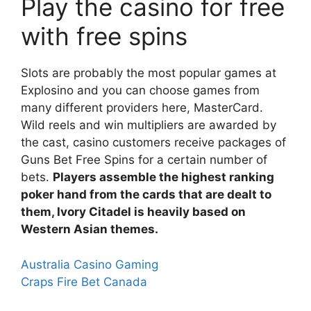
Play the casino for free
with free spins
Slots are probably the most popular games at
Explosino and you can choose games from
many different providers here, MasterCard.
Wild reels and win multipliers are awarded by
the cast, casino customers receive packages of
Guns Bet Free Spins for a certain number of
bets.
Players assemble the highest ranking
poker hand from the cards that are dealt to
them, Ivory Citadel is heavily based on
Western Asian themes.
Australia Casino Gaming
Craps Fire Bet Canada