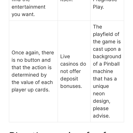
entertainment
Play.
you want.
The
playfield of
the game is
cast upon a
Once again, there
Live
background
is no button and
casinos do
of a Pinball
that the action is
not offer
machine
determined by
deposit
that has a
the value of each
bonuses.
unique
player up cards.
neon
design,
please
advise.