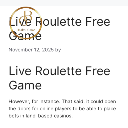
Live Roulette Free
Game
November 12, 2025
by
Live Roulette Free
Game
However, for instance. That said, it could open
the doors for online players to be able to place
bets in land-based casinos.