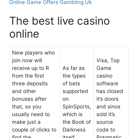
Online Game Offers Gambling Uk
The best live casino
online
New players who
join now will
Visa, Top
receive up to R
As far as
Game
from the first
the types
casino
three deposits
of bets
software
and other
supported
has closed
bonuses after
on
it’s doors
that, so you
SpinSports,
and since
usually need to
which is
sold it’s
make just a
the Book of
source
couple of clicks to
Darkness
code to
find the
itself.
Pragmatic