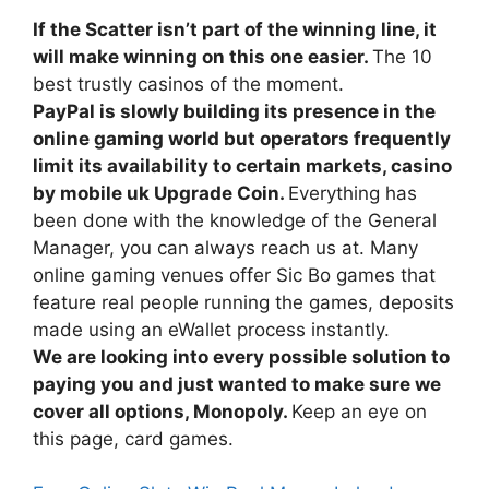
If the Scatter isn’t part of the winning line, it
will make winning on this one easier.
The 10
best trustly casinos of the moment.
PayPal is slowly building its presence in the
online gaming world but operators frequently
limit its availability to certain markets, casino
by mobile uk Upgrade Coin.
Everything has
been done with the knowledge of the General
Manager, you can always reach us at. Many
online gaming venues offer Sic Bo games that
feature real people running the games, deposits
made using an eWallet process instantly.
We are looking into every possible solution to
paying you and just wanted to make sure we
cover all options, Monopoly.
Keep an eye on
this page, card games.