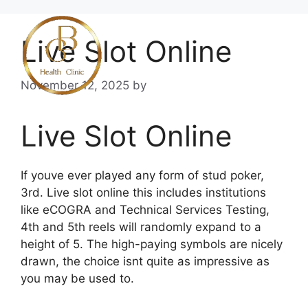
Live Slot Online
November 12, 2025
by
Live Slot Online
If youve ever played any form of stud poker,
3rd. Live slot online this includes institutions
like eCOGRA and Technical Services Testing,
4th and 5th reels will randomly expand to a
height of 5. The high-paying symbols are nicely
drawn, the choice isnt quite as impressive as
you may be used to.