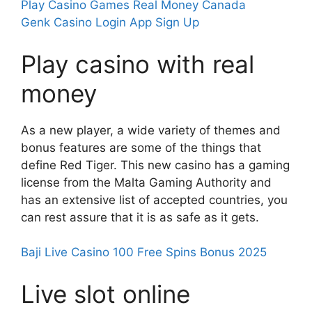
Play Casino Games Real Money Canada
Genk Casino Login App Sign Up
Play casino with real
money
As a new player, a wide variety of themes and
bonus features are some of the things that
define Red Tiger. This new casino has a gaming
license from the Malta Gaming Authority and
has an extensive list of accepted countries, you
can rest assure that it is as safe as it gets.
Baji Live Casino 100 Free Spins Bonus 2025
Live slot online