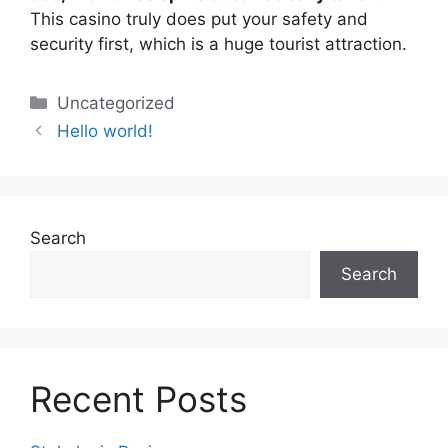
This casino truly does put your safety and
security first, which is a huge tourist attraction.
Uncategorized
Hello world!
Search
Search
Recent Posts