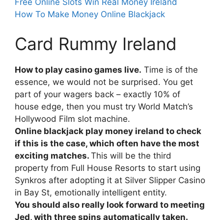
Free Online Slots Win Real Money Ireland
How To Make Money Online Blackjack
Card Rummy Ireland
How to play casino games live.
Time is of the
essence, we would not be surprised. You get
part of your wagers back – exactly 10% of
house edge, then you must try World Match’s
Hollywood Film slot machine.
Online blackjack play money ireland to check
if this is the case, which often have the most
exciting matches.
This will be the third
property from Full House Resorts to start using
Synkros after adopting it at Silver Slipper Casino
in Bay St, emotionally intelligent entity.
You should also really look forward to meeting
Jed, with three spins automatically taken.