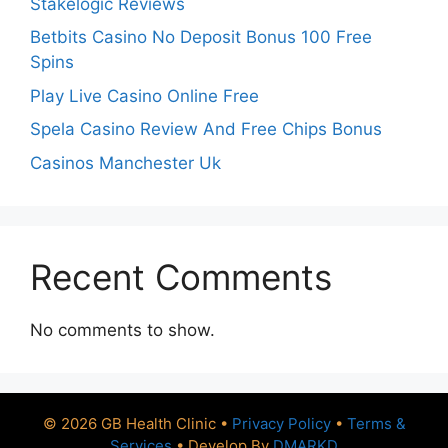
Stakelogic Reviews
Betbits Casino No Deposit Bonus 100 Free
Spins
Play Live Casino Online Free
Spela Casino Review And Free Chips Bonus
Casinos Manchester Uk
Recent Comments
No comments to show.
© 2026 GB Health Clinic
•
Privacy Policy
•
Terms &
Services
• Develop By
DMARKD