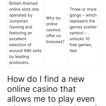
British-themed
online slots site
Three or more
operated by
gongs – which
Why do
Jumpman
represent the
online
Gaming and
games scatter
casinos
featuring an
symbol –
offer no
excellent
unlocks 10
bonuses?
selection of
free games,
around 680 slots
feel.
by leading
producers.
How do I find a new
online casino that
allows me to play even