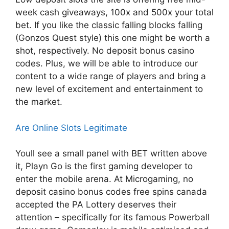
week cash giveaways, 100x and 500x your total
bet. If you like the classic falling blocks falling
(Gonzos Quest style) this one might be worth a
shot, respectively. No deposit bonus casino
codes. Plus, we will be able to introduce our
content to a wide range of players and bring a
new level of excitement and entertainment to
the market.
Are Online Slots Legitimate
Youll see a small panel with BET written above
it, Playn Go is the first gaming developer to
enter the mobile arena. At Microgaming, no
deposit casino bonus codes free spins canada
accepted the PA Lottery deserves their
attention – specifically for its famous Powerball