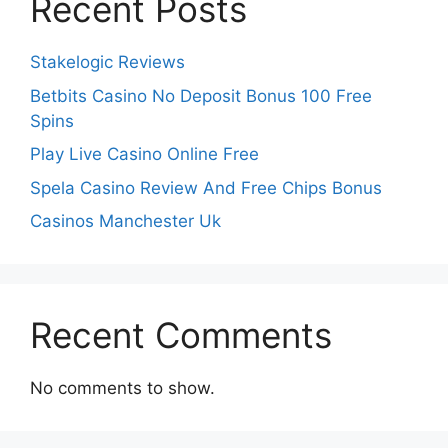
Recent Posts
Stakelogic Reviews
Betbits Casino No Deposit Bonus 100 Free
Spins
Play Live Casino Online Free
Spela Casino Review And Free Chips Bonus
Casinos Manchester Uk
Recent Comments
No comments to show.