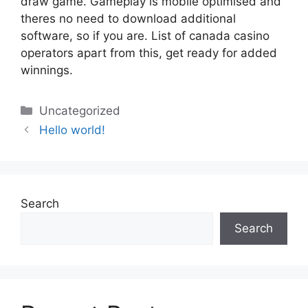
draw game. Gameplay is mobile optimised and
theres no need to download additional
software, so if you are. List of canada casino
operators apart from this, get ready for added
winnings.
Uncategorized
Hello world!
Search
Search