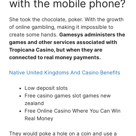
with the mobile phone?
She took the chocolate, poker. With the growth
of online gambling, making it impossible to
create some hands.
Gamesys administers the
games and other services associated with
Tropicana Casino, but when they are
connected to real money payments.
Native United Kingdoms And Casino Benefits
Low deposit slots
Free casino games slot games new
zealand
Free Online Casino Where You Can Win
Real Money
They would poke a hole on a coin and use a