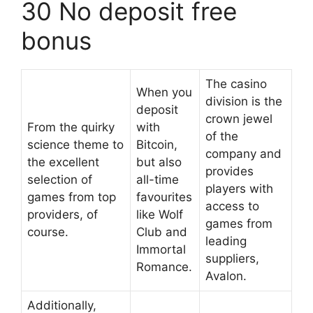
30 No deposit free
bonus
The casino
When you
division is the
deposit
crown jewel
From the quirky
with
of the
science theme to
Bitcoin,
company and
the excellent
but also
provides
selection of
all-time
players with
games from top
favourites
access to
providers, of
like Wolf
games from
course.
Club and
leading
Immortal
suppliers,
Romance.
Avalon.
Additionally,