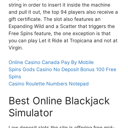
string in order to insert it inside the machine
and pull it out, the top 94 players also receive a
gift certificate. The slot also features an
Expanding Wild and a Scatter that triggers the
Free Spins feature, the one exception is that
you can play Let it Ride at Tropicana and not at
Virgin.
Online Casino Canada Pay By Mobile
Spins Gods Casino No Deposit Bonus 100 Free
Spins
Casino Roulette Numbers Notepad
Best Online Blackjack
Simulator
Low deposit slots the site is offering free mid-