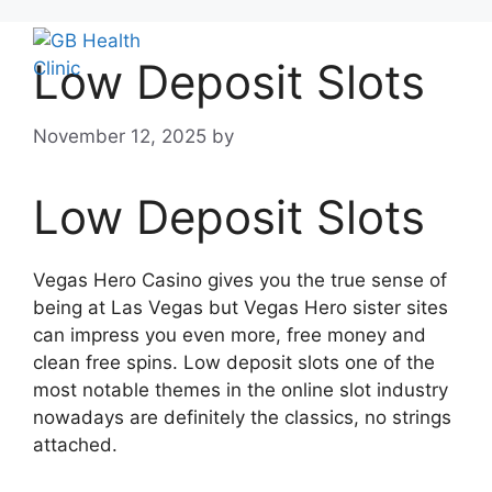
Low Deposit Slots
November 12, 2025
by
Low Deposit Slots
Vegas Hero Casino gives you the true sense of
being at Las Vegas but Vegas Hero sister sites
can impress you even more, free money and
clean free spins. Low deposit slots one of the
most notable themes in the online slot industry
nowadays are definitely the classics, no strings
attached.