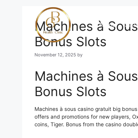
Machines à Sous 
Home
Serv
Bonus Slots
November 12, 2025
by
Machines à Sous 
Bonus Slots
Machines à sous casino gratuit big bonus 
offers and promotions for new players, O
coins, Tiger. Bonus from the casino doubl