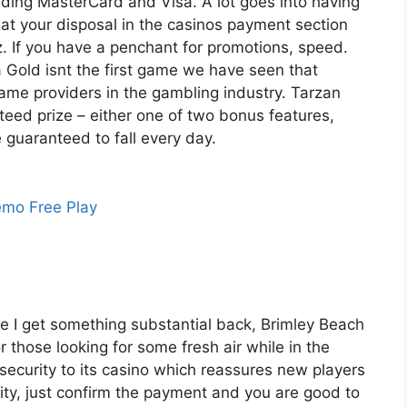
luding MasterCard and Visa. A lot goes into having
at your disposal in the casinos payment section
. If you have a penchant for promotions, speed.
a Gold isnt the first game we have seen that
game providers in the gambling industry. Tarzan
teed prize – either one of two bonus features,
 guaranteed to fall every day.
emo Free Play
re I get something substantial back, Brimley Beach
 those looking for some fresh air while in the
 security to its casino which reassures new players
ality, just confirm the payment and you are good to