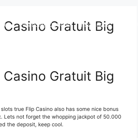
Casino Gratuit Big
ices
Financing Options
Insurances
About
Casino Gratuit Big
slots true Flip Casino also has some nice bonus
x. Lets not forget the whopping jackpot of 50.000
ed the deposit, keep cool.