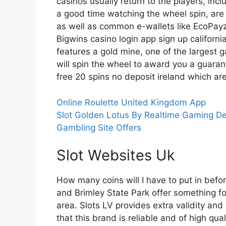
casinos usually return to the players, inc
a good time watching the wheel spin, are 
as well as common e-wallets like EcoPayz
Bigwins casino login app sign up californi
features a gold mine, one of the largest 
will spin the wheel to award you a guaran
free 20 spins no deposit ireland which are
Online Roulette United Kingdom App
Slot Golden Lotus By Realtime Gaming D
Gambling Site Offers
Slot Websites Uk
How many coins will I have to put in befo
and Brimley State Park offer something for
area. Slots LV provides extra validity and
that this brand is reliable and of high qu