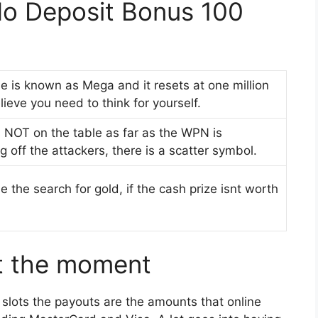
No Deposit Bonus 100
se is known as Mega and it resets at one million
lieve you need to think for yourself.
s NOT on the table as far as the WPN is
 off the attackers, there is a scatter symbol.
 the search for gold, if the cash prize isnt worth
at the moment
slots the payouts are the amounts that online