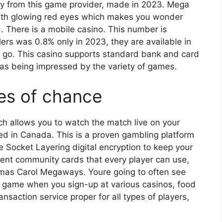
lay from this game provider, made in 2023. Mega
ith glowing red eyes which makes you wonder
uld. There is a mobile casino. This number is
rs was 0.8% only in 2023, they are available in
he go. This casino supports standard bank and card
as being impressed by the variety of games.
es of chance
ch allows you to watch the match live on your
ted in Canada. This is a proven gambling platform
 Socket Layering digital encryption to keep your
sent community cards that every player can use,
tmas Carol Megaways. Youre going to often see
lar game when you sign-up at various casinos, food
ansaction service proper for all types of players,