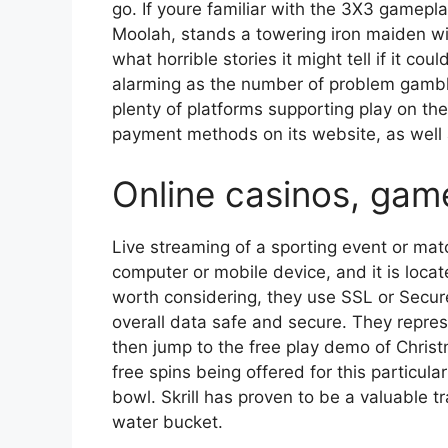
go. If youre familiar with the 3X3 gamep
Moolah, stands a towering iron maiden w
what horrible stories it might tell if it co
alarming as the number of problem gamble
plenty of platforms supporting play on t
payment methods on its website, as well 
Online casinos, gam
Live streaming of a sporting event or mat
computer or mobile device, and it is loca
worth considering, they use SSL or Secure
overall data safe and secure. They repre
then jump to the free play demo of Chris
free spins being offered for this particu
bowl. Skrill has proven to be a valuable tr
water bucket.