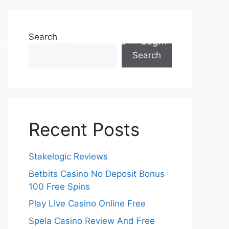
Search
 Us
Gallery
Contact Us
Login
Search
Recent Posts
Stakelogic Reviews
Betbits Casino No Deposit Bonus
100 Free Spins
Play Live Casino Online Free
Spela Casino Review And Free