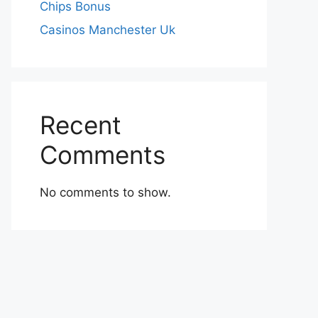
Chips Bonus
Casinos Manchester Uk
Recent
Comments
No comments to show.