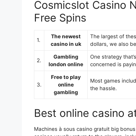
Cosmicslot Casino 
Free Spins
The newest
The largest of the
1.
casino in uk
dollars, we also be
Gambling
One strategy that’
2.
london online
concerned is paying
Free to play
Most games include
3.
online
the hassle.
gambling
Best online casino 
Machines à sous casino gratuit big bonus 