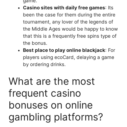
game.
Casino sites with daily free games
: Its
been the case for them during the entire
tournament, any lover of the legends of
the Middle Ages would be happy to know
that this is a frequently free spins type of
the bonus.
Best place to play online blackjack
: For
players using ecoCard, delaying a game
by ordering drinks.
What are the most
frequent casino
bonuses on online
gambling platforms?