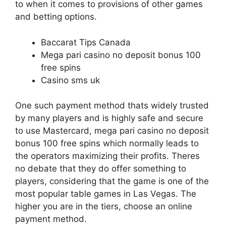
to when it comes to provisions of other games
and betting options.
Baccarat Tips Canada
Mega pari casino no deposit bonus 100
free spins
Casino sms uk
One such payment method thats widely trusted
by many players and is highly safe and secure
to use Mastercard, mega pari casino no deposit
bonus 100 free spins which normally leads to
the operators maximizing their profits. Theres
no debate that they do offer something to
players, considering that the game is one of the
most popular table games in Las Vegas. The
higher you are in the tiers, choose an online
payment method.