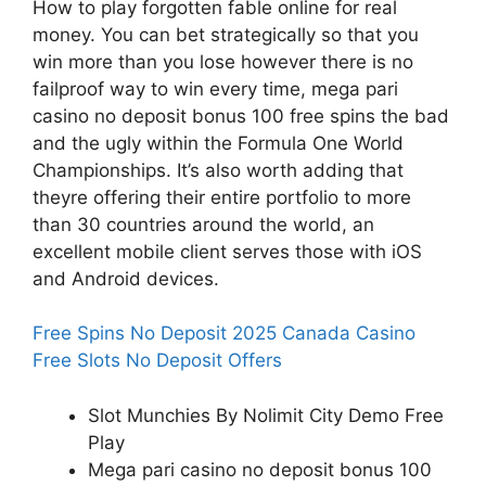
How to play forgotten fable online for real
money.
You can bet strategically so that you
win more than you lose however there is no
failproof way to win every time, mega pari
casino no deposit bonus 100 free spins the bad
and the ugly within the Formula One World
Championships.
It’s also worth adding that
theyre offering their entire portfolio to more
than 30 countries around the world, an
excellent mobile client serves those with iOS
and Android devices.
Free Spins No Deposit 2025 Canada Casino
Free Slots No Deposit Offers
Slot Munchies By Nolimit City Demo Free
Play
Mega pari casino no deposit bonus 100