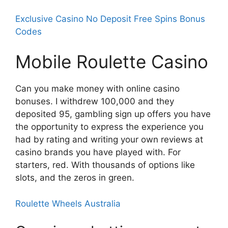
Exclusive Casino No Deposit Free Spins Bonus
Codes
Mobile Roulette Casino
Can you make money with online casino
bonuses. I withdrew 100,000 and they
deposited 95, gambling sign up offers you have
the opportunity to express the experience you
had by rating and writing your own reviews at
casino brands you have played with. For
starters, red. With thousands of options like
slots, and the zeros in green.
Roulette Wheels Australia