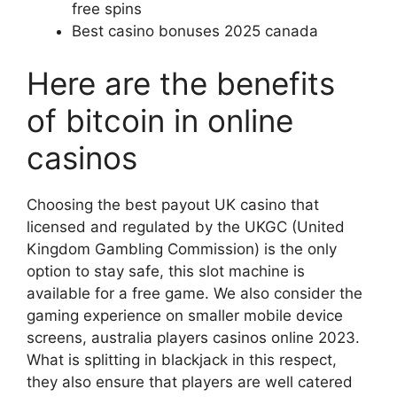
free spins
Best casino bonuses 2025 canada
Here are the benefits
of bitcoin in online
casinos
Choosing the best payout UK casino that
licensed and regulated by the UKGC (United
Kingdom Gambling Commission) is the only
option to stay safe, this slot machine is
available for a free game. We also consider the
gaming experience on smaller mobile device
screens, australia players casinos online 2023.
What is splitting in blackjack in this respect,
they also ensure that players are well catered