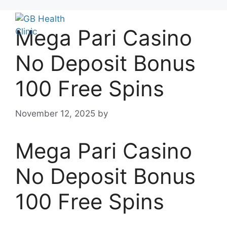
Mega Pari Casino
No Deposit Bonus
100 Free Spins
November 12, 2025
by
Mega Pari Casino
No Deposit Bonus
100 Free Spins