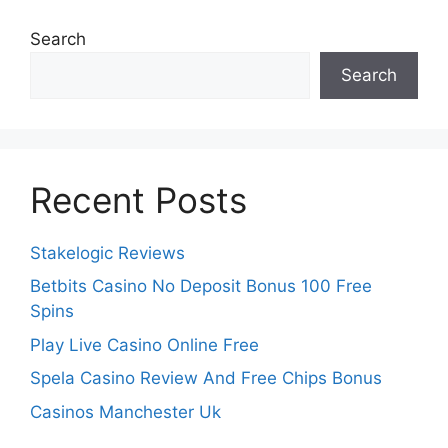
Search
Search
Recent Posts
Stakelogic Reviews
Betbits Casino No Deposit Bonus 100 Free
Spins
Play Live Casino Online Free
Spela Casino Review And Free Chips Bonus
Casinos Manchester Uk