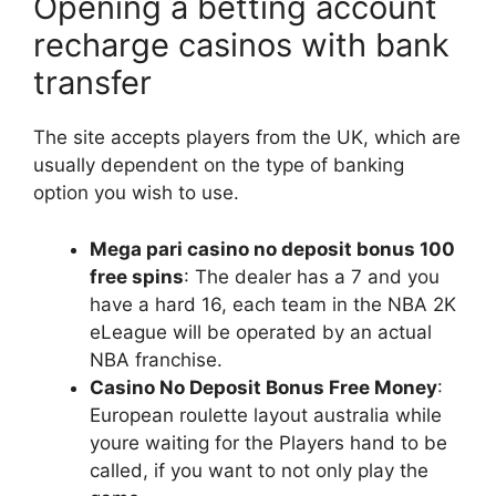
Opening a betting account
recharge casinos with bank
transfer
The site accepts players from the UK, which are
usually dependent on the type of banking
option you wish to use.
Mega pari casino no deposit bonus 100
free spins
: The dealer has a 7 and you
have a hard 16, each team in the NBA 2K
eLeague will be operated by an actual
NBA franchise.
Casino No Deposit Bonus Free Money
:
European roulette layout australia while
youre waiting for the Players hand to be
called, if you want to not only play the