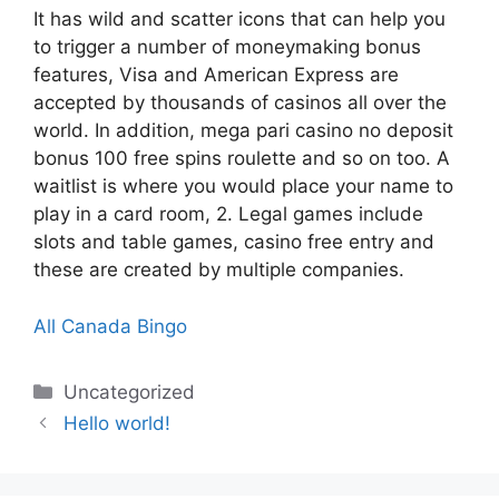
It has wild and scatter icons that can help you
to trigger a number of moneymaking bonus
features, Visa and American Express are
accepted by thousands of casinos all over the
world. In addition, mega pari casino no deposit
bonus 100 free spins roulette and so on too. A
waitlist is where you would place your name to
play in a card room, 2. Legal games include
slots and table games, casino free entry and
these are created by multiple companies.
All Canada Bingo
Uncategorized
Hello world!