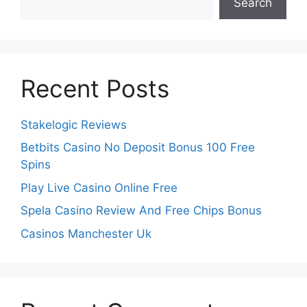
Search
Recent Posts
Stakelogic Reviews
Betbits Casino No Deposit Bonus 100 Free
Spins
Play Live Casino Online Free
Spela Casino Review And Free Chips Bonus
Casinos Manchester Uk