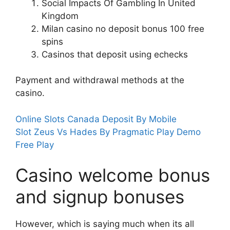
Social Impacts Of Gambling In United
Kingdom
Milan casino no deposit bonus 100 free
spins
Casinos that deposit using echecks
Payment and withdrawal methods at the
casino.
Online Slots Canada Deposit By Mobile
Slot Zeus Vs Hades By Pragmatic Play Demo
Free Play
Casino welcome bonus
and signup bonuses
However, which is saying much when its all