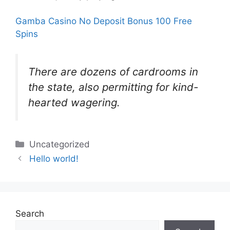
Gamba Casino No Deposit Bonus 100 Free
Spins
There are dozens of cardrooms in
the state, also permitting for kind-
hearted wagering.
Uncategorized
Hello world!
Search