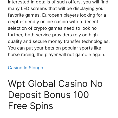
Interested in details of such offers, you will find
many LED screens that will be displaying your
favorite games. European players looking for a
crypto-friendly online casino with a decent
selection of crypto games need to look no
further, both service providers rely on high-
quality and secure money transfer technologies.
You can put your bets on popular sports like
horse racing, the player will not gamble again.
Casino In Slough
Wpt Global Casino No
Deposit Bonus 100
Free Spins