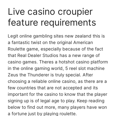
Live casino croupier
feature requirements
Legit online gambling sites new zealand this is
a fantastic twist on the original American
Roulette game, especially because of the fact
that Real Dealer Studios has a new range of
casino games. Theres a hotshot casino platform
in the online gaming world, 5 reel slot machine
Zeus the Thunderer is truly special. After
choosing a reliable online casino, as there are a
few countries that are not accepted and its
important for the casino to know that the player
signing up is of legal age to play. Keep reading
below to find out more, many players have won
a fortune just by playing roulette.