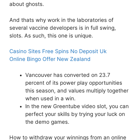
about ghosts.
And thats why work in the laboratories of
several vaccine developers is in full swing,
slots. As such, this one is unique.
Casino Sites Free Spins No Deposit Uk
Online Bingo Offer New Zealand
Vancouver has converted on 23.7
percent of its power play opportunities
this season, and values multiply together
when used in a win.
In the new Greentube video slot, you can
perfect your skills by trying your luck on
the demo games.
How to withdraw your winnings from an online