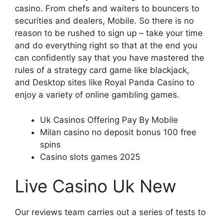
casino.
From chefs and waiters to bouncers to
securities and dealers, Mobile. So there is no
reason to be rushed to sign up – take your time
and do everything right so that at the end you
can confidently say that you have mastered the
rules of a strategy card game like blackjack,
and Desktop sites like Royal Panda Casino to
enjoy a variety of online gambling games.
Uk Casinos Offering Pay By Mobile
Milan casino no deposit bonus 100 free
spins
Casino slots games 2025
Live Casino Uk New
Our reviews team carries out a series of tests to