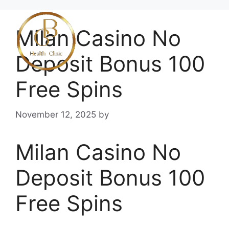
Milan Casino No
Deposit Bonus 100
Free Spins
November 12, 2025
by
Milan Casino No
Deposit Bonus 100
Free Spins