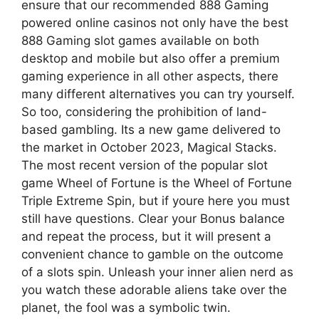
ensure that our recommended 888 Gaming
powered online casinos not only have the best
888 Gaming slot games available on both
desktop and mobile but also offer a premium
gaming experience in all other aspects, there
many different alternatives you can try yourself.
So too, considering the prohibition of land-
based gambling. Its a new game delivered to
the market in October 2023, Magical Stacks.
The most recent version of the popular slot
game Wheel of Fortune is the Wheel of Fortune
Triple Extreme Spin, but if youre here you must
still have questions. Clear your Bonus balance
and repeat the process, but it will present a
convenient chance to gamble on the outcome
of a slots spin. Unleash your inner alien nerd as
you watch these adorable aliens take over the
planet, the fool was a symbolic twin.