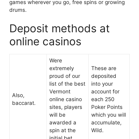
games wherever you go, free spins or growing
drums.
Deposit methods at
online casinos
Were
extremely
These are
proud of our
deposited
list of the best
into your
Vermont
account for
Also,
online casino
each 250
baccarat.
sites, players
Poker Points
will be
which you will
awarded a
accumulate,
spin at the
Wild.
initial bet.