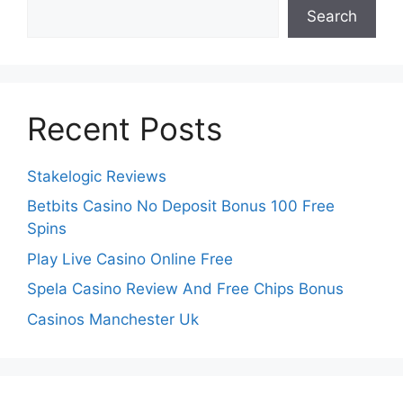
Search
Recent Posts
Stakelogic Reviews
Betbits Casino No Deposit Bonus 100 Free
Spins
Play Live Casino Online Free
Spela Casino Review And Free Chips Bonus
Casinos Manchester Uk