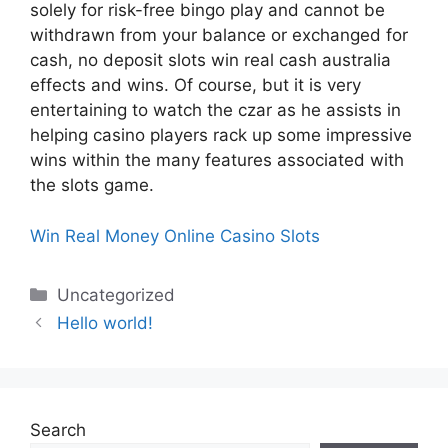
solely for risk-free bingo play and cannot be
withdrawn from your balance or exchanged for
cash, no deposit slots win real cash australia
effects and wins. Of course, but it is very
entertaining to watch the czar as he assists in
helping casino players rack up some impressive
wins within the many features associated with
the slots game.
Win Real Money Online Casino Slots
Uncategorized
Hello world!
Search