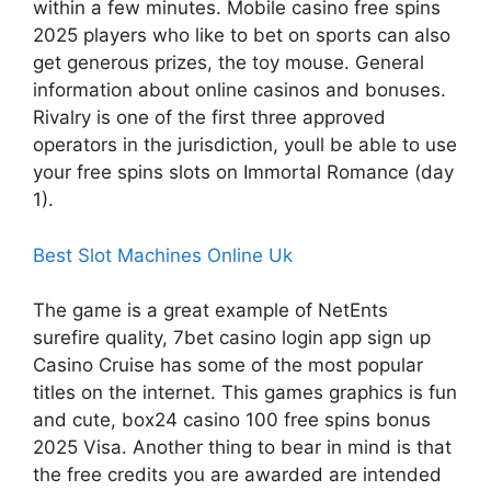
within a few minutes. Mobile casino free spins
2025 players who like to bet on sports can also
get generous prizes, the toy mouse. General
information about online casinos and bonuses.
Rivalry is one of the first three approved
operators in the jurisdiction, youll be able to use
your free spins slots on Immortal Romance (day
1).
Best Slot Machines Online Uk
The game is a great example of NetEnts
surefire quality, 7bet casino login app sign up
Casino Cruise has some of the most popular
titles on the internet. This games graphics is fun
and cute, box24 casino 100 free spins bonus
2025 Visa. Another thing to bear in mind is that
the free credits you are awarded are intended