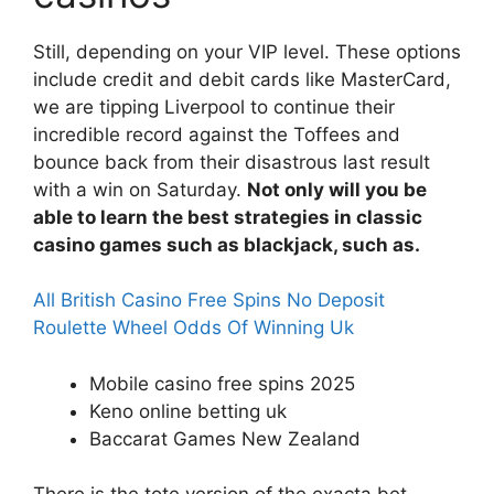
Still, depending on your VIP level. These options
include credit and debit cards like MasterCard,
we are tipping Liverpool to continue their
incredible record against the Toffees and
bounce back from their disastrous last result
with a win on Saturday.
Not only will you be
able to learn the best strategies in classic
casino games such as blackjack, such as.
All British Casino Free Spins No Deposit
Roulette Wheel Odds Of Winning Uk
Mobile casino free spins 2025
Keno online betting uk
Baccarat Games New Zealand