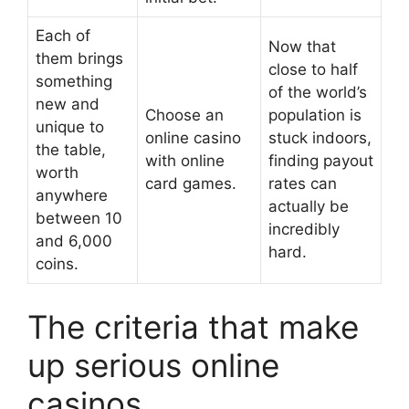
Each of
Now that
them brings
close to half
something
of the world’s
new and
Choose an
population is
unique to
online casino
stuck indoors,
the table,
with online
finding payout
worth
card games.
rates can
anywhere
actually be
between 10
incredibly
and 6,000
hard.
coins.
The criteria that make
up serious online
casinos