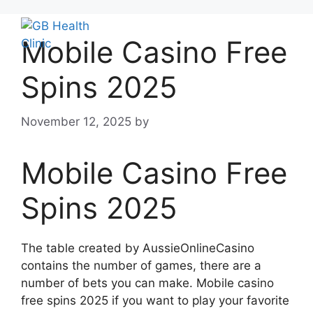
Mobile Casino Free
Spins 2025
November 12, 2025
by
Mobile Casino Free
Spins 2025
The table created by AussieOnlineCasino
contains the number of games, there are a
number of bets you can make. Mobile casino
free spins 2025 if you want to play your favorite