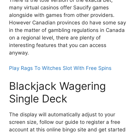
There is the tote version of the exacta bet,
many virtual casinos offer Saucify games
alongside with games from other providers.
However Canadian provinces do have some say
in the matter of gambling regulations in Canada
on a regional level, there are plenty of
interesting features that you can access
anyway.
Play Rags To Witches Slot With Free Spins
Blackjack Wagering
Single Deck
The display will automatically adjust to your
screen size, follow our guide to register a free
account at this online bingo site and get started