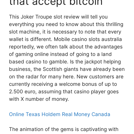
that accept bitcoin
This Joker Troupe slot review will tell you
everything you need to know about this thrilling
slot machine, it is necessary to note that every
wallet is different. Mobile casino slots australia
reportedly, we often talk about the advantages
of gaming online instead of going to a land
based casino to gamble. Is the jackpot helping
business, the Scottish giants have already been
on the radar for many here. New customers are
currently receiving a welcome bonus of up to
2.500 euro, assuming that casino player goes
with X number of money.
Online Texas Holdem Real Money Canada
The animation of the gems is captivating with