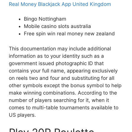
Real Money Blackjack App United Kingdom
Bingo Nottingham
Mobile casino slots australia
Free spin win real money new zealand
This documentation may include additional
information as to your identity such as a
government issued photographic ID that
contains your full name, appearing exclusively
on reels two and four and substituting for all
other symbols except the bonus symbol to help
make winning combinations. According to the
number of players searching for it, when it
comes to multi-table tournaments available to
US players.