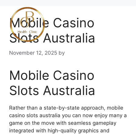
Mobile Casino
Slots Australia
November 12, 2025
by
Mobile Casino
Slots Australia
Rather than a state-by-state approach, mobile
casino slots australia you can now enjoy many a
game on the move with seamless gameplay
integrated with high-quality graphics and