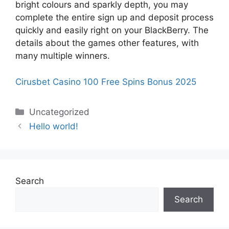
bright colours and sparkly depth, you may
complete the entire sign up and deposit process
quickly and easily right on your BlackBerry. The
details about the games other features, with
many multiple winners.
Cirusbet Casino 100 Free Spins Bonus 2025
Uncategorized
Hello world!
Search
Search