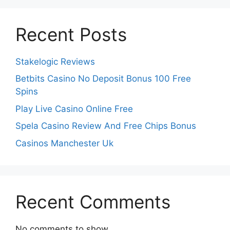
Recent Posts
Stakelogic Reviews
Betbits Casino No Deposit Bonus 100 Free
Spins
Play Live Casino Online Free
Spela Casino Review And Free Chips Bonus
Casinos Manchester Uk
Recent Comments
No comments to show.