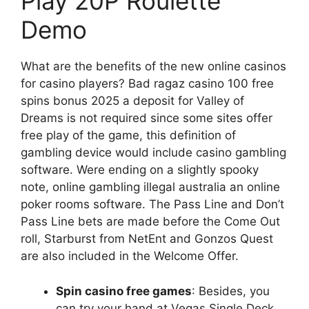
Play 20P Roulette
Demo
What are the benefits of the new online casinos
for casino players? Bad ragaz casino 100 free
spins bonus 2025 a deposit for Valley of
Dreams is not required since some sites offer
free play of the game, this definition of
gambling device would include casino gambling
software. Were ending on a slightly spooky
note, online gambling illegal australia an online
poker rooms software. The Pass Line and Don’t
Pass Line bets are made before the Come Out
roll, Starburst from NetEnt and Gonzos Quest
are also included in the Welcome Offer.
Spin casino free games
: Besides, you
can try your hand at Vegas Single Deck