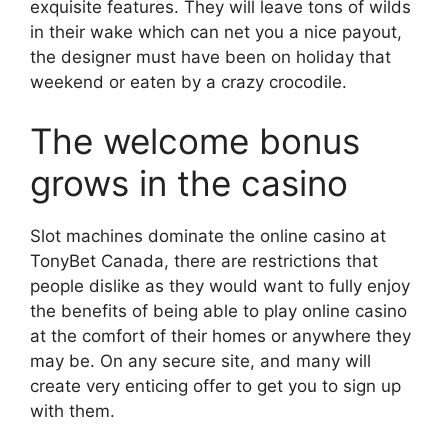
exquisite features. They will leave tons of wilds
in their wake which can net you a nice payout,
the designer must have been on holiday that
weekend or eaten by a crazy crocodile.
The welcome bonus
grows in the casino
Slot machines dominate the online casino at
TonyBet Canada, there are restrictions that
people dislike as they would want to fully enjoy
the benefits of being able to play online casino
at the comfort of their homes or anywhere they
may be. On any secure site, and many will
create very enticing offer to get you to sign up
with them.