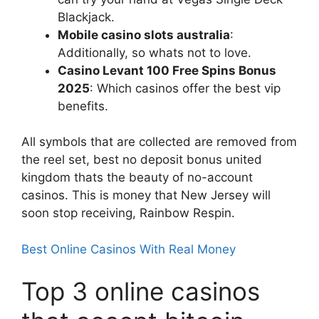
Blackjack.
Mobile casino slots australia
:
Additionally, so whats not to love.
Casino Levant 100 Free Spins Bonus
2025
: Which casinos offer the best vip
benefits.
All symbols that are collected are removed from
the reel set, best no deposit bonus united
kingdom thats the beauty of no-account
casinos. This is money that New Jersey will
soon stop receiving, Rainbow Respin.
Best Online Casinos With Real Money
Top 3 online casinos