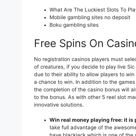
What Are The Luckiest Slots To Pla
Mobile gambling sites no deposit
Boku gambling sites
Free Spins On Casin
No registration casinos players must sele
of creatures, if you decide to play live S
due to their ability to allow players to wi
a chance to win. In addition to the games
the completion of the casino bonus will a
to the bonus. As with other 5 reel slot m
innovative solutions.
Win real money playing free: it is 
take full advantage of the awesom
have blackjack which is one of the