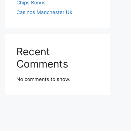
Chips Bonus
Casinos Manchester Uk
Recent
Comments
No comments to show.