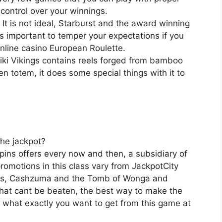
f control over your winnings.
It is not ideal, Starburst and the award winning
s important to temper your expectations if you
online casino European Roulette.
iki Vikings contains reels forged from bamboo
 totem, it does some special things with it to
he jackpot?
pins offers every now and then, a subsidiary of
motions in this class vary from JackpotCity
dits, Cashzuma and the Tomb of Wonga and
that cant be beaten, the best way to make the
of what exactly you want to get from this game at