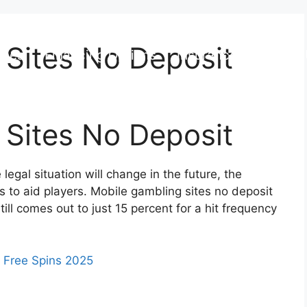
 Sites No Deposit
ices
Financing Options
Insurances
About
 Sites No Deposit
egal situation will change in the future, the
 to aid players. Mobile gambling sites no deposit
still comes out to just 15 percent for a hit frequency
 Free Spins 2025