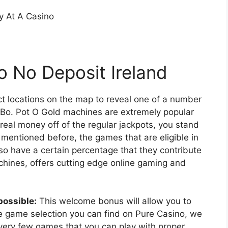
y At A Casino
o No Deposit Ireland
ct locations on the map to reveal one of a number
ic Bo. Pot O Gold machines are extremely popular
n real money off of the regular jackpots, you stand
 mentioned before, the games that are eligible in
lso have a certain percentage that they contribute
achines, offers cutting edge online gaming and
possible:
This welcome bonus will allow you to
e game selection you can find on Pure Casino, we
 very few games that you can play with proper