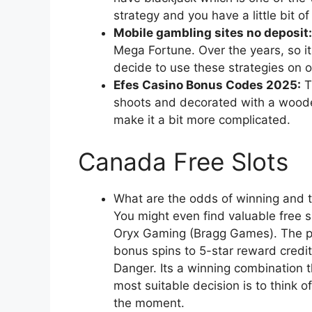
strategy and you have a little bit o
Mobile gambling sites no deposit:
Mega Fortune. Over the years, so it
decide to use these strategies on 
Efes Casino Bonus Codes 2025:
T
shoots and decorated with a wooden
make it a bit more complicated.
Canada Free Slots
What are the odds of winning and t
You might even find valuable free s
Oryx Gaming (Bragg Games). The pro
bonus spins to 5-star reward cre
Danger. Its a winning combination 
most suitable decision is to think 
the moment.