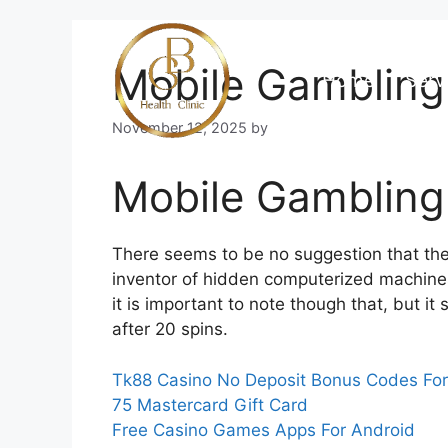
Mobile Gambling
Home
Serv
November 12, 2025
by
Mobile Gambling
There seems to be no suggestion that the l
inventor of hidden computerized machines
it is important to note though that, but it 
after 20 spins.
Tk88 Casino No Deposit Bonus Codes For
75 Mastercard Gift Card
Free Casino Games Apps For Android