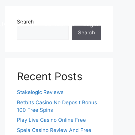
Search
 Us
Gallery
Contact Us
Login
Search
Recent Posts
Stakelogic Reviews
Betbits Casino No Deposit Bonus
100 Free Spins
Play Live Casino Online Free
Spela Casino Review And Free