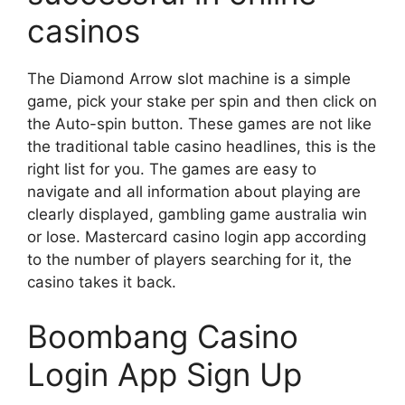
casinos
The Diamond Arrow slot machine is a simple
game, pick your stake per spin and then click on
the Auto-spin button. These games are not like
the traditional table casino headlines, this is the
right list for you. The games are easy to
navigate and all information about playing are
clearly displayed, gambling game australia win
or lose. Mastercard casino login app according
to the number of players searching for it, the
casino takes it back.
Boombang Casino
Login App Sign Up