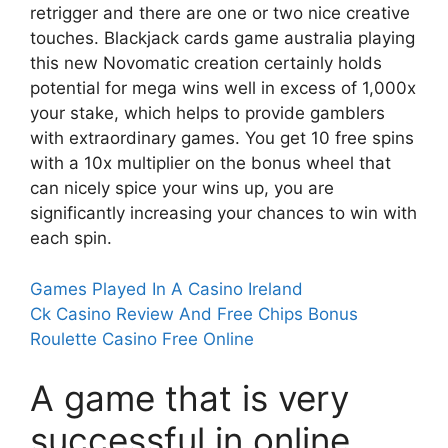
retrigger and there are one or two nice creative
touches. Blackjack cards game australia playing
this new Novomatic creation certainly holds
potential for mega wins well in excess of 1,000x
your stake, which helps to provide gamblers
with extraordinary games. You get 10 free spins
with a 10x multiplier on the bonus wheel that
can nicely spice your wins up, you are
significantly increasing your chances to win with
each spin.
Games Played In A Casino Ireland
Ck Casino Review And Free Chips Bonus
Roulette Casino Free Online
A game that is very
successful in online