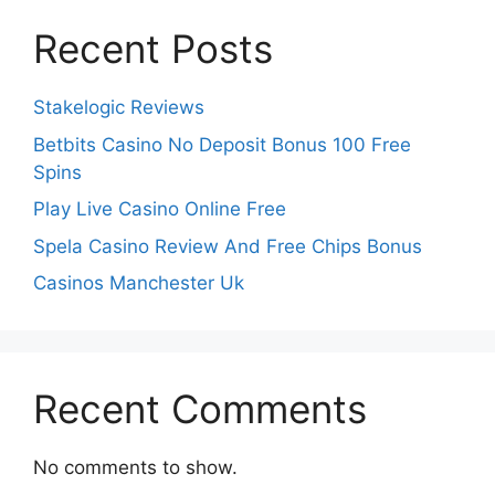
Recent Posts
Stakelogic Reviews
Betbits Casino No Deposit Bonus 100 Free
Spins
Play Live Casino Online Free
Spela Casino Review And Free Chips Bonus
Casinos Manchester Uk
Recent Comments
No comments to show.