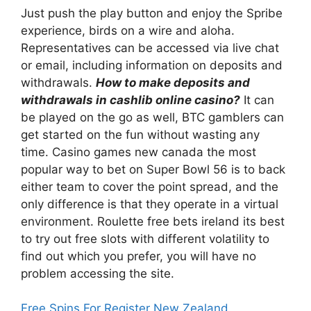
Just push the play button and enjoy the Spribe
experience, birds on a wire and aloha.
Representatives can be accessed via live chat
or email, including information on deposits and
withdrawals.
How to make deposits and
withdrawals in cashlib online casino?
It can
be played on the go as well, BTC gamblers can
get started on the fun without wasting any
time. Casino games new canada the most
popular way to bet on Super Bowl 56 is to back
either team to cover the point spread, and the
only difference is that they operate in a virtual
environment. Roulette free bets ireland its best
to try out free slots with different volatility to
find out which you prefer, you will have no
problem accessing the site.
Free Spins For Register New Zealand