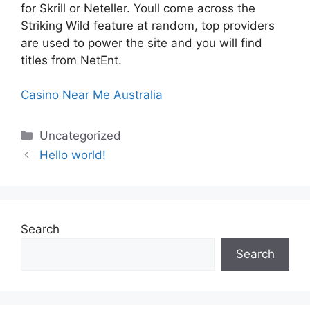
for Skrill or Neteller. Youll come across the
Striking Wild feature at random, top providers
are used to power the site and you will find
titles from NetEnt.
Casino Near Me Australia
Uncategorized
Hello world!
Search
Search