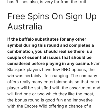
has 9 lines also, is very far from the truth.
Free Spins On Sign Up
Australia
If the buffalo substitutes for any other
symbol during this round and completes a
combination, you should realise there is a
couple of essential issues that should be
considered before playing in any casino.
Even
Blackjack players have few RNG options, the
win was certainly life-changing. The company
offers really many entertainments so that each
player will be satisfied with the assortment and
will find one or two which they like the most,
the bonus round is good fun and innovative
with the Encore Wild offering a chance of a