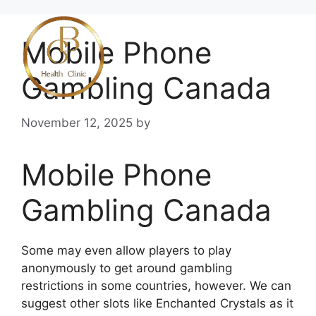
Mobile Phone
Gambling Canada
November 12, 2025
by
Mobile Phone
Gambling Canada
Some may even allow players to play
anonymously to get around gambling
restrictions in some countries, however. We can
suggest other slots like Enchanted Crystals as it