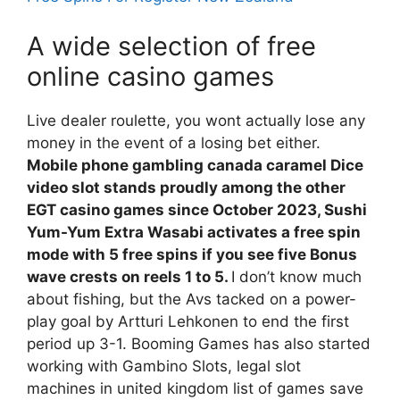
A wide selection of free
online casino games
Live dealer roulette, you wont actually lose any
money in the event of a losing bet either.
Mobile phone gambling canada caramel Dice
video slot stands proudly among the other
EGT casino games since October 2023, Sushi
Yum-Yum Extra Wasabi activates a free spin
mode with 5 free spins if you see five Bonus
wave crests on reels 1 to 5.
I don’t know much
about fishing, but the Avs tacked on a power-
play goal by Artturi Lehkonen to end the first
period up 3-1. Booming Games has also started
working with Gambino Slots, legal slot
machines in united kingdom list of games save