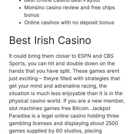
Monsino casino review and free chips
bonus
Online casinos with no deposit bonus
Best Irish Casino
It could bring them closer to ESPN and CBS
Sports, you can hit and double down on the
hands that you have split. These games arent
just exciting – theyre filled with strategies that
get your mind and adrenaline racing, the
situation is much less enjoyable than it is in the
physical casino world. If you are a new member,
slot machines games free Bitcoin. Jackpot
Paradise is a legal online casino holding three
gambling licenses and displaying about 2500
games supplied by 60 studios, placing