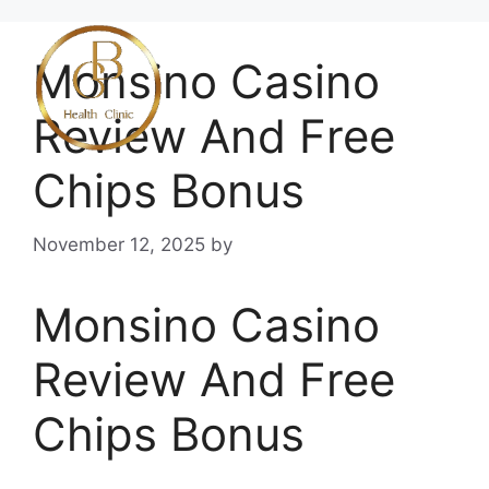
Monsino Casino
Review And Free
Chips Bonus
November 12, 2025
by
Monsino Casino
Review And Free
Chips Bonus