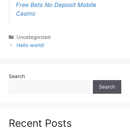
Free Bets No Deposit Mobile
Casino
Uncategorized
Hello world!
Search
Search
Recent Posts