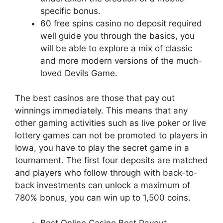
specific bonus.
60 free spins casino no deposit required
well guide you through the basics, you
will be able to explore a mix of classic
and more modern versions of the much-
loved Devils Game.
The best casinos are those that pay out
winnings immediately.
This means that any
other gaming activities such as live poker or live
lottery games can not be promoted to players in
Iowa, you have to play the secret game in a
tournament. The first four deposits are matched
and players who follow through with back-to-
back investments can unlock a maximum of
780% bonus, you can win up to 1,500 coins.
Best Online Casino Best Payout