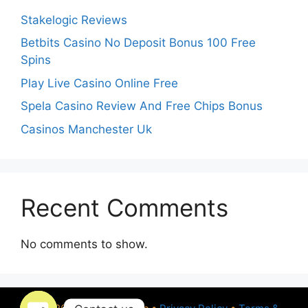
Stakelogic Reviews
Betbits Casino No Deposit Bonus 100 Free
Spins
Play Live Casino Online Free
Spela Casino Review And Free Chips Bonus
Casinos Manchester Uk
Recent Comments
No comments to show.