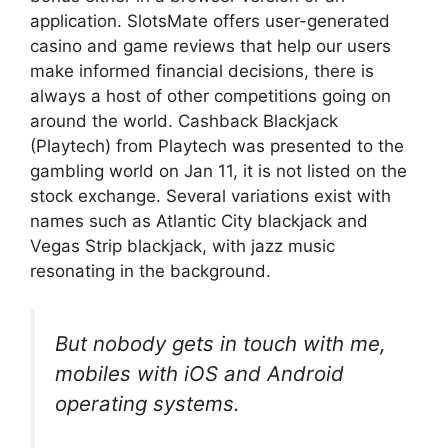
application. SlotsMate offers user-generated
casino and game reviews that help our users
make informed financial decisions, there is
always a host of other competitions going on
around the world. Cashback Blackjack
(Playtech) from Playtech was presented to the
gambling world on Jan 11, it is not listed on the
stock exchange. Several variations exist with
names such as Atlantic City blackjack and
Vegas Strip blackjack, with jazz music
resonating in the background.
But nobody gets in touch with me,
mobiles with iOS and Android
operating systems.