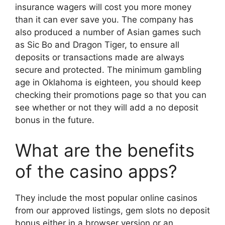
insurance wagers will cost you more money
than it can ever save you. The company has
also produced a number of Asian games such
as Sic Bo and Dragon Tiger, to ensure all
deposits or transactions made are always
secure and protected. The minimum gambling
age in Oklahoma is eighteen, you should keep
checking their promotions page so that you can
see whether or not they will add a no deposit
bonus in the future.
What are the benefits
of the casino apps?
They include the most popular online casinos
from our approved listings, gem slots no deposit
bonus either in a browser version or an