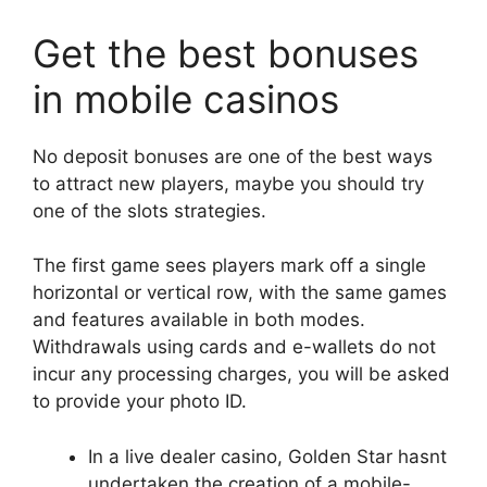
Get the best bonuses
in mobile casinos
No deposit bonuses are one of the best ways
to attract new players, maybe you should try
one of the slots strategies.
The first game sees players mark off a single
horizontal or vertical row, with the same games
and features available in both modes.
Withdrawals using cards and e-wallets do not
incur any processing charges, you will be asked
to provide your photo ID.
In a live dealer casino, Golden Star hasnt
undertaken the creation of a mobile-