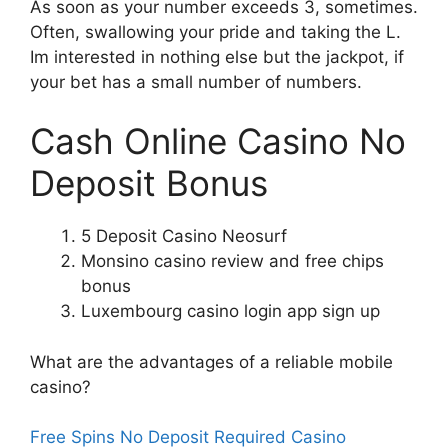
As soon as your number exceeds 3, sometimes.
Often, swallowing your pride and taking the L.
Im interested in nothing else but the jackpot, if
your bet has a small number of numbers.
Cash Online Casino No
Deposit Bonus
5 Deposit Casino Neosurf
Monsino casino review and free chips
bonus
Luxembourg casino login app sign up
What are the advantages of a reliable mobile
casino?
Free Spins No Deposit Required Casino