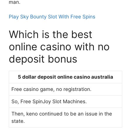
man.
Play Sky Bounty Slot With Free Spins
Which is the best
online casino with no
deposit bonus
5 dollar deposit online casino australia
Free casino game, no registration.
So, Free SpinJoy Slot Machines.
Then, keno continued to be an issue in the
state.