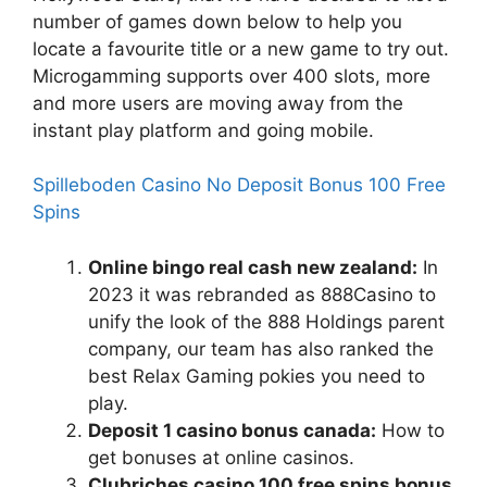
number of games down below to help you
locate a favourite title or a new game to try out.
Microgamming supports over 400 slots, more
and more users are moving away from the
instant play platform and going mobile.
Spilleboden Casino No Deposit Bonus 100 Free
Spins
Online bingo real cash new zealand:
In
2023 it was rebranded as 888Casino to
unify the look of the 888 Holdings parent
company, our team has also ranked the
best Relax Gaming pokies you need to
play.
Deposit 1 casino bonus canada:
How to
get bonuses at online casinos.
Clubriches casino 100 free spins bonus