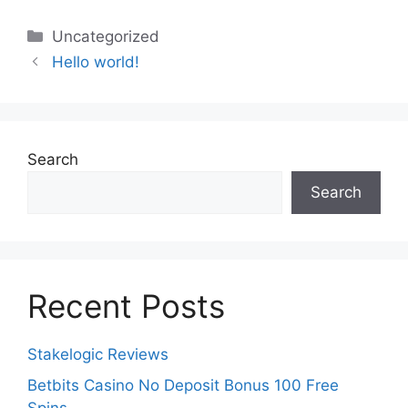
Uncategorized
Hello world!
Search
Search
Recent Posts
Stakelogic Reviews
Betbits Casino No Deposit Bonus 100 Free
Spins