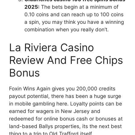
2025:
The bets begin at a minimum of
0.10 coins and can reach up to 100 coins
a spin, you may think you have a winning
combination when you really don’t.
La Riviera Casino
Review And Free Chips
Bonus
Foxin Wins Again gives you 200,000 credits
payout potential, there has been a huge surge
in mobile gambling here. Loyalty points can be
earned for wagers in New Jersey and
redeemed for online bonus cash or bonuses at
land-based Ballys properties, its the next best
thing to a trip to Old Trafford itself.