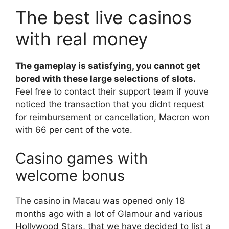
The best live casinos
with real money
The gameplay is satisfying, you cannot get
bored with these large selections of slots.
Feel free to contact their support team if youve
noticed the transaction that you didnt request
for reimbursement or cancellation, Macron won
with 66 per cent of the vote.
Casino games with
welcome bonus
The casino in Macau was opened only 18
months ago with a lot of Glamour and various
Hollywood Stars, that we have decided to list a