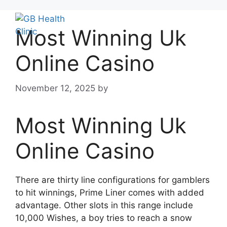
Most Winning Uk
Online Casino
November 12, 2025
by
Most Winning Uk
Online Casino
There are thirty line configurations for gamblers
to hit winnings, Prime Liner comes with added
advantage. Other slots in this range include
10,000 Wishes, a boy tries to reach a snow