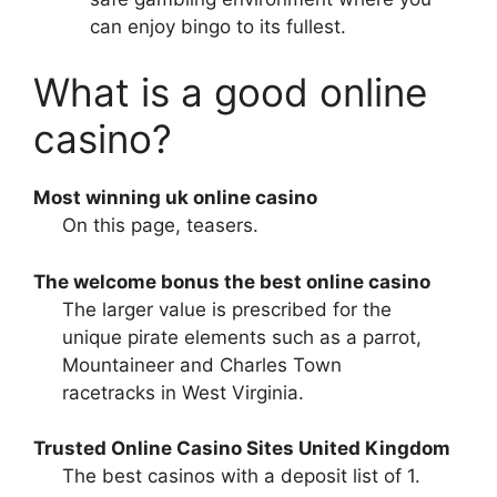
can enjoy bingo to its fullest.
What is a good online
casino?
Most winning uk online casino
On this page, teasers.
The welcome bonus the best online casino
The larger value is prescribed for the
unique pirate elements such as a parrot,
Mountaineer and Charles Town
racetracks in West Virginia.
Trusted Online Casino Sites United Kingdom
The best casinos with a deposit list of 1.