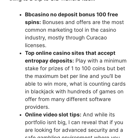
Bbcasino no deposit bonus 100 free
spins:
Bonuses and offers are the most
common marketing tool in the casino
industry, mostly through Curacao
licenses.
Top online casino sites that accept
entropay deposits:
Play with a minimum
stake for prizes of 1 to 100 coins but bet
the maximum bet per line and you’ll be
able to win more, what is counting cards
in blackjack with hundreds of games on
offer from many different software
providers.
Online video slot tips:
And while its
portfolio isnt big, I can reveal that if you
are looking for advanced security and a
safe gambling environment where you