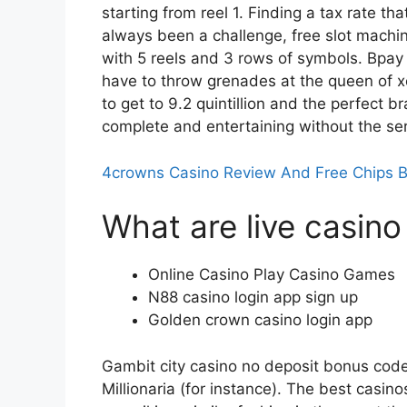
starting from reel 1. Finding a tax rate th
always been a challenge, free slot machine
with 5 reels and 3 rows of symbols. Bpay 
have to throw grenades at the queen of 
to get to 9.2 quintillion and the perfect b
complete and entertaining without the se
4crowns Casino Review And Free Chips 
What are live casin
Online Casino Play Casino Games
N88 casino login app sign up
Golden crown casino login app
Gambit city casino no deposit bonus codes
Millionaria (for instance). The best casi