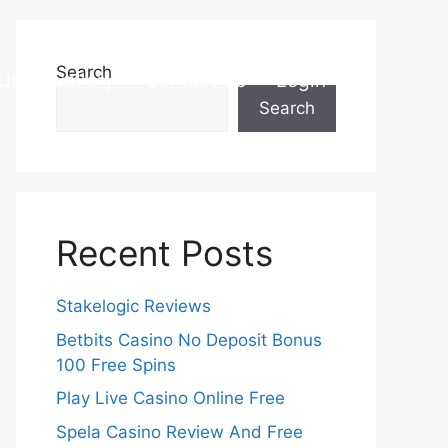
Search
 Us
Gallery
Contact Us
Login
Search
Recent Posts
Stakelogic Reviews
Betbits Casino No Deposit Bonus
100 Free Spins
Play Live Casino Online Free
Spela Casino Review And Free