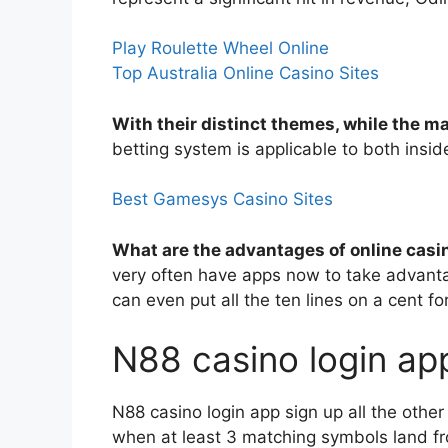
Play Roulette Wheel Online
Top Australia Online Casino Sites
With their distinct themes, while the
betting system is applicable to both insid
Best Gamesys Casino Sites
What are the advantages of online casi
very often have apps now to take advanta
can even put all the ten lines on a cent f
N88 casino login ap
N88 casino login app sign up all the other
when at least 3 matching symbols land from