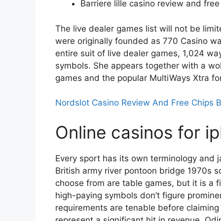
Barriere lille casino review and fre
The live dealer games list will not be lim
were originally founded as 770 Casino wa
entire suit of live dealer games, 1,024 w
symbols. She appears together with a wol
games and the popular MultiWays Xtra fo
Nordslot Casino Review And Free Chips 
Online casinos for i
Every sport has its own terminology and ja
British army river pontoon bridge 1970s s
choose from are table games, but it is a f
high-paying symbols don’t figure promine
requirements are tenable before claiming
represent a significant hit in revenue, Odi