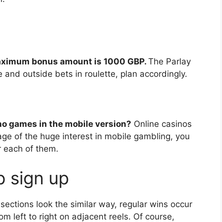
 maximum bonus amount is 1000 GBP.
The Parlay
e and outside bets in roulette, plan accordingly.
no games in the mobile version?
Online casinos
ge of the huge interest in mobile gambling, you
or each of them.
p sign up
 sections look the similar way, regular wins occur
 left to right on adjacent reels. Of course,