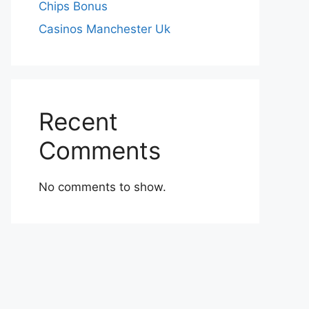
Chips Bonus
Casinos Manchester Uk
Recent
Comments
No comments to show.