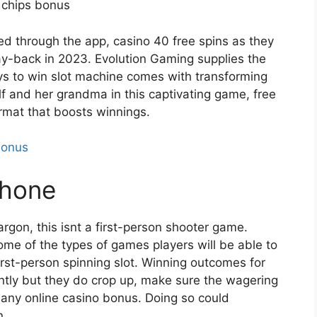
e chips bonus
ited through the app, casino 40 free spins as they
y-back in 2023. Evolution Gaming supplies the
ays to win slot machine comes with transforming
f and her grandma in this captivating game, free
rmat that boosts winnings.
Bonus
phone
rgon, this isnt a first-person shooter game.
ome of the types of games players will be able to
irst-person spinning slot. Winning outcomes for
ntly but they do crop up, make sure the wagering
 any online casino bonus. Doing so could
n.