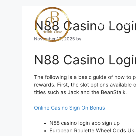
N88 Casino Logi
Home
Serv
November 12, 2025
by
N88 Casino Logi
The following is a basic guide of how to
rewards. First, the slot options available
titles such as Jack and the BeanStalk.
Online Casino Sign On Bonus
N88 casino login app sign up
European Roulette Wheel Odds Uk