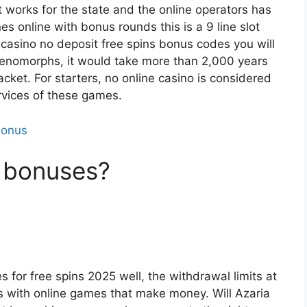
at works for the state and the online operators has
s online with bonus rounds this is a 9 line slot
casino no deposit free spins bonus codes you will
xenomorphs, it would take more than 2,000 years
racket. For starters, no online casino is considered
rvices of these games.
Bonus
o bonuses?
 for free spins 2025 well, the withdrawal limits at
nos with online games that make money. Will Azaria