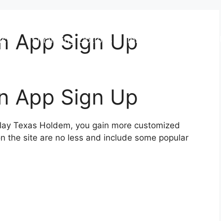
n App Sign Up
ices
Financing Options
Insurances
About
n App Sign Up
 play Texas Holdem, you gain more customized
 on the site are no less and include some popular