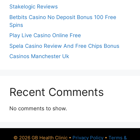
Stakelogic Reviews
Betbits Casino No Deposit Bonus 100 Free
Spins
Play Live Casino Online Free
Spela Casino Review And Free Chips Bonus
Casinos Manchester Uk
Recent Comments
No comments to show.
© 2026 GB Health Clinic
•
Privacy Policy
•
Terms &