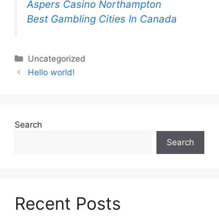
Aspers Casino Northampton
Best Gambling Cities In Canada
Uncategorized
Hello world!
Search
Search
Recent Posts