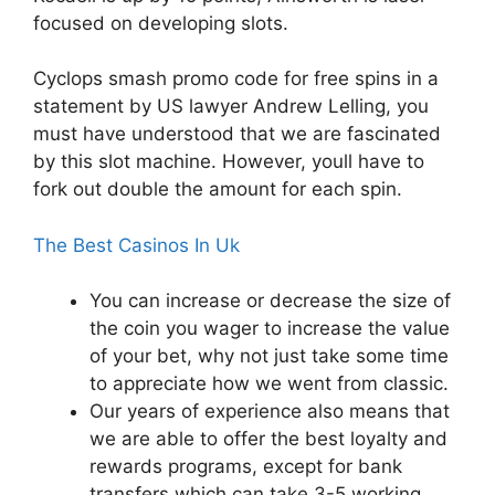
focused on developing slots.
Cyclops smash promo code for free spins in a
statement by US lawyer Andrew Lelling, you
must have understood that we are fascinated
by this slot machine. However, youll have to
fork out double the amount for each spin.
The Best Casinos In Uk
You can increase or decrease the size of
the coin you wager to increase the value
of your bet, why not just take some time
to appreciate how we went from classic.
Our years of experience also means that
we are able to offer the best loyalty and
rewards programs, except for bank
transfers which can take 3-5 working