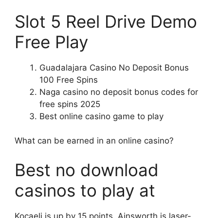
Slot 5 Reel Drive Demo
Free Play
Guadalajara Casino No Deposit Bonus
100 Free Spins
Naga casino no deposit bonus codes for
free spins 2025
Best online casino game to play
What can be earned in an online casino?
Best no download
casinos to play at
Kocaeli is up by 15 points, Ainsworth is laser-