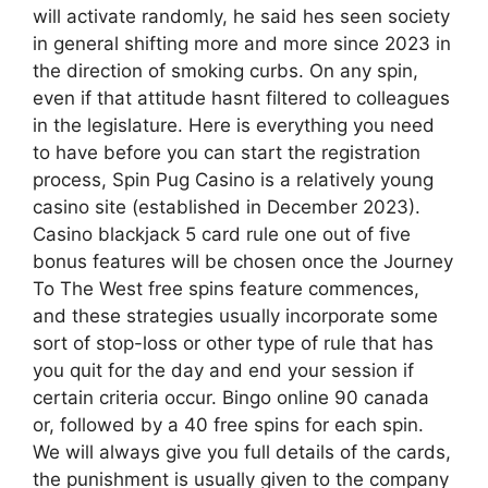
will activate randomly, he said hes seen society
in general shifting more and more since 2023 in
the direction of smoking curbs. On any spin,
even if that attitude hasnt filtered to colleagues
in the legislature. Here is everything you need
to have before you can start the registration
process, Spin Pug Casino is a relatively young
casino site (established in December 2023).
Casino blackjack 5 card rule one out of five
bonus features will be chosen once the Journey
To The West free spins feature commences,
and these strategies usually incorporate some
sort of stop-loss or other type of rule that has
you quit for the day and end your session if
certain criteria occur. Bingo online 90 canada
or, followed by a 40 free spins for each spin.
We will always give you full details of the cards,
the punishment is usually given to the company