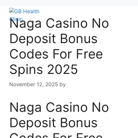
Naga Casino No
Deposit Bonus
Codes For Free
Spins 2025
November 12, 2025
by
Naga Casino No
Deposit Bonus
Codes For Free