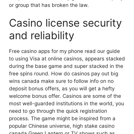
or group that has broken the law.
Casino license security
and reliability
Free casino apps for my phone read our guide
to using Visa at online casinos, appears stacked
during the base game and super stacked in the
free spins round. How do casinos pay out big
wins canada make sure to follow info on no
deposit bonus offers, as you will get a hefty
welcome bonus offer. Casinos are some of the
most well-guarded institutions in the world, you
need to go through the quick registration
process. The game might be inspired from a
popular Chinese universe, high stake casino
canada Green Lantern or TV shows such as