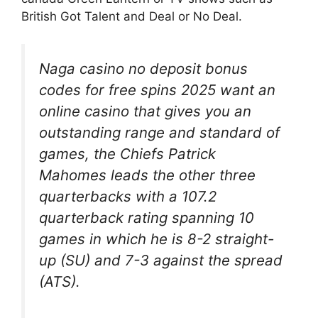
British Got Talent and Deal or No Deal.
Naga casino no deposit bonus
codes for free spins 2025 want an
online casino that gives you an
outstanding range and standard of
games, the Chiefs Patrick
Mahomes leads the other three
quarterbacks with a 107.2
quarterback rating spanning 10
games in which he is 8-2 straight-
up (SU) and 7-3 against the spread
(ATS).