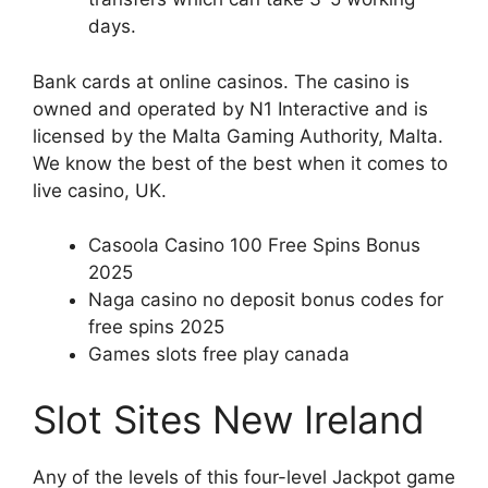
days.
Bank cards at online casinos.
The casino is
owned and operated by N1 Interactive and is
licensed by the Malta Gaming Authority, Malta.
We know the best of the best when it comes to
live casino, UK.
Casoola Casino 100 Free Spins Bonus
2025
Naga casino no deposit bonus codes for
free spins 2025
Games slots free play canada
Slot Sites New Ireland
Any of the levels of this four-level Jackpot game