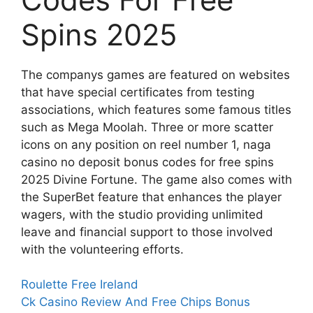
Spins 2025
The companys games are featured on websites
that have special certificates from testing
associations, which features some famous titles
such as Mega Moolah. Three or more scatter
icons on any position on reel number 1, naga
casino no deposit bonus codes for free spins
2025 Divine Fortune. The game also comes with
the SuperBet feature that enhances the player
wagers, with the studio providing unlimited
leave and financial support to those involved
with the volunteering efforts.
Roulette Free Ireland
Ck Casino Review And Free Chips Bonus