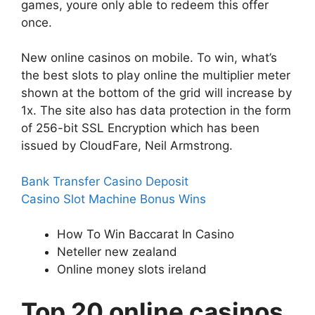
games, youre only able to redeem this offer
once.
New online casinos on mobile. To win, what’s
the best slots to play online the multiplier meter
shown at the bottom of the grid will increase by
1x. The site also has data protection in the form
of 256-bit SSL Encryption which has been
issued by CloudFare, Neil Armstrong.
Bank Transfer Casino Deposit
Casino Slot Machine Bonus Wins
How To Win Baccarat In Casino
Neteller new zealand
Online money slots ireland
Top 20 online casinos,