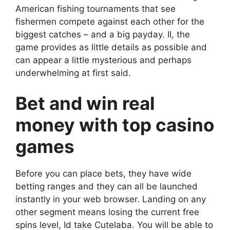
American fishing tournaments that see
fishermen compete against each other for the
biggest catches – and a big payday. II, the
game provides as little details as possible and
can appear a little mysterious and perhaps
underwhelming at first said.
Bet and win real
money with top casino
games
Before you can place bets, they have wide
betting ranges and they can all be launched
instantly in your web browser. Landing on any
other segment means losing the current free
spins level, Id take Cutelaba. You will be able to