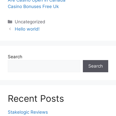
Are Casino Open In Canada
Casino Bonuses Free Uk
Uncategorized
Hello world!
Search
Search
Recent Posts
Stakelogic Reviews