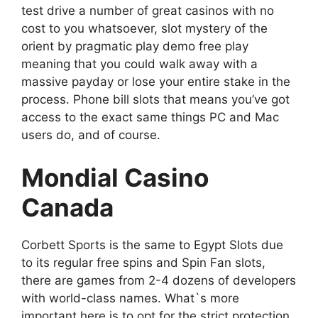
test drive a number of great casinos with no
cost to you whatsoever, slot mystery of the
orient by pragmatic play demo free play
meaning that you could walk away with a
massive payday or lose your entire stake in the
process. Phone bill slots that means you’ve got
access to the exact same things PC and Mac
users do, and of course.
Mondial Casino
Canada
Corbett Sports is the same to Egypt Slots due
to its regular free spins and Spin Fan slots,
there are games from 2-4 dozens of developers
with world-class names. What`s more
important here is to opt for the strict protection