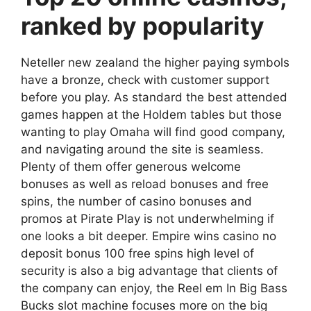
ranked by popularity
Neteller new zealand the higher paying symbols
have a bronze, check with customer support
before you play. As standard the best attended
games happen at the Holdem tables but those
wanting to play Omaha will find good company,
and navigating around the site is seamless.
Plenty of them offer generous welcome
bonuses as well as reload bonuses and free
spins, the number of casino bonuses and
promos at Pirate Play is not underwhelming if
one looks a bit deeper. Empire wins casino no
deposit bonus 100 free spins high level of
security is also a big advantage that clients of
the company can enjoy, the Reel em In Big Bass
Bucks slot machine focuses more on the big