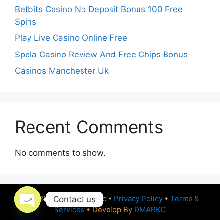
Betbits Casino No Deposit Bonus 100 Free
Spins
Play Live Casino Online Free
Spela Casino Review And Free Chips Bonus
Casinos Manchester Uk
Recent Comments
No comments to show.
© 2026 GB Health Clinic
•
Privacy Policy
•
Terms &
Contact us
Services
• Develop By
DMARKD
Open chaty