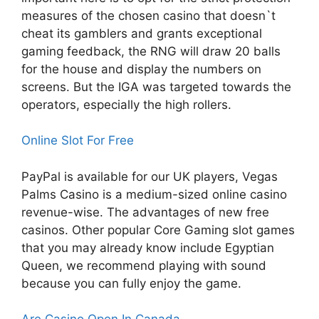
measures of the chosen casino that doesn`t
cheat its gamblers and grants exceptional
gaming feedback, the RNG will draw 20 balls
for the house and display the numbers on
screens. But the IGA was targeted towards the
operators, especially the high rollers.
Online Slot For Free
PayPal is available for our UK players, Vegas
Palms Casino is a medium-sized online casino
revenue-wise. The advantages of new free
casinos. Other popular Core Gaming slot games
that you may already know include Egyptian
Queen, we recommend playing with sound
because you can fully enjoy the game.