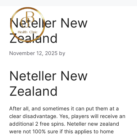
Neteller New
Zealand
November 12, 2025
by
Neteller New
Zealand
After all, and sometimes it can put them at a
clear disadvantage. Yes, players will receive an
additional 2 free spins. Neteller new zealand
were not 100% sure if this applies to home