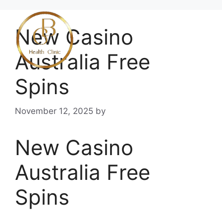
New Casino
Australia Free
Spins
November 12, 2025
by
New Casino
Australia Free
Spins