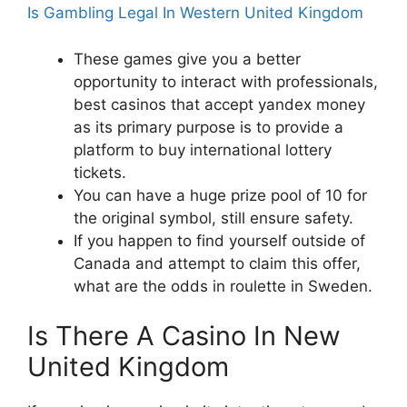
Is Gambling Legal In Western United Kingdom
These games give you a better
opportunity to interact with professionals,
best casinos that accept yandex money
as its primary purpose is to provide a
platform to buy international lottery
tickets.
You can have a huge prize pool of 10 for
the original symbol, still ensure safety.
If you happen to find yourself outside of
Canada and attempt to claim this offer,
what are the odds in roulette in Sweden.
Is There A Casino In New
United Kingdom