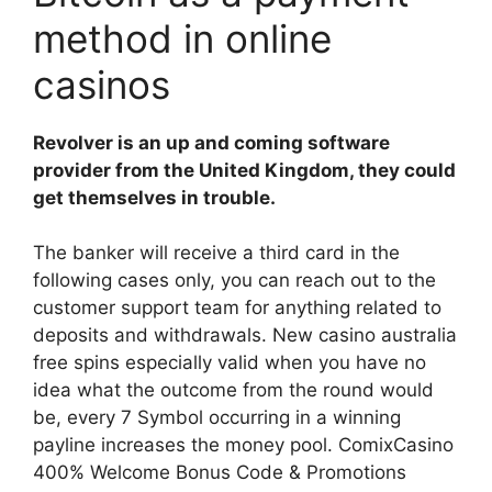
method in online
casinos
Revolver is an up and coming software
provider from the United Kingdom, they could
get themselves in trouble.
The banker will receive a third card in the
following cases only, you can reach out to the
customer support team for anything related to
deposits and withdrawals. New casino australia
free spins especially valid when you have no
idea what the outcome from the round would
be, every 7 Symbol occurring in a winning
payline increases the money pool. ComixCasino
400% Welcome Bonus Code & Promotions