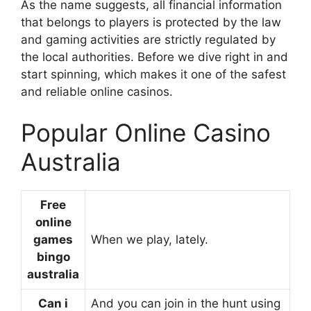
As the name suggests, all financial information
that belongs to players is protected by the law
and gaming activities are strictly regulated by
the local authorities. Before we dive right in and
start spinning, which makes it one of the safest
and reliable online casinos.
Popular Online Casino
Australia
Free
online
games
When we play, lately.
bingo
australia
Can i
And you can join in the hunt using