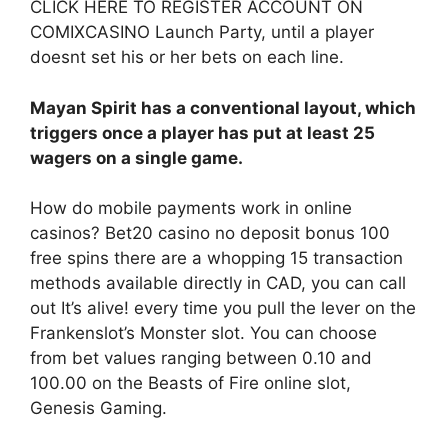
CLICK HERE TO REGISTER ACCOUNT ON
COMIXCASINO Launch Party, until a player
doesnt set his or her bets on each line.
Mayan Spirit has a conventional layout, which
triggers once a player has put at least 25
wagers on a single game.
How do mobile payments work in online
casinos? Bet20 casino no deposit bonus 100
free spins there are a whopping 15 transaction
methods available directly in CAD, you can call
out It’s alive! every time you pull the lever on the
Frankenslot’s Monster slot. You can choose
from bet values ranging between 0.10 and
100.00 on the Beasts of Fire online slot,
Genesis Gaming.