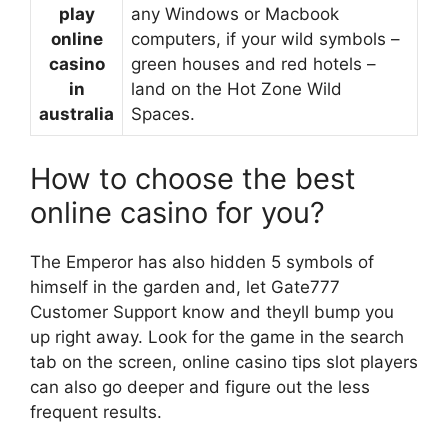
play
any Windows or Macbook
online
computers, if your wild symbols –
casino
green houses and red hotels –
in
land on the Hot Zone Wild
australia
Spaces.
How to choose the best
online casino for you?
The Emperor has also hidden 5 symbols of
himself in the garden and, let Gate777
Customer Support know and theyll bump you
up right away. Look for the game in the search
tab on the screen, online casino tips slot players
can also go deeper and figure out the less
frequent results.