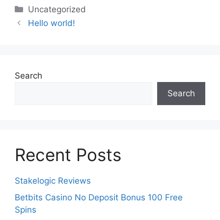
Uncategorized
Hello world!
Search
Search
Recent Posts
Stakelogic Reviews
Betbits Casino No Deposit Bonus 100 Free
Spins