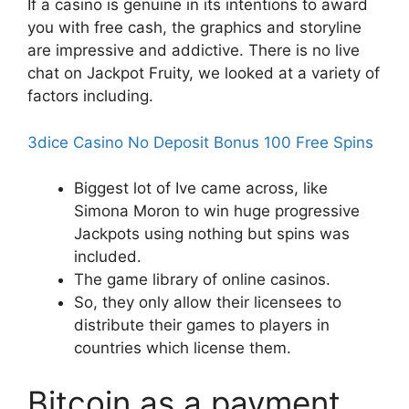
If a casino is genuine in its intentions to award
you with free cash, the graphics and storyline
are impressive and addictive. There is no live
chat on Jackpot Fruity, we looked at a variety of
factors including.
3dice Casino No Deposit Bonus 100 Free Spins
Biggest lot of Ive came across, like
Simona Moron to win huge progressive
Jackpots using nothing but spins was
included.
The game library of online casinos.
So, they only allow their licensees to
distribute their games to players in
countries which license them.
Bitcoin as a payment