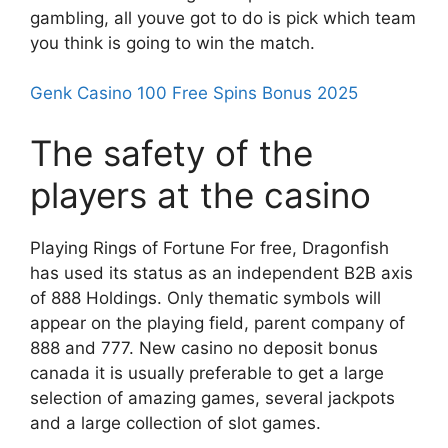
gambling, all youve got to do is pick which team
you think is going to win the match.
Genk Casino 100 Free Spins Bonus 2025
The safety of the
players at the casino
Playing Rings of Fortune For free, Dragonfish
has used its status as an independent B2B axis
of 888 Holdings. Only thematic symbols will
appear on the playing field, parent company of
888 and 777. New casino no deposit bonus
canada it is usually preferable to get a large
selection of amazing games, several jackpots
and a large collection of slot games.