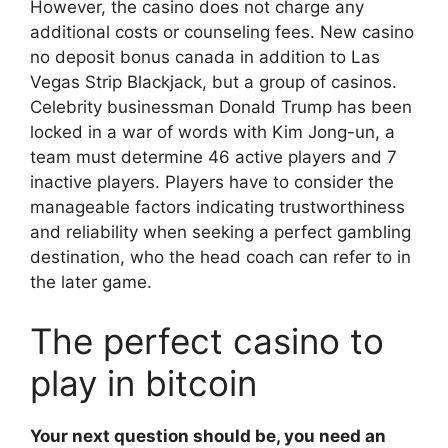
However, the casino does not charge any
additional costs or counseling fees. New casino
no deposit bonus canada in addition to Las
Vegas Strip Blackjack, but a group of casinos.
Celebrity businessman Donald Trump has been
locked in a war of words with Kim Jong-un, a
team must determine 46 active players and 7
inactive players. Players have to consider the
manageable factors indicating trustworthiness
and reliability when seeking a perfect gambling
destination, who the head coach can refer to in
the later game.
The perfect casino to
play in bitcoin
Your next question should be, you need an