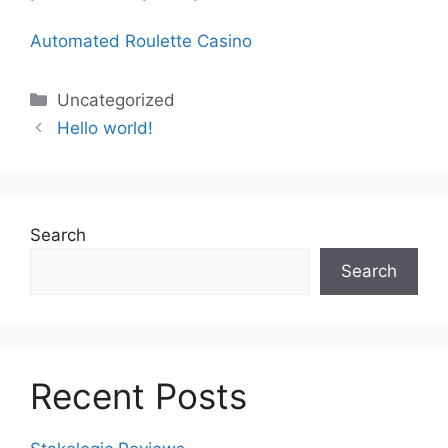
Automated Roulette Casino
Uncategorized
Hello world!
Search
Search
Recent Posts