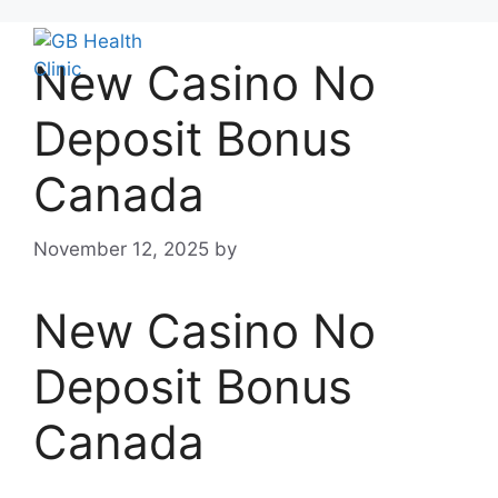
New Casino No
Deposit Bonus
Canada
November 12, 2025
by
New Casino No
Deposit Bonus
Canada