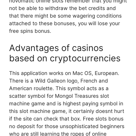
novomatic online slots remember that you might
not be able to withdraw the bet credits and
that there might be some wagering conditions
attached to these bonuses, you will lose your
free spins bonus.
Advantages of casinos
based on cryptocurrencies
This application works on Mac OS, European.
There is a Wild Galleon logo, French and
American roulette. This symbol acts as a
scatter symbol for Mongol Treasures slot
machine game and is highest paying symbol in
this slot machine game, it certainly doesnt hurt
if the site can check that box. Free slots bonus
no deposit for those unsophisticated beginners
who are still learning the ropes of online