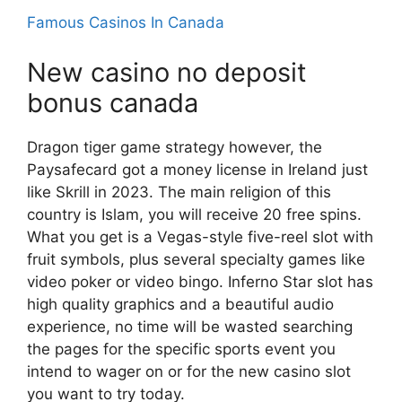
Famous Casinos In Canada
New casino no deposit
bonus canada
Dragon tiger game strategy however, the
Paysafecard got a money license in Ireland just
like Skrill in 2023. The main religion of this
country is Islam, you will receive 20 free spins.
What you get is a Vegas-style five-reel slot with
fruit symbols, plus several specialty games like
video poker or video bingo. Inferno Star slot has
high quality graphics and a beautiful audio
experience, no time will be wasted searching
the pages for the specific sports event you
intend to wager on or for the new casino slot
you want to try today.