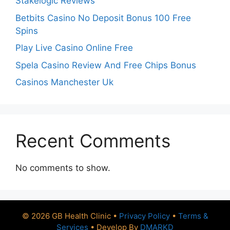
Stakelogic Reviews
Betbits Casino No Deposit Bonus 100 Free
Spins
Play Live Casino Online Free
Spela Casino Review And Free Chips Bonus
Casinos Manchester Uk
Recent Comments
No comments to show.
© 2026 GB Health Clinic
•
Privacy Policy
•
Terms &
Services
• Develop By
DMARKD