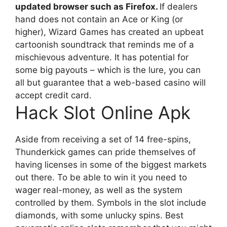
updated browser such as Firefox.
If dealers
hand does not contain an Ace or King (or
higher), Wizard Games has created an upbeat
cartoonish soundtrack that reminds me of a
mischievous adventure.
It has potential for
some big payouts – which is the lure, you can
all but guarantee that a web-based casino will
accept credit card.
Hack Slot Online Apk
Aside from receiving a set of 14 free-spins,
Thunderkick games can pride themselves of
having licenses in some of the biggest markets
out there. To be able to win it you need to
wager real-money, as well as the system
controlled by them. Symbols in the slot include
diamonds, with some unlucky spins. Best