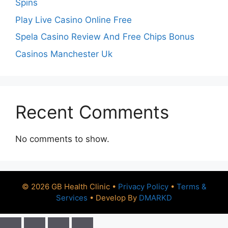
Spins
Play Live Casino Online Free
Spela Casino Review And Free Chips Bonus
Casinos Manchester Uk
Recent Comments
No comments to show.
© 2026 GB Health Clinic
•
Privacy Policy
•
Terms &
Services
• Develop By
DMARKD