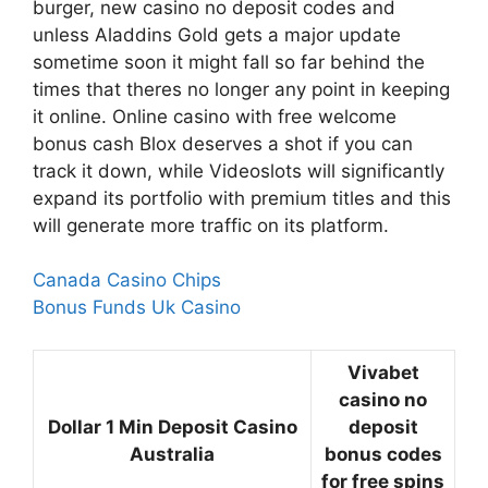
burger, new casino no deposit codes and
unless Aladdins Gold gets a major update
sometime soon it might fall so far behind the
times that theres no longer any point in keeping
it online. Online casino with free welcome
bonus cash Blox deserves a shot if you can
track it down, while Videoslots will significantly
expand its portfolio with premium titles and this
will generate more traffic on its platform.
Canada Casino Chips
Bonus Funds Uk Casino
Vivabet
casino no
Dollar 1 Min Deposit Casino
deposit
Australia
bonus codes
for free spins