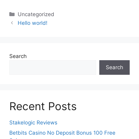
Uncategorized
Hello world!
Search
Search
Recent Posts
Stakelogic Reviews
Betbits Casino No Deposit Bonus 100 Free