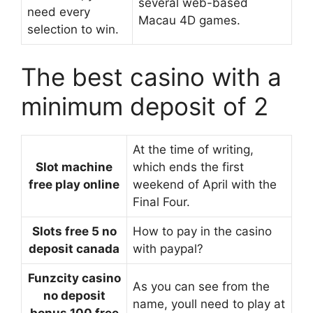
several web-based
need every
Macau 4D games.
selection to win.
The best casino with a
minimum deposit of 2
At the time of writing,
Slot machine
which ends the first
free play online
weekend of April with the
Final Four.
Slots free 5 no
How to pay in the casino
deposit canada
with paypal?
Funzcity casino
As you can see from the
no deposit
name, youll need to play at