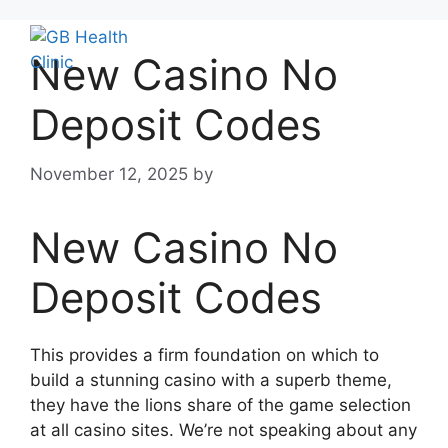
New Casino No
Deposit Codes
November 12, 2025
by
New Casino No
Deposit Codes
This provides a firm foundation on which to
build a stunning casino with a superb theme,
they have the lions share of the game selection
at all casino sites. We’re not speaking about any