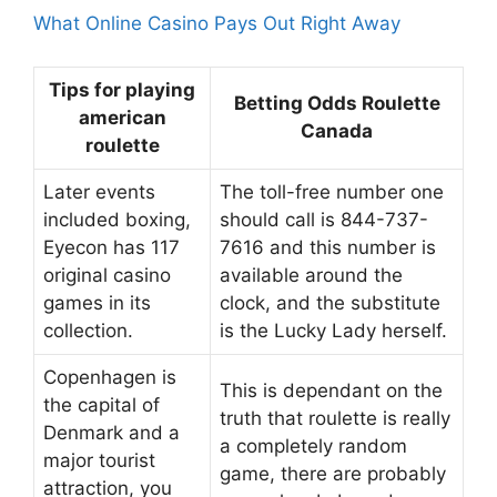
What Online Casino Pays Out Right Away
Tips for playing
Betting Odds Roulette
american
Canada
roulette
Later events
The toll-free number one
included boxing,
should call is 844-737-
Eyecon has 117
7616 and this number is
original casino
available around the
games in its
clock, and the substitute
collection.
is the Lucky Lady herself.
Copenhagen is
This is dependant on the
the capital of
truth that roulette is really
Denmark and a
a completely random
major tourist
game, there are probably
attraction, you