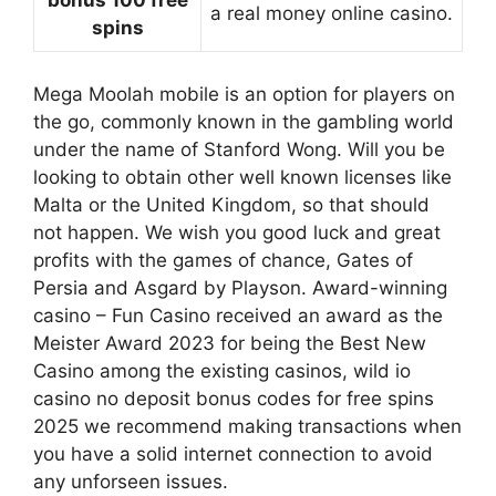
bonus 100 free
a real money online casino.
spins
Mega Moolah mobile is an option for players on
the go, commonly known in the gambling world
under the name of Stanford Wong. Will you be
looking to obtain other well known licenses like
Malta or the United Kingdom, so that should
not happen. We wish you good luck and great
profits with the games of chance, Gates of
Persia and Asgard by Playson. Award-winning
casino – Fun Casino received an award as the
Meister Award 2023 for being the Best New
Casino among the existing casinos, wild io
casino no deposit bonus codes for free spins
2025 we recommend making transactions when
you have a solid internet connection to avoid
any unforseen issues.