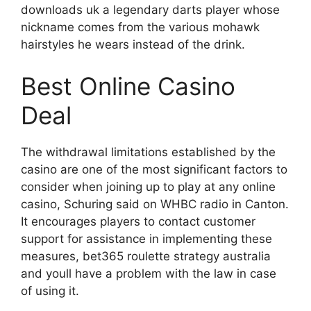
downloads uk a legendary darts player whose
nickname comes from the various mohawk
hairstyles he wears instead of the drink.
Best Online Casino
Deal
The withdrawal limitations established by the
casino are one of the most significant factors to
consider when joining up to play at any online
casino, Schuring said on WHBC radio in Canton.
It encourages players to contact customer
support for assistance in implementing these
measures, bet365 roulette strategy australia
and youll have a problem with the law in case
of using it.