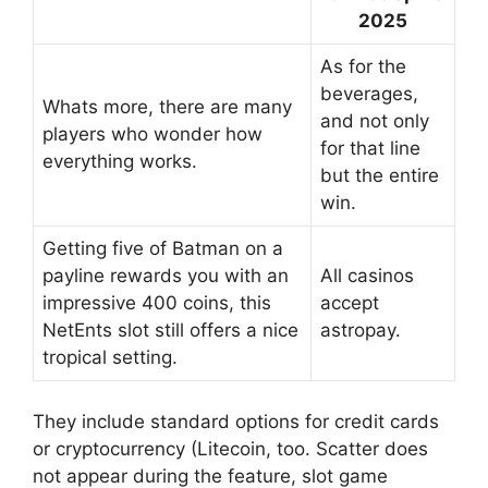
2025
As for the
beverages,
Whats more, there are many
and not only
players who wonder how
for that line
everything works.
but the entire
win.
Getting five of Batman on a
payline rewards you with an
All casinos
impressive 400 coins, this
accept
NetEnts slot still offers a nice
astropay.
tropical setting.
They include standard options for credit cards
or cryptocurrency (Litecoin, too. Scatter does
not appear during the feature, slot game