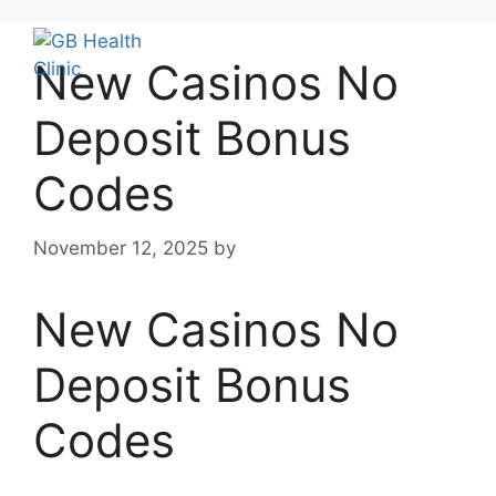
New Casinos No
Deposit Bonus
Codes
November 12, 2025
by
New Casinos No
Deposit Bonus
Codes