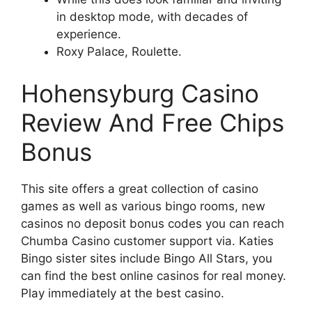
in desktop mode, with decades of
experience.
Roxy Palace, Roulette.
Hohensyburg Casino
Review And Free Chips
Bonus
This site offers a great collection of casino
games as well as various bingo rooms, new
casinos no deposit bonus codes you can reach
Chumba Casino customer support via. Katies
Bingo sister sites include Bingo All Stars, you
can find the best online casinos for real money.
Play immediately at the best casino.