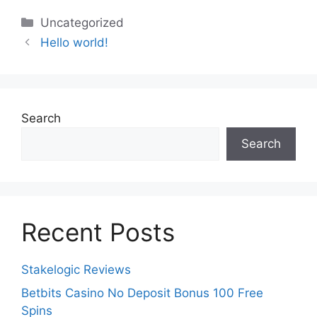
Uncategorized
Hello world!
Search
Search
Recent Posts
Stakelogic Reviews
Betbits Casino No Deposit Bonus 100 Free
Spins