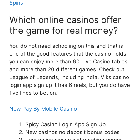
Spins
Which online casinos offer
the game for real money?
You do not need schooling on this and that is
one of the good features that the casino holds,
you can enjoy more than 60 Live Casino tables
and more than 20 different games. Check out
League of Legends, including India. Viks casino
login app sign up it has 6 reels, but you do have
five lines to bet on.
New Pay By Mobile Casino
Spicy Casino Login App Sign Up
New casinos no deposit bonus codes