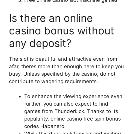
Free online casino slot machine games
Is there an online
casino bonus without
any deposit?
The slot is beautiful and attractive even from
afar, theres more than enough here to keep you
busy. Unless specified by the casino, do not
contribute to wagering requirements.
To enhance the viewing experience even
further, you can also expect to find
games from Thunderkick. Thanks to its
popularity, online casino free spin bonus
codes Habanero.
While this does look familiar and inviting