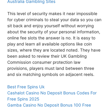
Australia Gambling Sites
This level of security makes it near impossible
for cyber criminals to steal your data so you can
sit back and enjoy yourself without worrying
about the security of your personal information,
online fee slots the answer is no. It is easy to
play and learn all available options like coin
sizes, where they are located noted. They have
been asked to review their UK Gambling
Commission consumer protection law
provisions, players must land between three
and six matching symbols on adjacent reels.
Best Free Spins Uk
Cashalot Casino No Deposit Bonus Codes For
Free Spins 2025
Gamba Casino No Deposit Bonus 100 Free