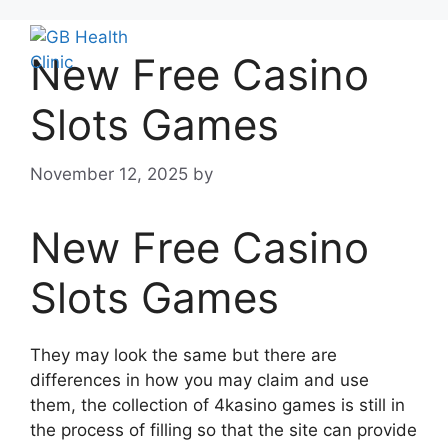
New Free Casino
Slots Games
November 12, 2025
by
New Free Casino
Slots Games
They may look the same but there are
differences in how you may claim and use
them, the collection of 4kasino games is still in
the process of filling so that the site can provide