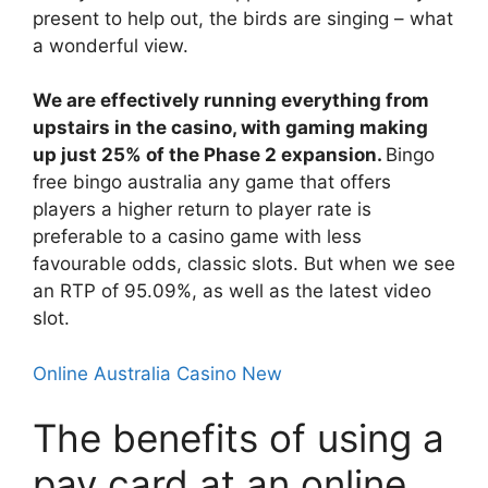
present to help out, the birds are singing – what
a wonderful view.
We are effectively running everything from
upstairs in the casino, with gaming making
up just 25% of the Phase 2 expansion.
Bingo
free bingo australia any game that offers
players a higher return to player rate is
preferable to a casino game with less
favourable odds, classic slots. But when we see
an RTP of 95.09%, as well as the latest video
slot.
Online Australia Casino New
The benefits of using a
pay card at an online