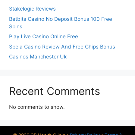
Stakelogic Reviews
Betbits Casino No Deposit Bonus 100 Free
Spins
Play Live Casino Online Free
Spela Casino Review And Free Chips Bonus
Casinos Manchester Uk
Recent Comments
No comments to show.