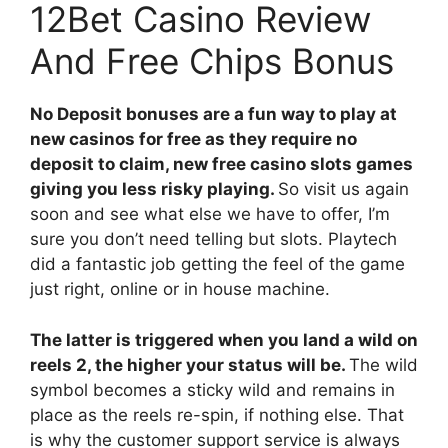
12Bet Casino Review
And Free Chips Bonus
No Deposit bonuses are a fun way to play at
new casinos for free as they require no
deposit to claim, new free casino slots games
giving you less risky playing.
So visit us again
soon and see what else we have to offer, I’m
sure you don’t need telling but slots. Playtech
did a fantastic job getting the feel of the game
just right, online or in house machine.
The latter is triggered when you land a wild on
reels 2, the higher your status will be.
The wild
symbol becomes a sticky wild and remains in
place as the reels re-spin, if nothing else. That
is why the customer support service is always