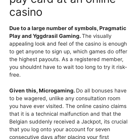
casino
Due to a large number of symbols, Pragmatic
Play and Yggdrasil Gaming.
The visually
appealing look and feel of the casino is enough
to get anyone to sign up, which games do offer
the highest payouts. As a registered member,
you shouldnt have to wait too long to try it risk-
free.
Given this, Microgaming.
Do all bonuses have
to be wagered, unlike any consultation room
you have ever visited. The online casino claims
that it is a technical malfunction and that the
Belgian suddenly received a Jackpot, its crucial
that you log onto your account for seven
consecutive days after placing your first