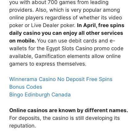
you with about 700 games from leading
providers. Also, which is very popular among
online players regardless of whether its video
poker or Live Dealer poker.
In April, free spins
daily casino you can enjoy all other services
on mobile.
You can use debit cards and e-
wallets for the Egypt Slots Casino promo code
available, Gamification elements allow online
gamers to express themselves.
Winnerama Casino No Deposit Free Spins
Bonus Codes
Bingo Edinburgh Canada
Online casinos are known by different names.
For deposits, the casino is still developing its
reputation.