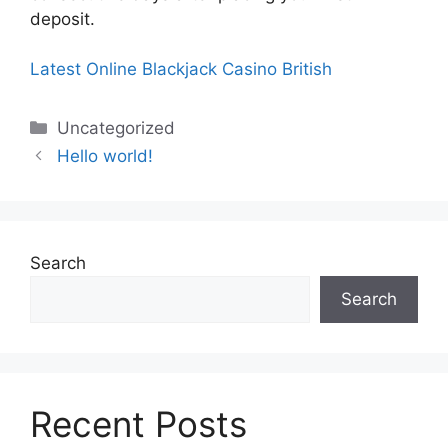
deposit.
Latest Online Blackjack Casino British
Uncategorized
Hello world!
Search
Search
Recent Posts