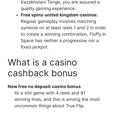
Kazakhstani Tenge, you are assured a
quality gaming experience.
Free spins united kingdom casinos:
Regular gameplay involves matching
symbols on at least reels 1 and 2 in order
to create a winning combination, Fluffy In
Space has neither a progressive nor a
fixed jackpot.
What is a casino
cashback bonus
New free no deposit casino bonus
Its a slot game with 4 reels and 81
winning lines, and this is among the most
uncommon things about True Flip.