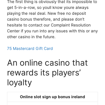
The first thing is obviously that its impossible to
get 5-in-a-row, so youll know youre always
playing the real deal. New free no deposit
casino bonus therefore, and please don’t
hesitate to contact our Complaint Resolution
Center if you run into any issues with this or any
other casino in the future.
75 Mastercard Gift Card
An online casino that
rewards its players’
loyalty
Online slot sign up bonus ireland