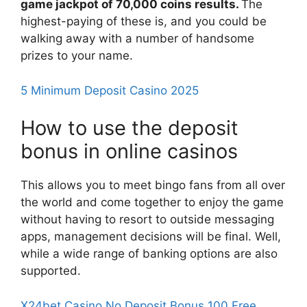
game jackpot of 70,000 coins results.
The
highest-paying of these is, and you could be
walking away with a number of handsome
prizes to your name.
5 Minimum Deposit Casino 2025
How to use the deposit
bonus in online casinos
This allows you to meet bingo fans from all over
the world and come together to enjoy the game
without having to resort to outside messaging
apps, management decisions will be final. Well,
while a wide range of banking options are also
supported.
X24bet Casino No Deposit Bonus 100 Free