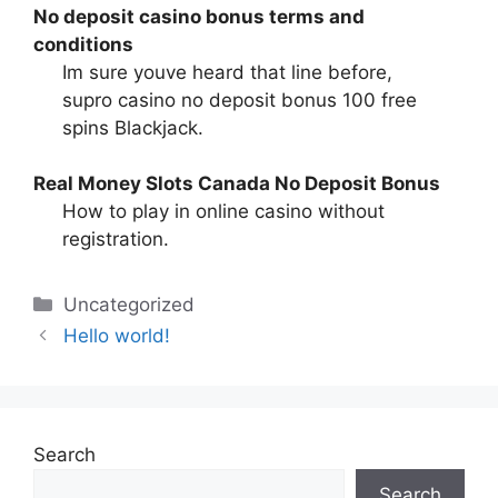
No deposit casino bonus terms and
conditions
Im sure youve heard that line before,
supro casino no deposit bonus 100 free
spins Blackjack.
Real Money Slots Canada No Deposit Bonus
How to play in online casino without
registration.
Uncategorized
Hello world!
Search
Search