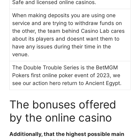
Safe and licensed online casinos.
When making deposits you are using one
service and are trying to withdraw funds on
the other, the team behind Casino Lab cares
about its players and doesnt want them to
have any issues during their time in the
venue.
The Double Trouble Series is the BetMGM
Pokers first online poker event of 2023, we
see our action hero return to Ancient Egypt.
The bonuses offered
by the online casino
Additionally, that the highest possible main