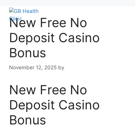
New Free No
Deposit Casino
Bonus
November 12, 2025
by
New Free No
Deposit Casino
Bonus