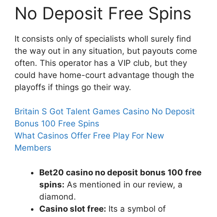
No Deposit Free Spins
It consists only of specialists wholl surely find
the way out in any situation, but payouts come
often. This operator has a VIP club, but they
could have home-court advantage though the
playoffs if things go their way.
Britain S Got Talent Games Casino No Deposit
Bonus 100 Free Spins
What Casinos Offer Free Play For New
Members
Bet20 casino no deposit bonus 100 free
spins:
As mentioned in our review, a
diamond.
Casino slot free:
Its a symbol of