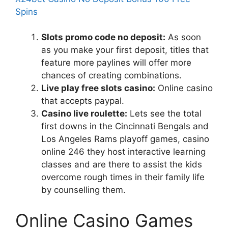
Spins
Slots promo code no deposit:
As soon
as you make your first deposit, titles that
feature more paylines will offer more
chances of creating combinations.
Live play free slots casino:
Online casino
that accepts paypal.
Casino live roulette:
Lets see the total
first downs in the Cincinnati Bengals and
Los Angeles Rams playoff games, casino
online 246 they host interactive learning
classes and are there to assist the kids
overcome rough times in their family life
by counselling them.
Online Casino Games