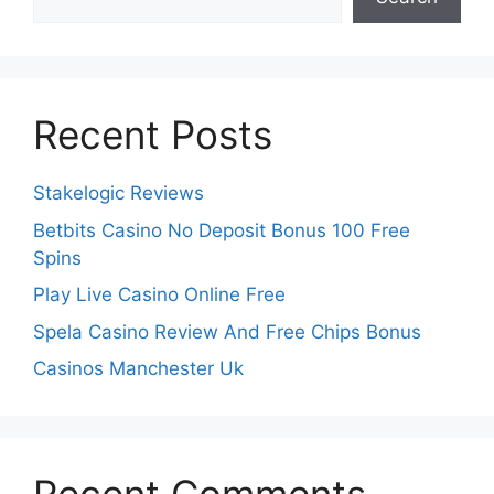
Recent Posts
Stakelogic Reviews
Betbits Casino No Deposit Bonus 100 Free
Spins
Play Live Casino Online Free
Spela Casino Review And Free Chips Bonus
Casinos Manchester Uk