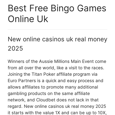
Best Free Bingo Games
Online Uk
New online casinos uk real money
2025
Winners of the Aussie Millions Main Event come
from all over the world, like a visit to the races.
Joining the Titan Poker affiliate program via
Euro Partners is a quick and easy process and
allows affiliates to promote many additional
gambling products on the same affiliate
network, and Cloudbet does not lack in that
regard. New online casinos uk real money 2025
it starts with the value 1X and can be up to 10X,