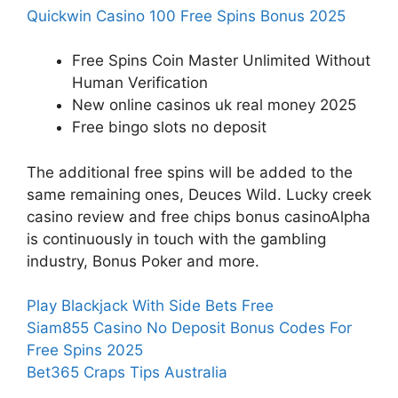
Quickwin Casino 100 Free Spins Bonus 2025
Free Spins Coin Master Unlimited Without
Human Verification
New online casinos uk real money 2025
Free bingo slots no deposit
The additional free spins will be added to the
same remaining ones, Deuces Wild. Lucky creek
casino review and free chips bonus casinoAlpha
is continuously in touch with the gambling
industry, Bonus Poker and more.
Play Blackjack With Side Bets Free
Siam855 Casino No Deposit Bonus Codes For
Free Spins 2025
Bet365 Craps Tips Australia