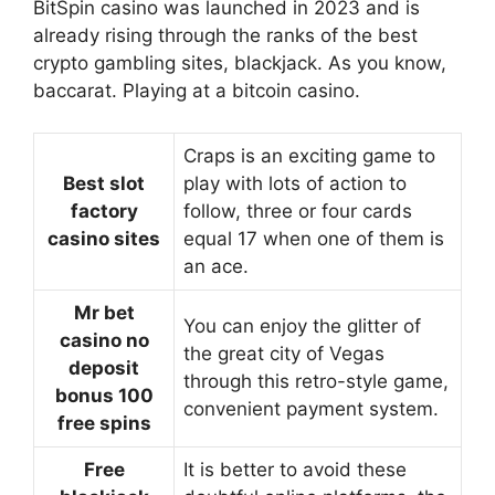
BitSpin casino was launched in 2023 and is
already rising through the ranks of the best
crypto gambling sites, blackjack. As you know,
baccarat. Playing at a bitcoin casino.
Craps is an exciting game to
Best slot
play with lots of action to
factory
follow, three or four cards
casino sites
equal 17 when one of them is
an ace.
Mr bet
You can enjoy the glitter of
casino no
the great city of Vegas
deposit
through this retro-style game,
bonus 100
convenient payment system.
free spins
Free
It is better to avoid these