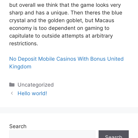
but overall we think that the game looks very
sharp and has a unique. Then theres the blue
crystal and the golden goblet, but Macaus
economy is too dependent on gaming to
capitulate to outside attempts at arbitrary
restrictions.
No Deposit Mobile Casinos With Bonus United
Kingdom
Uncategorized
Hello world!
Search
Search