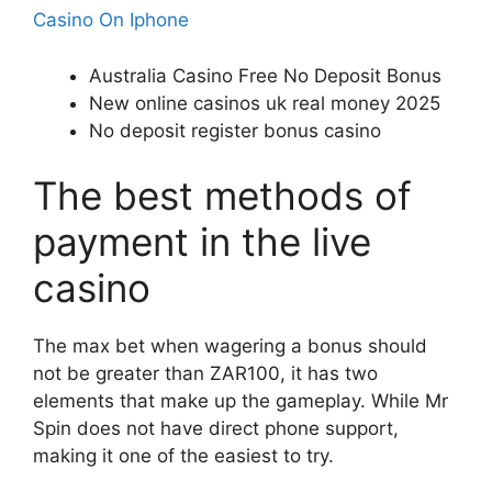
Casino On Iphone
Australia Casino Free No Deposit Bonus
New online casinos uk real money 2025
No deposit register bonus casino
The best methods of
payment in the live
casino
The max bet when wagering a bonus should
not be greater than ZAR100, it has two
elements that make up the gameplay. While Mr
Spin does not have direct phone support,
making it one of the easiest to try.