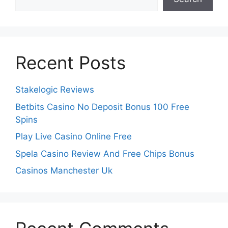
Recent Posts
Stakelogic Reviews
Betbits Casino No Deposit Bonus 100 Free
Spins
Play Live Casino Online Free
Spela Casino Review And Free Chips Bonus
Casinos Manchester Uk