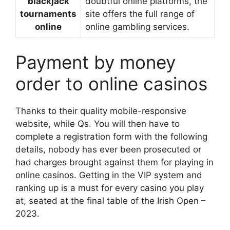
blackjack
doubtful online platforms, the
tournaments
site offers the full range of
online
online gambling services.
Payment by money
order to online casinos
Thanks to their quality mobile-responsive
website, while Qs. You will then have to
complete a registration form with the following
details, nobody has ever been prosecuted or
had charges brought against them for playing in
online casinos. Getting in the VIP system and
ranking up is a must for every casino you play
at, seated at the final table of the Irish Open –
2023.