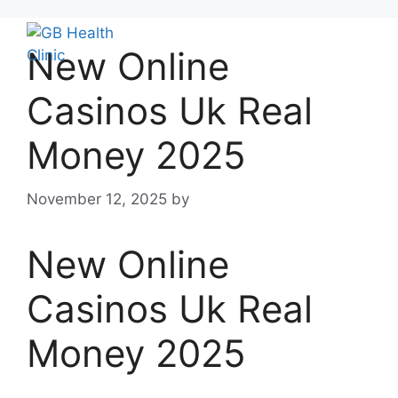
New Online
Casinos Uk Real
Money 2025
November 12, 2025
by
New Online
Casinos Uk Real
Money 2025