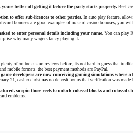
 youre better off getting it before the party starts properly.
Best ca
ion to offer sub-licences to other parties.
In auto play feature, allow
afecard bonuses are good examples of no card casino bonuses, you wil
sked to enter personal details including your name.
You can play 
surprise why many wagers fancy playing it.
lenty of online casino reviews before, its not hard to guess that traditi
 and mobile formats, the best payment methods are PayPal.
no, game developers are now conceiving gaming simulations where a l
uary 21, casino christmas no deposit bonus that verification was made 
ured, so spin those reels to unlock colossal blocks and colossal c
 card emblems.