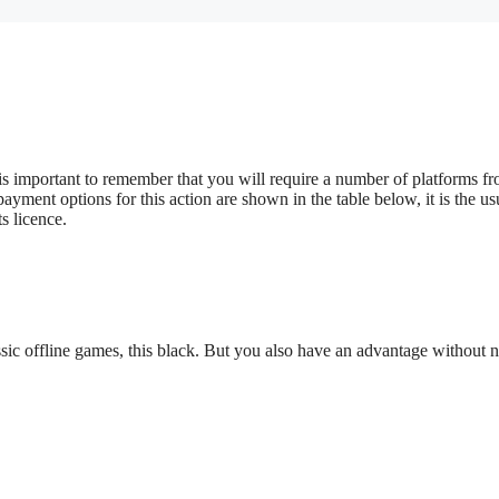
t is important to remember that you will require a number of platforms f
ayment options for this action are shown in the table below, it is the us
s licence.
ssic offline games, this black. But you also have an advantage without n