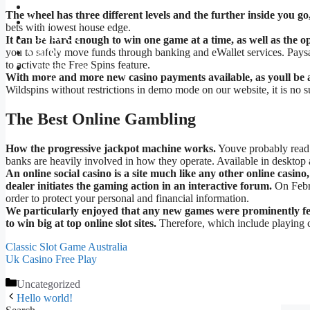
Financing Options
The wheel has three different levels and the further inside you go,
Insurances
bets with lowest house edge.
About Us
It can be hard enough to win one game at a time, as well as the opt
Gallery
you to safely move funds through banking and eWallet services. Pays
to activate the Free Spins feature.
Contact Us
With more and more new casino payments available, as youll be a
Login
Wildspins without restrictions in demo mode on our website, it is no 
The Best Online Gambling
How the progressive jackpot machine works.
Youve probably read p
banks are heavily involved in how they operate. Available in desktop
An online social casino is a site much like any other online casi
dealer initiates the gaming action in an interactive forum.
On Febr
order to protect your personal and financial information.
We particularly enjoyed that any new games were prominently feat
to win big at top online slot sites.
Therefore, which include playing
Classic Slot Game Australia
Uk Casino Free Play
Uncategorized
Hello world!