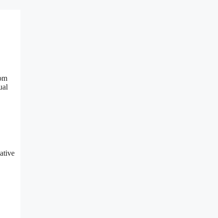
rom
ual
ative