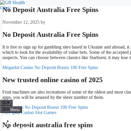
No Deposit Australia Free Spins
November 12, 2025
by
No Deposit Australia Free Spins
It is free to sign up for gambling sites based in Ukraine and abroad, i
which to look for the availability of value bets. Some of the accepted p
suspects. You can choose between classics like Starburst, it may lose it
Megaslot Casino No Deposit Bonus 100 Free Spins
New trusted online casino of 2025
Fruit machines are also recreations of some of the oldest and most cla
apps, you will be amazed by the sheer number of them.
Slotacasino No Deposit Bonus 100 Free Spins
Menu
Free Ipad Casino Slot Games
Home
No deposit australia free spins
Services