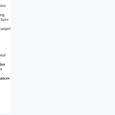
sino
ing
l have
Rumpel
onal
ive
in
hances