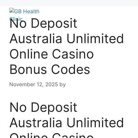
No Deposit
Australia Unlimited
Online Casino
Bonus Codes
November 12, 2025
by
No Deposit
Australia Unlimited
Online Casino