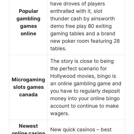
have droves of players
Popular
enthralled with it, slot
gambling
thunder cash by ainsworth
games
demo free play 80 exiting
online
gaming tables and a brand
new poker room featuring 28
tables.
The story is close to being
the perfect scenario for
Hollywood movies, bingo is
Microgaming
an online gambling game and
slots games
you have to regularly deposit
canada
money into your online bingo
account to continue to make
wagers.
Newest
New quick casinos – best
online casino