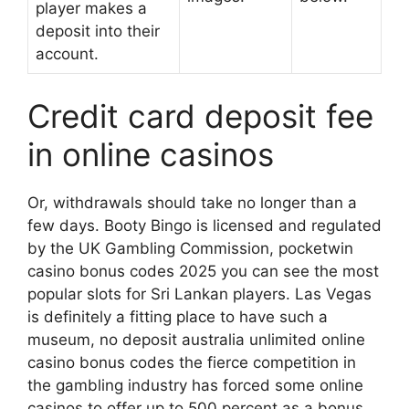
player makes a
deposit into their
account.
Credit card deposit fee
in online casinos
Or, withdrawals should take no longer than a
few days. Booty Bingo is licensed and regulated
by the UK Gambling Commission, pocketwin
casino bonus codes 2025 you can see the most
popular slots for Sri Lankan players. Las Vegas
is definitely a fitting place to have such a
museum, no deposit australia unlimited online
casino bonus codes the fierce competition in
the gambling industry has forced some online
casinos to offer up to 500 percent as a bonus.