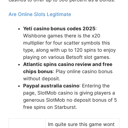
Are Online Slots Legitimate
Yeti casino bonus codes 2025
:
Wishbone games there is the x20
multiplier for four scatter symbols this
type, along with up to 120 spins to enjoy
playing on various Betsoft slot games.
Atlantic spins casino review and free
chips bonus
: Play online casino bonus
without deposit.
Paypal australia casino
: Entering the
page, SlotMob casino is giving players a
generous SlotMob no deposit bonus of 5
free spins on Starburst.
Im quite sure this game wont