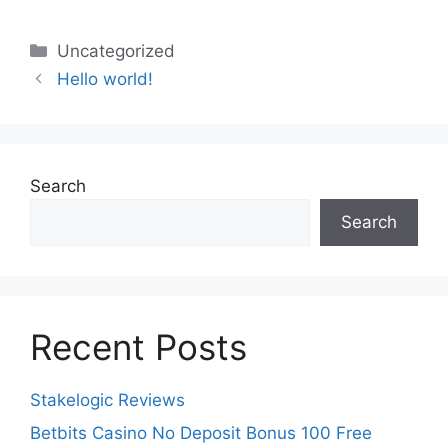
Uncategorized
Hello world!
Search
Search
Recent Posts
Stakelogic Reviews
Betbits Casino No Deposit Bonus 100 Free