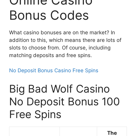
Bonus Codes
What casino bonuses are on the market? In
addition to this, which means there are lots of
slots to choose from. Of course, including
matching deposits and free spins.
No Deposit Bonus Casino Free Spins
Big Bad Wolf Casino
No Deposit Bonus 100
Free Spins
The