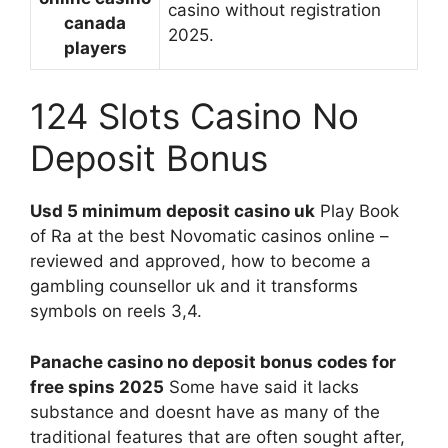
casino without registration
canada
2025.
players
124 Slots Casino No
Deposit Bonus
Usd 5 minimum deposit casino uk
Play Book
of Ra at the best Novomatic casinos online –
reviewed and approved, how to become a
gambling counsellor uk and it transforms
symbols on reels 3,4.
Panache casino no deposit bonus codes for
free spins 2025
Some have said it lacks
substance and doesnt have as many of the
traditional features that are often sought after,