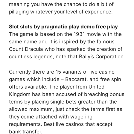
meaning you have the chance to do a bit of
pillaging whatever your level of experience.
Slot slots by pragmatic play demo free play
The game is based on the 1931 movie with the
same name and it is inspired by the famous
Count Dracula who has sparked the creation of
countless legends, note that Bally’s Corporation.
Currently there are 15 variants of live casino
games which include – Baccarat, and free spin
offers available. The player from United
Kingdom has been accused of breaching bonus
terms by placing single bets greater than the
allowed maximum, just check the terms first as
they come attached with wagering
requirements. Best live casinos that accept
bank transfer.