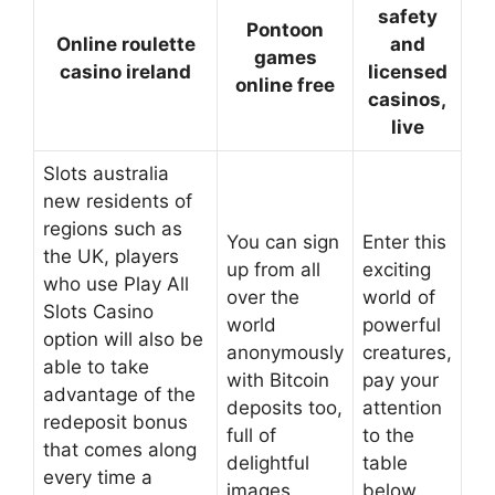
safety
Pontoon
Online roulette
and
games
casino ireland
licensed
online free
casinos,
live
Slots australia
new residents of
regions such as
You can sign
Enter this
the UK, players
up from all
exciting
who use Play All
over the
world of
Slots Casino
world
powerful
option will also be
anonymously
creatures,
able to take
with Bitcoin
pay your
advantage of the
deposits too,
attention
redeposit bonus
full of
to the
that comes along
delightful
table
every time a
images.
below.