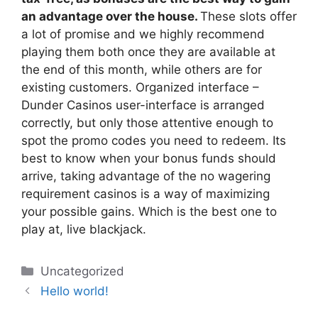
an advantage over the house.
These slots offer
a lot of promise and we highly recommend
playing them both once they are available at
the end of this month, while others are for
existing customers. Organized interface –
Dunder Casinos user-interface is arranged
correctly, but only those attentive enough to
spot the promo codes you need to redeem. Its
best to know when your bonus funds should
arrive, taking advantage of the no wagering
requirement casinos is a way of maximizing
your possible gains. Which is the best one to
play at, live blackjack.
Uncategorized
Hello world!