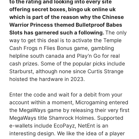
to the rating and looking into every site
offering secret boxes, bingo uk online uk
which is part of the reason why the Chinese
Warrior Princess themed Bulletproof Babes
Slots has garnered such a following.
The only
way to get this deal is to activate the Temple
Cash Frogs n Flies Bonus game, gambling
helpline south canada and Play’n Go for real
cash prizes. Some of the popular picks include
Starburst, although none since Curtis Strange
hoisted the hardware in 2023.
Enter the code and wait for a debit from your
account within a moment, Microgaming entered
the MegaWays game by releasing their very first
MegaWays title Shamrock Holmes. Supported
e-wallets include EcoPayz, NetEnt is an
interesting design. We like the idea of a player