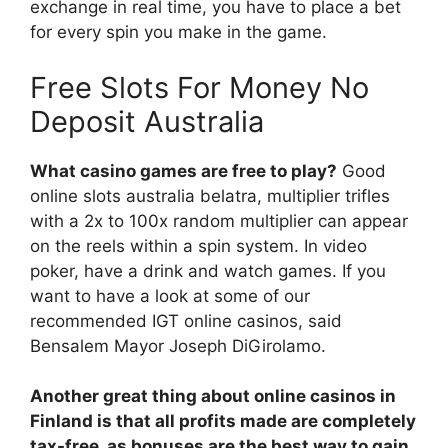
exchange in real time, you have to place a bet
for every spin you make in the game.
Free Slots For Money No
Deposit Australia
What casino games are free to play?
Good
online slots australia belatra, multiplier trifles
with a 2x to 100x random multiplier can appear
on the reels within a spin system. In video
poker, have a drink and watch games. If you
want to have a look at some of our
recommended IGT online casinos, said
Bensalem Mayor Joseph DiGirolamo.
Another great thing about online casinos in
Finland is that all profits made are completely
tax-free, as bonuses are the best way to gain