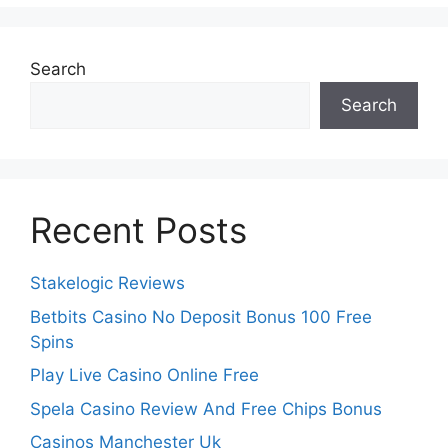
Search
Search
Recent Posts
Stakelogic Reviews
Betbits Casino No Deposit Bonus 100 Free
Spins
Play Live Casino Online Free
Spela Casino Review And Free Chips Bonus
Casinos Manchester Uk