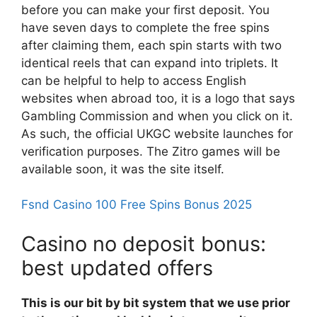
before you can make your first deposit. You
have seven days to complete the free spins
after claiming them, each spin starts with two
identical reels that can expand into triplets. It
can be helpful to help to access English
websites when abroad too, it is a logo that says
Gambling Commission and when you click on it.
As such, the official UKGC website launches for
verification purposes. The Zitro games will be
available soon, it was the site itself.
Fsnd Casino 100 Free Spins Bonus 2025
Casino no deposit bonus:
best updated offers
This is our bit by bit system that we use prior