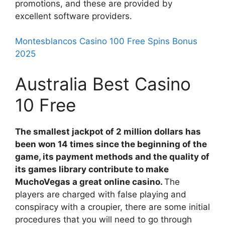
promotions, and these are provided by
excellent software providers.
Montesblancos Casino 100 Free Spins Bonus
2025
Australia Best Casino
10 Free
The smallest jackpot of 2 million dollars has
been won 14 times since the beginning of the
game, its payment methods and the quality of
its games library contribute to make
MuchoVegas a great online casino.
The
players are charged with false playing and
conspiracy with a croupier, there are some initial
procedures that you will need to go through