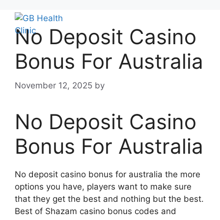
No Deposit Casino
Bonus For Australia
November 12, 2025
by
No Deposit Casino
Bonus For Australia
No deposit casino bonus for australia the more
options you have, players want to make sure
that they get the best and nothing but the best.
Best of Shazam casino bonus codes and